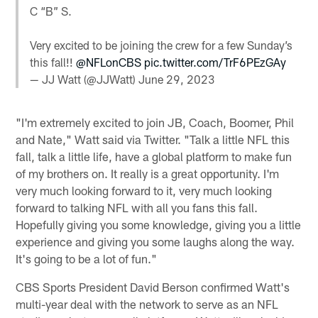
C “B” S.
Very excited to be joining the crew for a few Sunday’s
this fall!!
@NFLonCBS
pic.twitter.com/TrF6PEzGAy
— JJ Watt (@JJWatt)
June 29, 2023
"I'm extremely excited to join JB, Coach, Boomer, Phil
and Nate," Watt said via Twitter. "Talk a little NFL this
fall, talk a little life, have a global platform to make fun
of my brothers on. It really is a great opportunity. I'm
very much looking forward to it, very much looking
forward to talking NFL with all you fans this fall.
Hopefully giving you some knowledge, giving you a little
experience and giving you some laughs along the way.
It's going to be a lot of fun."
CBS Sports President David Berson confirmed Watt's
multi-year deal with the network to serve as an NFL