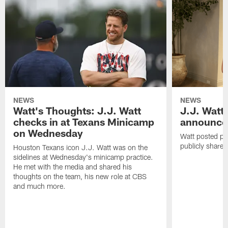
NEWS
NEWS
Watt's Thoughts: J.J. Watt
J.J. Watt
checks in at Texans Minicamp
announce
on Wednesday
Watt posted ph
publicly share 
Houston Texans icon J.J. Watt was on the
sidelines at Wednesday's minicamp practice.
He met with the media and shared his
thoughts on the team, his new role at CBS
and much more.