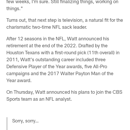
few weeks, I'm sure. Still finalizing things, working on
things."
Turns out, that next step is television, a natural fit for the
charismatic two-time NFL sack leader.
After 12 seasons in the NFL, Watt announced his
retirement at the end of the 2022. Drafted by the
Houston Texans with a first-round pick (11th overall) in
2011, Watt's outstanding career included three
Defensive Player of the Year awards, five All-Pro
campaigns and the 2017 Walter Payton Man of the
Year award.
On Thursday, Watt announced his plans to join the CBS
Sports team as an NFL analyst.
Sorry, sorry…