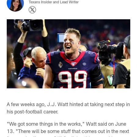
Texans Insider and Lead Writer
A few weeks ago, J.J. Watt hinted at taking next step in
his post-football career.
"We got some things in the works," Watt said on June
13. "There will be some stuff that comes out in the next