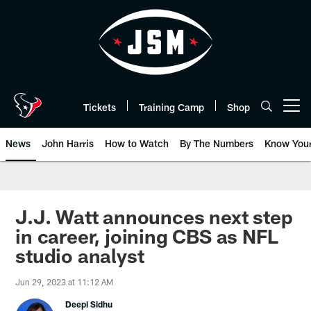
Skip
to
main
content
Tickets
Training Camp
Shop
Open menu button
News
John Harris
How to Watch
By The Numbers
Know You
J.J. Watt announces next step
in career, joining CBS as NFL
studio analyst
Jun 29, 2023 at 11:12 AM
Deepi Sidhu