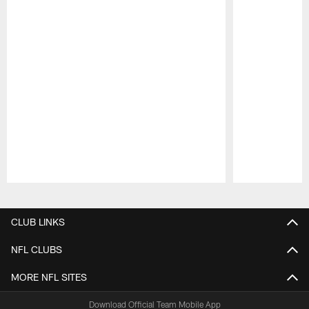
Pause
Play
CLUB LINKS
NFL CLUBS
MORE NFL SITES
Download Official Team Mobile App