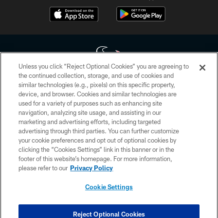
Unless you click “Reject Optional Cookies” you are agreeing to
the continued collection, storage, and use of cookies and
similar technologies (e.g., pixels) on this specific property,
Copyright © 2026 Houston Texans. All rights reserved. No portion of
device, and browser. Cookies and similar technologies are
HoustonTexans.com may be duplicated, redistributed or manipulated in any
form. By accessing any information beyond this page, you agree to abide by
used for a variety of purposes such as enhancing site
the HoustonTexans.com Privacy Policy, Code of Conduct, and Terms and
navigation, analyzing site usage, and assisting in our
Conditions.
marketing and advertising efforts, including targeted
advertising through third parties. You can further customize
PRIVACY POLICY
your cookie preferences and opt out of optional cookies by
clicking the “Cookies Settings” link in this banner or in the
ACCESSIBILITY
footer of this website’s homepage. For more information,
CONTACT US
please refer to our
Privacy Policy
AD CHOICES
Cookie Settings
YOUR PRIVACY CHOICES
COOKIE SETTINGS
Reject Optional Cookies