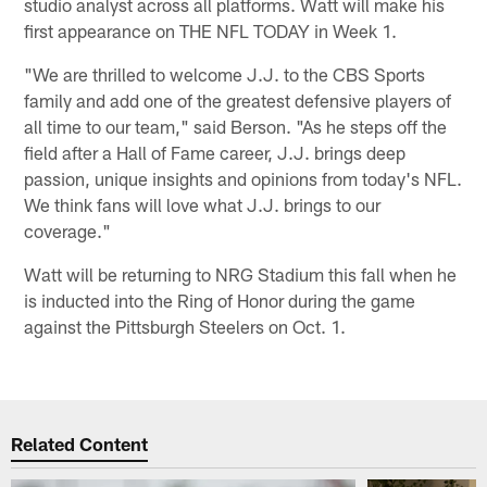
studio analyst across all platforms. Watt will make his
first appearance on THE NFL TODAY in Week 1.
"We are thrilled to welcome J.J. to the CBS Sports
family and add one of the greatest defensive players of
all time to our team," said Berson. "As he steps off the
field after a Hall of Fame career, J.J. brings deep
passion, unique insights and opinions from today's NFL.
We think fans will love what J.J. brings to our
coverage."
Watt will be returning to NRG Stadium this fall when he
is inducted into the Ring of Honor during the game
against the Pittsburgh Steelers on Oct. 1.
Related Content