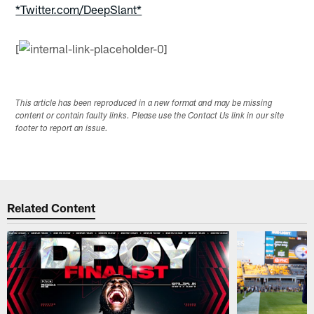
*Twitter.com/DeepSlant*
[
This article has been reproduced in a new format and may be missing
content or contain faulty links. Please use the Contact Us link in our site
footer to report an issue.
Related Content