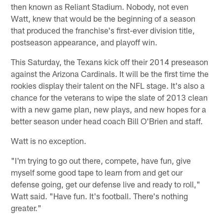
then known as Reliant Stadium. Nobody, not even
Watt, knew that would be the beginning of a season
that produced the franchise's first-ever division title,
postseason appearance, and playoff win.
This Saturday, the Texans kick off their 2014 preseason
against the Arizona Cardinals. It will be the first time the
rookies display their talent on the NFL stage. It's also a
chance for the veterans to wipe the slate of 2013 clean
with a new game plan, new plays, and new hopes for a
better season under head coach Bill O'Brien and staff.
Watt is no exception.
"I'm trying to go out there, compete, have fun, give
myself some good tape to learn from and get our
defense going, get our defense live and ready to roll,"
Watt said. "Have fun. It's football. There's nothing
greater."