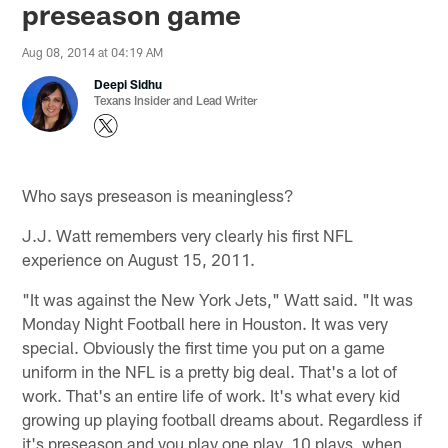
preseason game
Aug 08, 2014 at 04:19 AM
Deepi Sidhu
Texans Insider and Lead Writer
Who says preseason is meaningless?
J.J. Watt remembers very clearly his first NFL
experience on August 15, 2011.
"It was against the New York Jets," Watt said. "It was
Monday Night Football here in Houston. It was very
special. Obviously the first time you put on a game
uniform in the NFL is a pretty big deal. That's a lot of
work. That's an entire life of work. It's what every kid
growing up playing football dreams about. Regardless if
it's preseason and you play one play, 10 plays, when