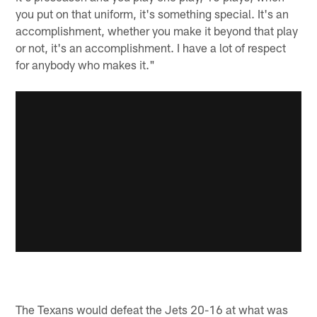
you put on that uniform, it's something special. It's an
accomplishment, whether you make it beyond that play
or not, it's an accomplishment. I have a lot of respect
for anybody who makes it."
The Texans would defeat the Jets 20-16 at what was