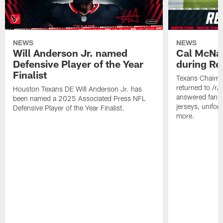
NEWS
NEWS
Will Anderson Jr. named
Cal McNai
Defensive Player of the Year
during Re
Finalist
Texans Chairm
returned to /r
Houston Texans DE Will Anderson Jr. has
answered fan q
been named a 2025 Associated Press NFL
jerseys, unifo
Defensive Player of the Year Finalist.
more.