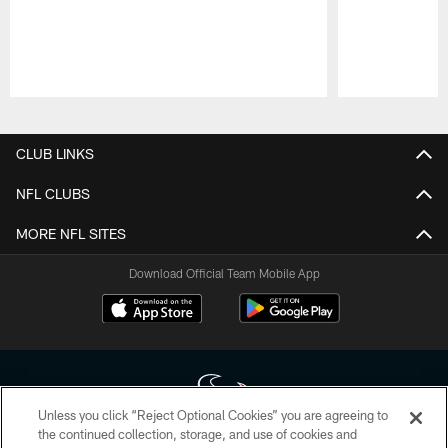
Pause
Play
CLUB LINKS
NFL CLUBS
MORE NFL SITES
Download Official Team Mobile App
Unless you click “Reject Optional Cookies” you are agreeing to
the continued collection, storage, and use of cookies and