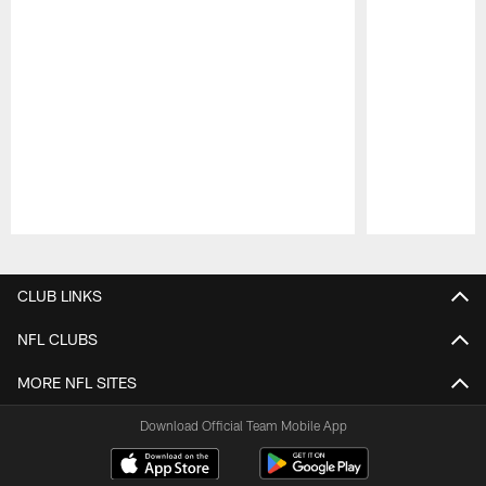
Pause
Play
CLUB LINKS
NFL CLUBS
MORE NFL SITES
Download Official Team Mobile App