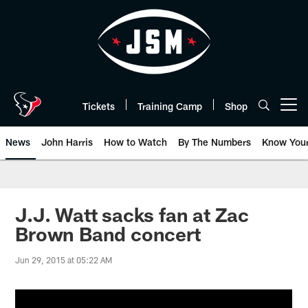
Skip
to
main
content
Tickets
Training Camp
Shop
Open menu button
News
John Harris
How to Watch
By The Numbers
Know You
J.J. Watt sacks fan at Zac
Brown Band concert
Jun 29, 2015 at 05:22 AM