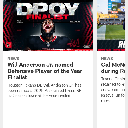
NEWS
NEWS
Will Anderson Jr. named
Cal McNai
Defensive Player of the Year
during Re
Finalist
Texans Chairm
returned to /r
Houston Texans DE Will Anderson Jr. has
answered fan q
been named a 2025 Associated Press NFL
jerseys, unifo
Defensive Player of the Year Finalist.
more.