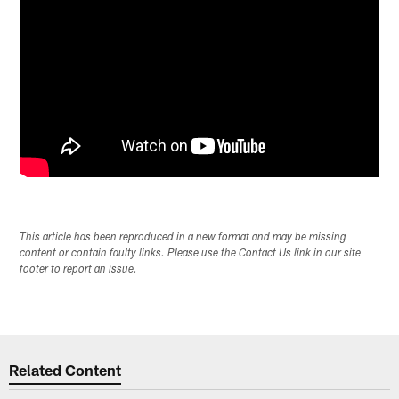
This article has been reproduced in a new format and may be missing
content or contain faulty links. Please use the Contact Us link in our site
footer to report an issue.
Related Content