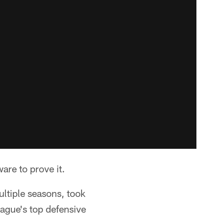
are to prove it.
ltiple seasons, took
eague's top defensive