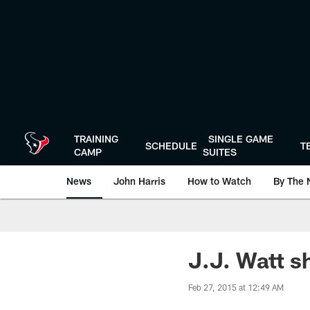
Skip
to
main
content
TRAINING
SINGLE GAME
SCHEDULE
T
CAMP
SUITES
News
John Harris
How to Watch
By The 
J.J. Watt s
Feb 27, 2015 at 12:49 AM