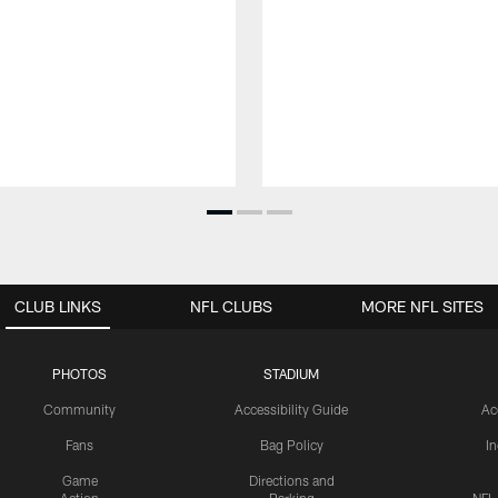
CLUB LINKS
NFL CLUBS
MORE NFL SITES
PHOTOS
STADIUM
Community
Accessibility Guide
Ac
Fans
Bag Policy
I
Game
Directions and