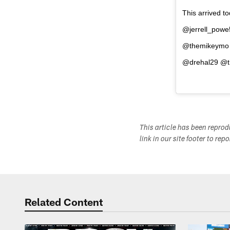
This arrived t
@jerrell_pow
@themikeymo 
@drehal29 @th
This article has been repro
link in our site footer to rep
Related Content