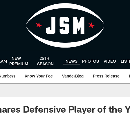
NEW
25TH
EAM
NEWS
PHOTOS
VIDEO
LIS
PREMIUM
SEASON
Numbers
Know Your Foe
VanderBlog
Press Release
hares Defensive Player of the 