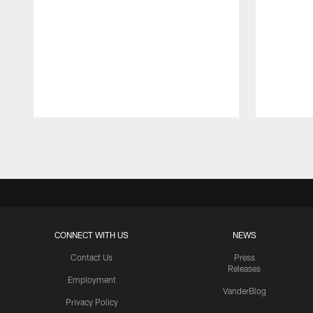
Pause
Play
CONNECT WITH US
NEWS
Contact Us
Press
Releases
Employment
VanderBlog
Privacy Policy