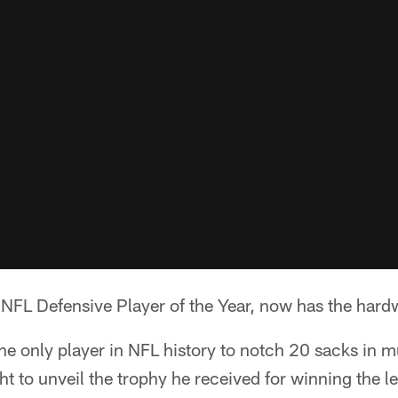
NFL Defensive Player of the Year, now has the hardw
 only player in NFL history to notch 20 sacks in mu
ght to unveil the trophy he received for winning the l