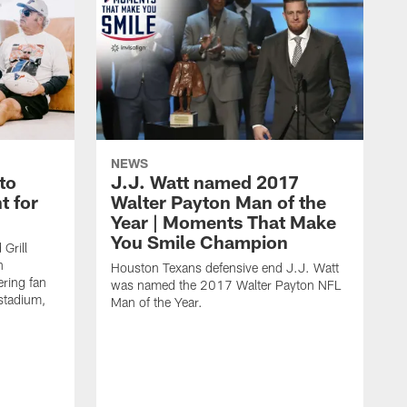
NEWS
to
J.J. Watt named 2017
t for
Walter Payton Man of the
Year | Moments That Make
You Smile Champion
Grill
n
Houston Texans defensive end J.J. Watt
ring fan
was named the 2017 Walter Payton NFL
stadium,
Man of the Year.