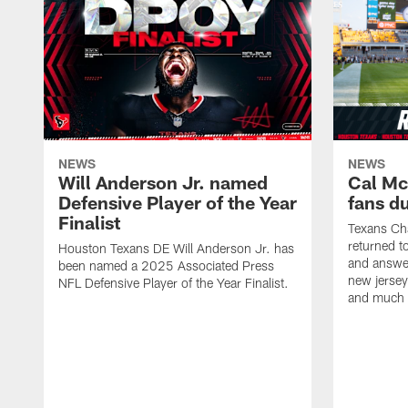
NEWS
NEWS
Will Anderson Jr. named
Cal Mc
Defensive Player of the Year
fans d
Finalist
Texans Ch
returned t
Houston Texans DE Will Anderson Jr. has
and answer
been named a 2025 Associated Press
new jersey
NFL Defensive Player of the Year Finalist.
and much