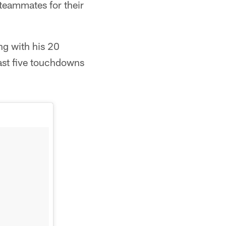
 teammates for their
ng with his 20
east five touchdowns