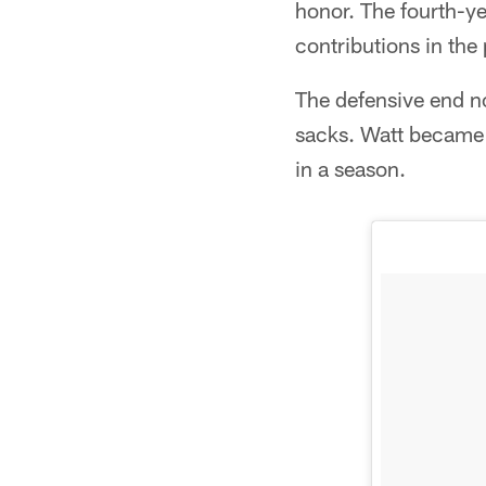
honor. The fourth-ye
contributions in the 
The defensive end n
sacks. Watt became t
in a season.