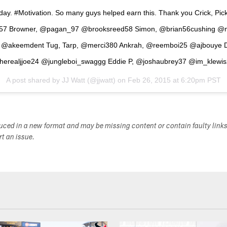
oday. #Motivation. So many guys helped earn this. Thank you Crick, Pick
e57 Browner, @pagan_97 @brooksreed58 Simon, @brian56cushing @
@akeemdent Tug, Tarp, @merci380 Ankrah, @reemboi25 @ajbouye 
erealjjoe24 @jungleboi_swaggg Eddie P, @joshaubrey37 @im_klewi
A post shared by
JJ Watt
(@jjwatt) on
Feb 26, 2015 at 6:20pm PST
duced in a new format and may be missing content or contain faulty link
ort an issue.