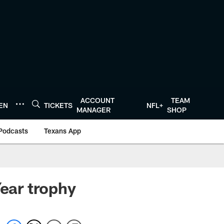
ACCOUNT
TEAM
TEN
TICKETS
NFL+
MANAGER
SHOP
Podcasts
Texans App
Year trophy