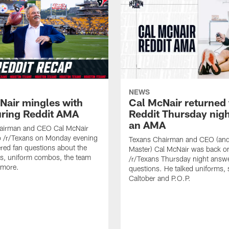
NEWS
Nair mingles with
Cal McNair returned 
uring Reddit AMA
Reddit Thursday nigh
an AMA
airman and CEO Cal McNair
o /r/Texans on Monday evening
Texans Chairman and CEO (and 
ed fan questions about the
Master) Cal McNair was back o
s, uniform combos, the team
/r/Texans Thursday night answe
 more.
questions. He talked uniforms, 
Caltober and P.O.P.