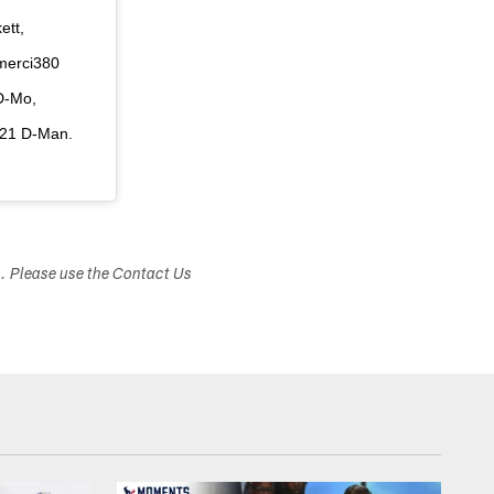
ett,
merci380
D-Mo,
s21 D-Man.
s. Please use the Contact Us