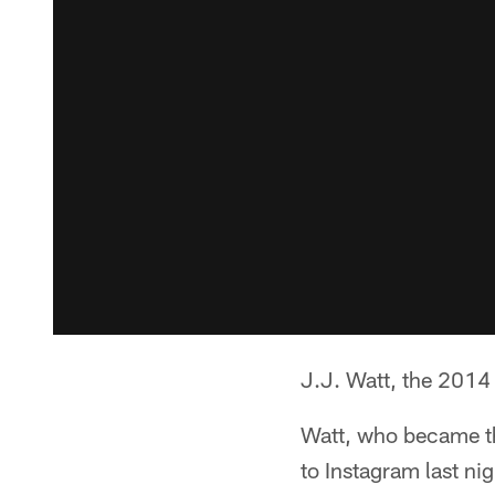
J.J. Watt, the 2014 
Watt, who became the
to Instagram last ni