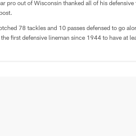
ar pro out of Wisconsin thanked all of his defensive
post.
otched 78 tackles and 10 passes defensed to go alo
he first defensive lineman since 1944 to have at l