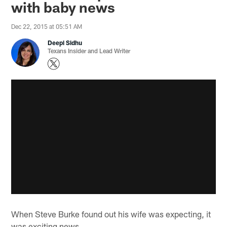
with baby news
Dec 22, 2015 at 05:51 AM
Deepi Sidhu
Texans Insider and Lead Writer
When Steve Burke found out his wife was expecting, it
was exciting news.