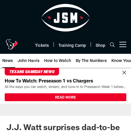
Skip
to
main
content
Tickets
Training Camp
Shop
Open menu button
News
John Harris
How to Watch
By The Numbers
Know You
TEXANS GAMEDAY NEWS
How To Watch: Preseason 1 vs Chargers
All the ways you can watch, stream, and tune-in to Preseason Week 1 between the Texans and the Los Angeles Chargers at Reliant Stadium on August 13.
READ MORE
J.J. Watt surprises dad-to-be