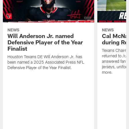
NEWS
NEWS
Will Anderson Jr. named
Cal McNai
Defensive Player of the Year
during Re
Finalist
Texans Chairm
returned to /r
Houston Texans DE Will Anderson Jr. has
answered fan q
been named a 2025 Associated Press NFL
jerseys, unifo
Defensive Player of the Year Finalist.
more.