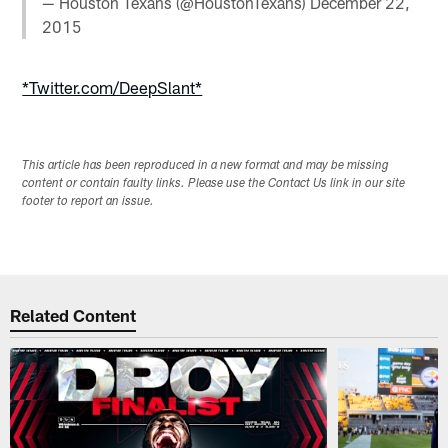
— Houston Texans (@HoustonTexans)
December 22,
2015
*Twitter.com/DeepSlant*
This article has been reproduced in a new format and may be missing
content or contain faulty links. Please use the Contact Us link in our site
footer to report an issue.
Related Content