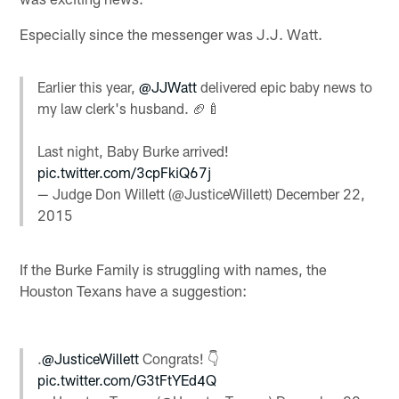
Especially since the messenger was J.J. Watt.
Earlier this year,
@JJWatt
delivered epic baby news to
my law clerk's husband. 🏈🍼
Last night, Baby Burke arrived!
pic.twitter.com/3cpFkiQ67j
— Judge Don Willett (@JusticeWillett)
December 22,
2015
If the Burke Family is struggling with names, the
Houston Texans have a suggestion:
.
@JusticeWillett
Congrats! 👇
pic.twitter.com/G3tFtYEd4Q