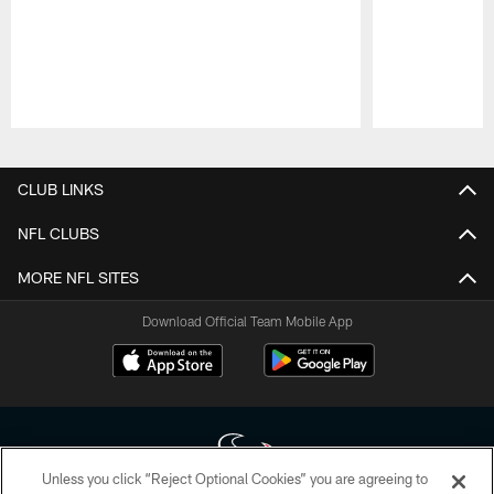
Pause
Play
CLUB LINKS
NFL CLUBS
MORE NFL SITES
Download Official Team Mobile App
Unless you click “Reject Optional Cookies” you are agreeing to