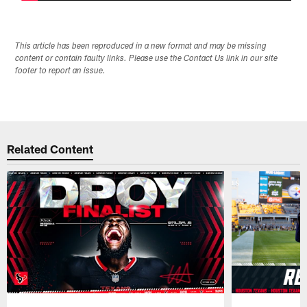
This article has been reproduced in a new format and may be missing
content or contain faulty links. Please use the Contact Us link in our site
footer to report an issue.
Related Content