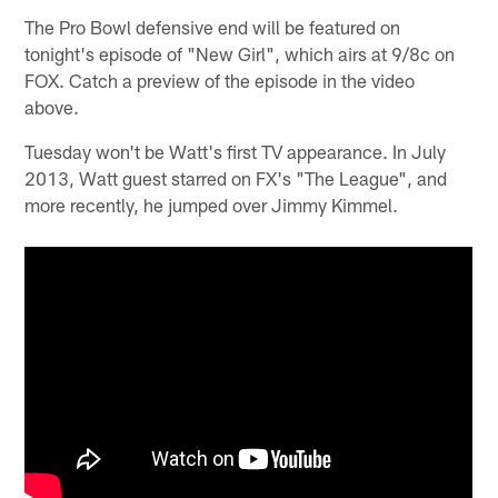
The Pro Bowl defensive end will be featured on
tonight's episode of "New Girl", which airs at 9/8c on
FOX. Catch a preview of the episode in the video
above.
Tuesday won't be Watt's first TV appearance. In July
2013, Watt guest starred on FX's "The League", and
more recently, he jumped over Jimmy Kimmel.