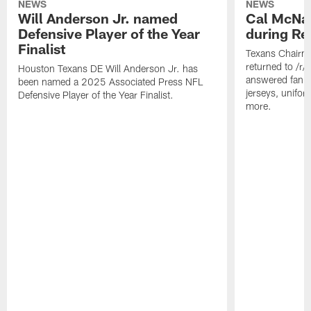
NEWS
NEWS
Will Anderson Jr. named
Cal McNai
Defensive Player of the Year
during Re
Finalist
Texans Chairm
returned to /r
Houston Texans DE Will Anderson Jr. has
answered fan q
been named a 2025 Associated Press NFL
jerseys, unifo
Defensive Player of the Year Finalist.
more.