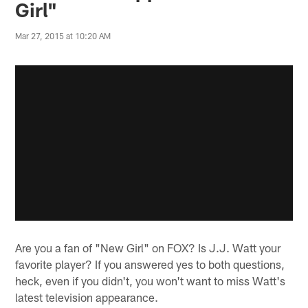
Girl"
Mar 27, 2015 at 10:20 AM
Are you a fan of "New Girl" on FOX? Is J.J. Watt your
favorite player? If you answered yes to both questions,
heck, even if you didn't, you won't want to miss Watt's
latest television appearance.