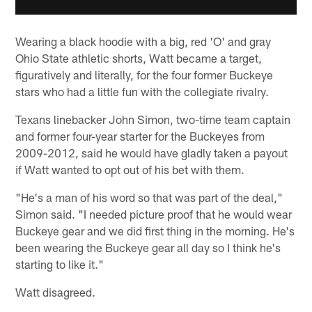
Wearing a black hoodie with a big, red 'O' and gray
Ohio State athletic shorts, Watt became a target,
figuratively and literally, for the four former Buckeye
stars who had a little fun with the collegiate rivalry.
Texans linebacker John Simon, two-time team captain
and former four-year starter for the Buckeyes from
2009-2012, said he would have gladly taken a payout
if Watt wanted to opt out of his bet with them.
"He's a man of his word so that was part of the deal,"
Simon said. "I needed picture proof that he would wear
Buckeye gear and we did first thing in the morning. He's
been wearing the Buckeye gear all day so I think he's
starting to like it."
Watt disagreed.