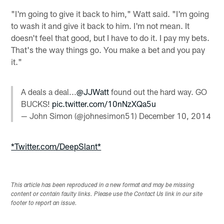
"I'm going to give it back to him," Watt said. "I'm going
to wash it and give it back to him. I'm not mean. It
doesn't feel that good, but I have to do it. I pay my bets.
That's the way things go. You make a bet and you pay
it."
A deals a deal...
@JJWatt
found out the hard way. GO
BUCKS!
pic.twitter.com/10nNzXQa5u
— John Simon (@johnesimon51)
December 10, 2014
*Twitter.com/DeepSlant*
This article has been reproduced in a new format and may be missing
content or contain faulty links. Please use the Contact Us link in our site
footer to report an issue.