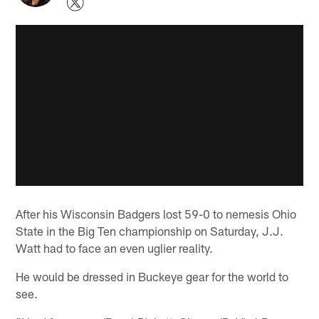
After his Wisconsin Badgers lost 59-0 to nemesis Ohio
State in the Big Ten championship on Saturday, J.J.
Watt had to face an even uglier reality.
He would be dressed in Buckeye gear for the world to
see.