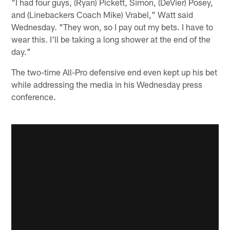
"I had four guys, (Ryan) Pickett, Simon, (DeVier) Posey,
and (Linebackers Coach Mike) Vrabel," Watt said
Wednesday. "They won, so I pay out my bets. I have to
wear this. I'll be taking a long shower at the end of the
day."
The two-time All-Pro defensive end even kept up his bet
while addressing the media in his Wednesday press
conference.