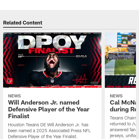
Related Content
NEWS
NEWS
Will Anderson Jr. named
Cal McNai
Defensive Player of the Year
during Re
Finalist
Texans Chairm
returned to /r
Houston Texans DE Will Anderson Jr. has
answered fan q
been named a 2025 Associated Press NFL
jerseys, unifo
Defensive Player of the Year Finalist.