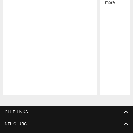
more.
Pause
Play
CLUB LINKS
NFL CLUBS