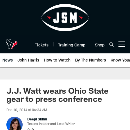
Skip
to
main
content
Tickets
Training Camp
Shop
Open menu button
News
John Harris
How to Watch
By The Numbers
Know You
J.J. Watt wears Ohio State
gear to press conference
Dec 10, 2014 at 06:34 AM
Deepi Sidhu
Texans Insider and Lead Writer