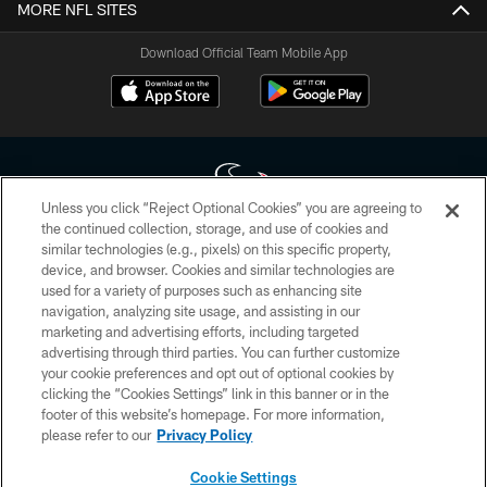
MORE NFL SITES
Download Official Team Mobile App
Unless you click “Reject Optional Cookies” you are agreeing to
the continued collection, storage, and use of cookies and
similar technologies (e.g., pixels) on this specific property,
Copyright © 2026 Houston Texans. All rights reserved. No portion of
device, and browser. Cookies and similar technologies are
HoustonTexans.com may be duplicated, redistributed or manipulated in any
form. By accessing any information beyond this page, you agree to abide by
used for a variety of purposes such as enhancing site
the HoustonTexans.com Privacy Policy, Code of Conduct, and Terms and
navigation, analyzing site usage, and assisting in our
Conditions.
marketing and advertising efforts, including targeted
advertising through third parties. You can further customize
PRIVACY POLICY
your cookie preferences and opt out of optional cookies by
clicking the “Cookies Settings” link in this banner or in the
ACCESSIBILITY
footer of this website’s homepage. For more information,
CONTACT US
please refer to our
Privacy Policy
AD CHOICES
Cookie Settings