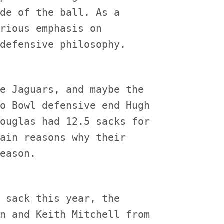
de of the ball. As a

rious emphasis on

e Jaguars, and maybe the

o Bowl defensive end Hugh

ouglas had 12.5 sacks for

ain reasons why their

 sack this year, the

n and Keith Mitchell from
