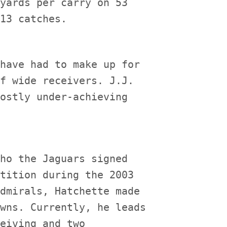
yards per carry on 53

have had to make up for

f wide receivers. J.J.

ostly under-achieving

ho the Jaguars signed

tition during the 2003

dmirals, Hatchette made

wns. Currently, he leads

eiving and two
