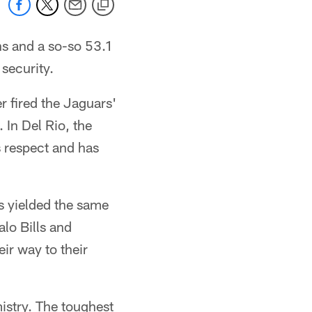
ns and a so-so 53.1
 security.
 fired the Jaguars'
 In Del Rio, the
 respect and has
s yielded the same
alo Bills and
ir way to their
mistry. The toughest