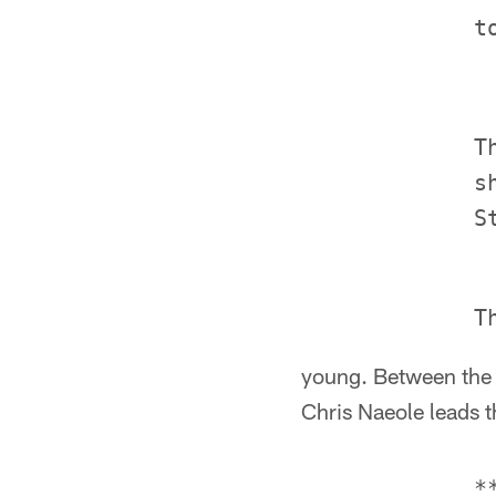
             T
             s
young. Between the f
Chris Naeole leads t
             *