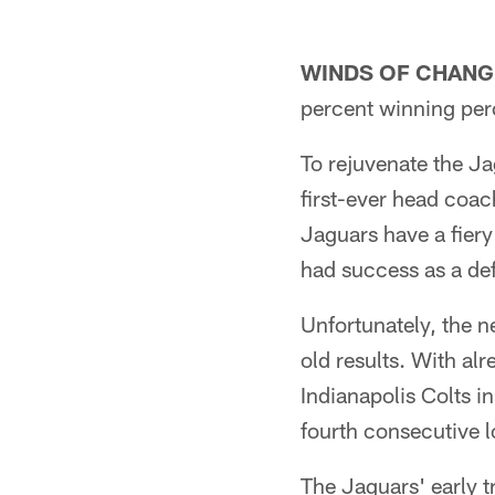
WINDS OF CHANG
percent winning perc
To rejuvenate the J
first-ever head coac
Jaguars have a fier
had success as a def
Unfortunately, the 
old results. With alr
Indianapolis Colts i
fourth consecutive l
The Jaguars' early t