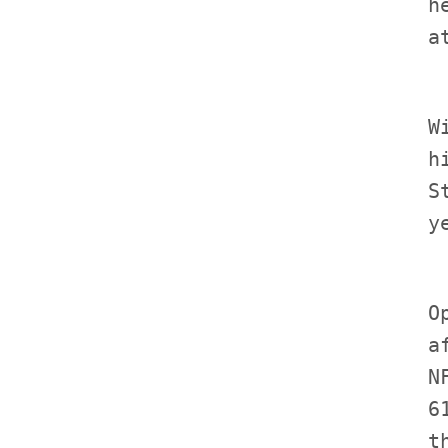
             h
             W
             h
             S
             O
             a
             N
             6
             t