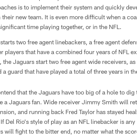
aches is to implement their system and quickly dev
h their new team. It is even more difficult when a co
ignificant time playing together, or in the NFL.
starts two free agent linebackers, a free agent defen
er players that have a combined four years of NFL e
l, the Jaguars start two free agent wide receivers, as
 a guard that have played a total of three years in t
ntend that the Jaguars have too big of a hole to dig
're a Jaguars fan. Wide receiver Jimmy Smith will retu
nsion, and running back Fred Taylor has stayed hea
. If Del Rio's style of play as an NFL linebacker is an
 will fight to the bitter end, no matter what the sco