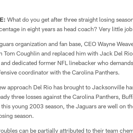
E:
What do you get after three straight losing seaso
entage in eight years as head coach? Very little job
aguars organization and fan base, CEO Wayne Weaver
h Tom Coughlin and replaced him with Jack Del Rio.
y and dedicated former NFL linebacker who demands
ensive coordinator with the Carolina Panthers.
new approach Del Rio has brought to Jacksonville ha
eady three losses against the Carolina Panthers, Buff
n this young 2003 season, the Jaguars are well on the
osing season.
roubles can be partially attributed to their team che