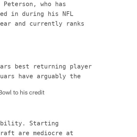
 Peterson, who has

ed in during his NFL

ear and currently ranks

ars best returning player

owl to his credit
bility. Starting

raft are mediocre at
