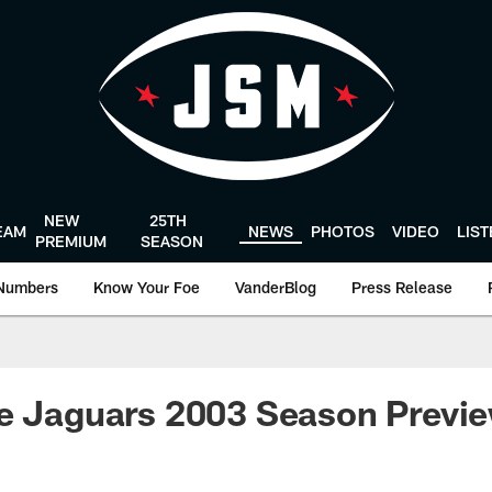
NEW
25TH
EAM
NEWS
PHOTOS
VIDEO
LIS
PREMIUM
SEASON
Numbers
Know Your Foe
VanderBlog
Press Release
le Jaguars 2003 Season Previ