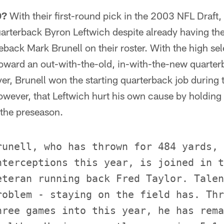
D?
With their first-round pick in the 2003 NFL Draft,
arterback Byron Leftwich despite already having the
back Mark Brunell on their roster. With the high sel
toward an out-with-the-old, in-with-the-new quarter
r, Brunell won the starting quarterback job during t
owever, that Leftwich hurt his own cause by holding
 the preseason.
runell, who has thrown for 484 yards, 
nterceptions this year, is joined in t
eteran running back Fred Taylor. Talen
roblem - staying on the field has. Thr
hree games into this year, he has rema