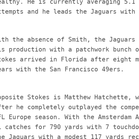
ealthy. He is currently averaging 5.1 
ith the absence of Smith, the Jaguars 
is production with a patchwork bunch o
tokes arrived in Florida after eight m
pposite Stokes is Matthew Hatchette, w
fter he completely outplayed the compe
FL Europe season. With the Amsterdam A
1 catches for 790 yards with 7 touchdo
he Jaguars with a modest 117 yards rec