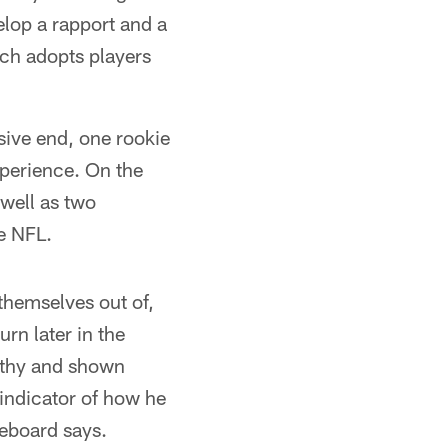
elop a rapport and a
ach adopts players
sive end, one rookie
xperience. On the
 well as two
he NFL.
 themselves out of,
rn later in the
lthy and shown
y indicator of how he
reboard says.