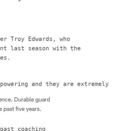
er Troy Edwards, who

nt last season with the

ience. Durable guard
 past five years.
past coaching
