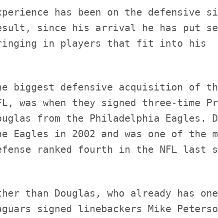
xperience has been on the defensive si
esult, since his arrival he has put se
he biggest defensive acquisition of th
FL, was when they signed three-time Pr
ouglas from the Philadelphia Eagles. D
he Eagles in 2002 and was one of the m
ther than Douglas, who already has one
aguars signed linebackers Mike Peterso