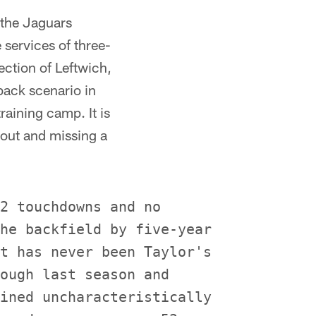
 the Jaguars
 services of three-
ection of Leftwich,
back scenario in
raining camp. It is
 out and missing a
2 touchdowns and no

he backfield by five-year

t has never been Taylor's

ough last season and

ined uncharacteristically
