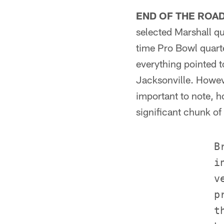
END OF THE ROA
selected Marshall qu
time Pro Bowl quarte
everything pointed 
Jacksonville. Howeve
important to note, h
significant chunk of
             B
             i
             v
             p
             t