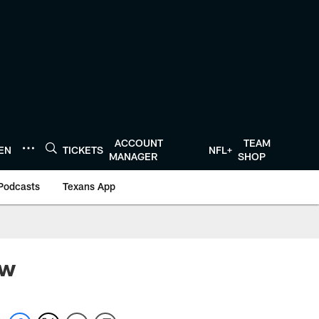
ACCOUNT
TEAM
TEN
TICKETS
NFL+
MANAGER
SHOP
Podcasts
Texans App
ew