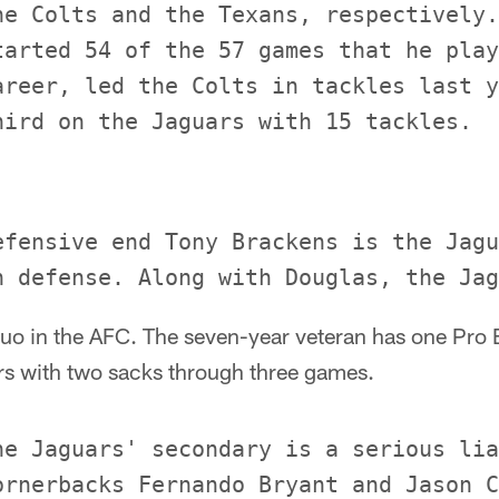
he Colts and the Texans, respectively.
tarted 54 of the 57 games that he play
areer, led the Colts in tackles last y
efensive end Tony Brackens is the Jagu
uo in the AFC. The seven-year veteran has one Pro B
rs with two sacks through three games.
he Jaguars' secondary is a serious lia
ornerbacks Fernando Bryant and Jason C