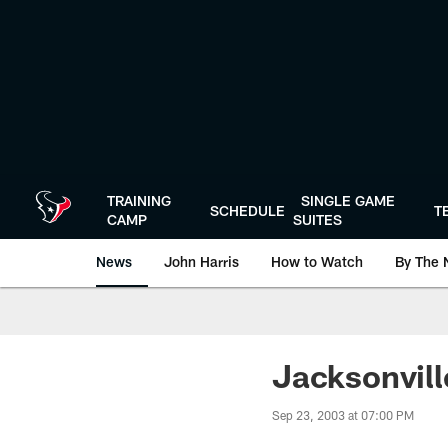
Skip
to
main
content
TRAINING
SINGLE GAME
SCHEDULE
T
CAMP
SUITES
News
John Harris
How to Watch
By The 
Jacksonvil
Sep 23, 2003 at 07:00 PM