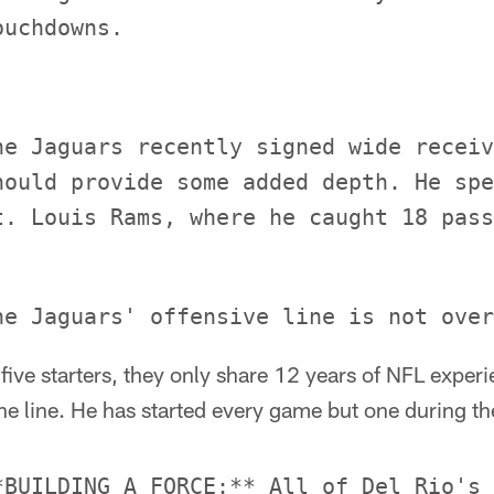
he Jaguars recently signed wide receiv
hould provide some added depth. He spe
ive starters, they only share 12 years of NFL exper
he line. He has started every game but one during the
*BUILDING A FORCE:** All of Del Rio's 