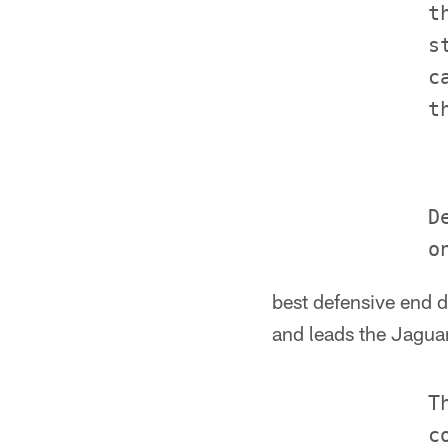
             t
             s
             c
             D
best defensive end d
and leads the Jagua
             T
             c