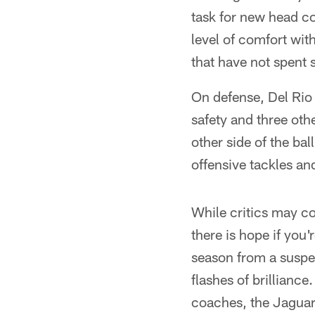
task for new head co
level of comfort wit
that have not spent s
On defense, Del Rio 
safety and three oth
other side of the bal
offensive tackles and
While critics may co
there is hope if you
season from a suspe
flashes of brilliance
coaches, the Jaguars