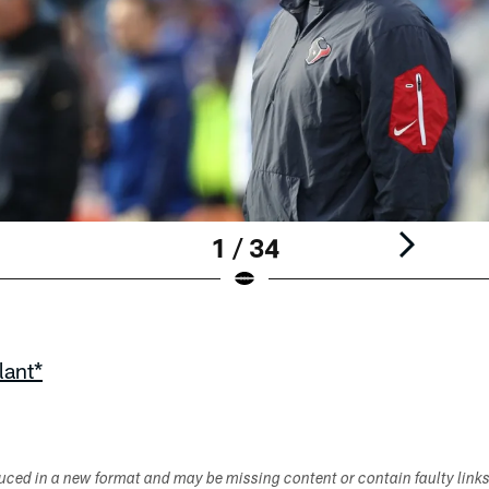
1 / 34
lant*
duced in a new format and may be missing content or contain faulty link