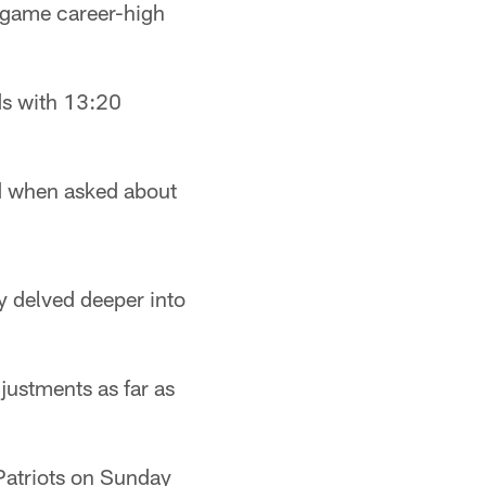
e-game career-high
rds with 13:20
id when asked about
 delved deeper into
justments as far as
 Patriots on Sunday