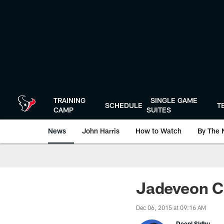
Skip
to
main
content
TRAINING
SINGLE GAME
SCHEDULE
T
CAMP
SUITES
News
John Harris
How to Watch
By The 
Jadeveon Cl
Dec 06, 2015 at 09:16 AM
Deepi Sidhu