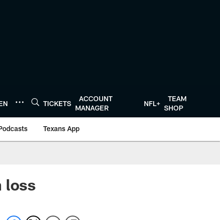
ACCOUNT
TEAM
TEN
TICKETS
NFL+
MANAGER
SHOP
Podcasts
Texans App
 loss