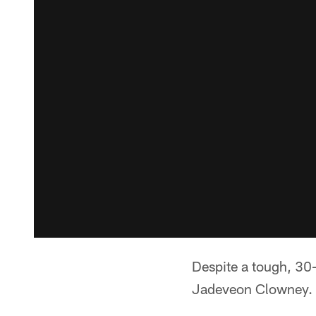
Despite a tough, 30-
Jadeveon Clowney.