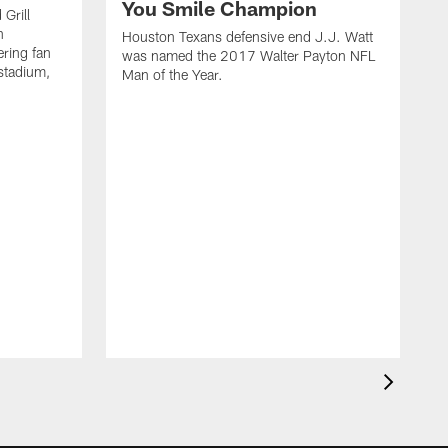
You Smile Champion
Grill
n
Houston Texans defensive end J.J. Watt
ring fan
was named the 2017 Walter Payton NFL
stadium,
Man of the Year.
J
c
1