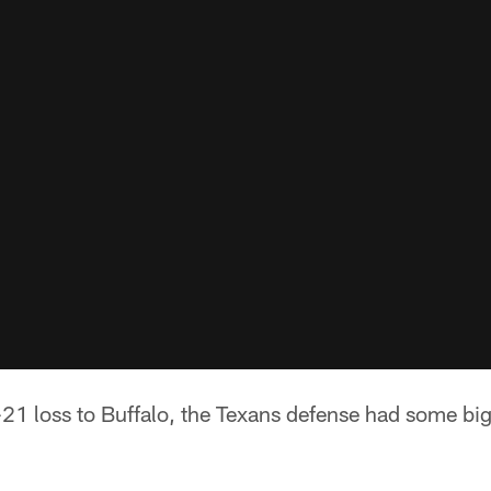
21 loss to Buffalo, the Texans defense had some bi