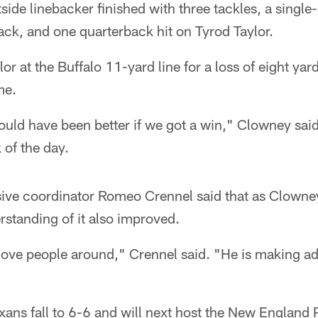
ide linebacker finished with three tackles, a singl
sack, and one quarterback hit on Tyrod Taylor.
r at the Buffalo 11-yard line for a loss of eight ya
me.
would have been better if we got a win," Clowney sa
 of the day.
ive coordinator Romeo Crennel said that as Clowney
rstanding of it also improved.
move people around," Crennel said. "He is making ad
exans fall to 6-6 and will next host the New England