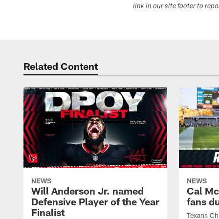
link in our site footer to rep
Related Content
NEWS
NEWS
Will Anderson Jr. named
Cal Mc
Defensive Player of the Year
fans d
Finalist
Texans Ch