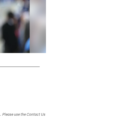
s. Please use the Contact Us