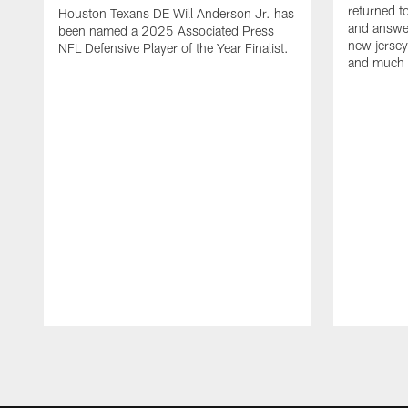
returned t
Houston Texans DE Will Anderson Jr. has
and answer
been named a 2025 Associated Press
new jersey
NFL Defensive Player of the Year Finalist.
and much
Pause
Play