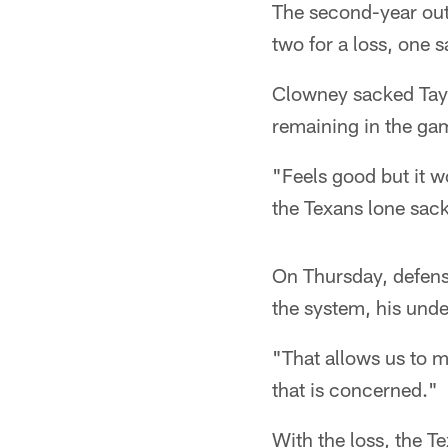
The second-year outs
two for a loss, one 
Clowney sacked Taylo
remaining in the ga
"Feels good but it 
the Texans lone sack
On Thursday, defens
the system, his unde
"That allows us to 
that is concerned."
With the loss, the T