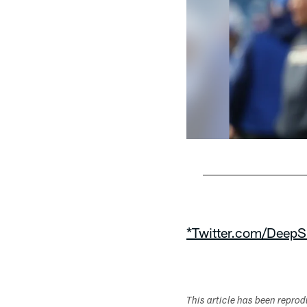
Pause
Play
*Twitter.com/DeepS
This article has been repro