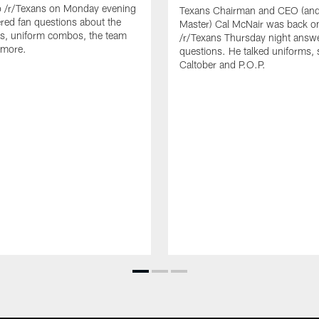
o /r/Texans on Monday evening
Texans Chairman and CEO (and 
ed fan questions about the
Master) Cal McNair was back o
s, uniform combos, the team
/r/Texans Thursday night answe
 more.
questions. He talked uniforms, 
Caltober and P.O.P.