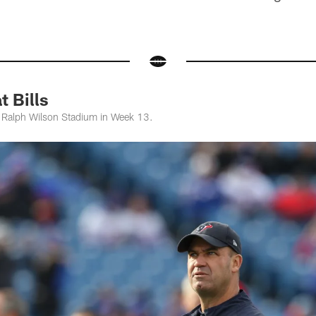
 Bills
at Ralph Wilson Stadium in Week 13.