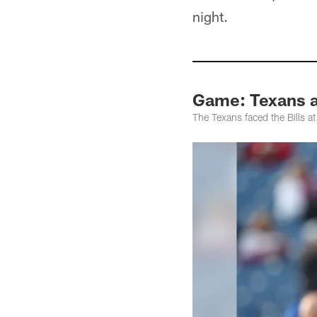
night.
Game: Texans at
The Texans faced the Bills 