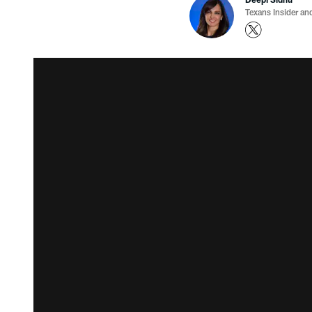
Texans Insider an