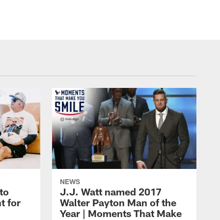
NEWS
to
J.J. Watt named 2017
t for
Walter Payton Man of the
Year | Moments That Make