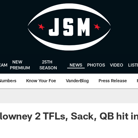
NEW
25TH
EAM
NEWS
PHOTOS
VIDEO
LIS
PREMIUM
SEASON
Numbers
Know Your Foe
VanderBlog
Press Release
owney 2 TFLs, Sack, QB hit in