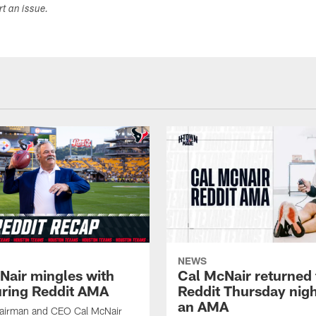
ort an issue.
NEWS
Nair mingles with
Cal McNair returned 
uring Reddit AMA
Reddit Thursday nigh
an AMA
airman and CEO Cal McNair