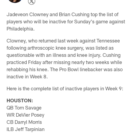
Jadeveon Clowney and Brian Cushing top the list of
players who will be inactive for Sunday's game against
Philadelphia.
Clowney, who returned last week against Tennessee
following arthroscopic knee surgery, was listed as
questionable with an illness and knee injury. Cushing
practiced Friday after missing nearly two weeks while
rehabbing his knee. The Pro Bowl linebacker was also
inactive in Week 8.
Here is the complete list of inactive players in Week 9:
HOUSTON:
QB Tom Savage
WR DeVier Posey
CB Darryl Morris
ILB Jeff Tarpinian