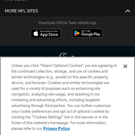
MORE NFL SITES
Download Official Team Mobile App
Unless you click “Reject Optional Cookies” you are agreeing to
the continued collection, storage, and use of cookies and
similar technologies (e.g., pixels) on this specific property,
Copyright © 2026 Houston Texans. All rights reserved. No portion of
device, and browser. Cookies and similar technologies are
HoustonTexans.com may be duplicated, redistributed or manipulated in any
form. By accessing any information beyond this page, you agree to abide by
used for a variety of purposes such as enhancing site
the HoustonTexans.com Privacy Policy, Code of Conduct, and Terms and
navigation, analyzing site usage, and assisting in our
Conditions.
marketing and advertising efforts, including targeted
advertising through third parties. You can further customize
PRIVACY POLICY
your cookie preferences and opt out of optional cookies by
clicking the “Cookies Settings” link in this banner or in the
ACCESSIBILITY
footer of this website’s homepage. For more information,
CONTACT US
please refer to our
Privacy Policy