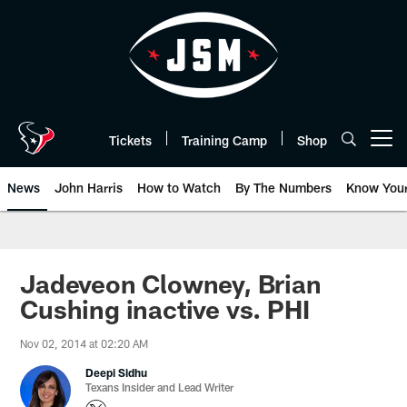
Skip
to
main
content
Tickets
Training Camp
Shop
Open menu button
News
John Harris
How to Watch
By The Numbers
Know You
Jadeveon Clowney, Brian
Cushing inactive vs. PHI
Nov 02, 2014 at 02:20 AM
Deepi Sidhu
Texans Insider and Lead Writer