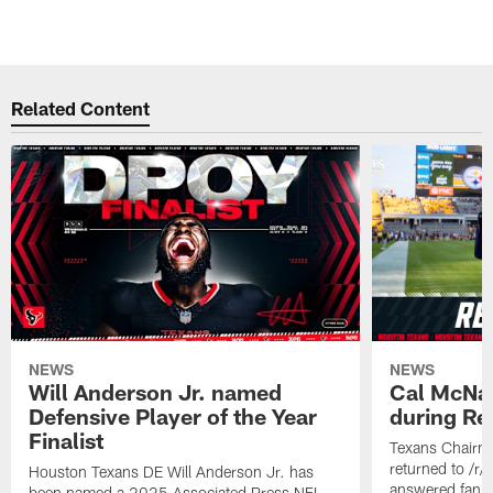
Related Content
NEWS
NEWS
Will Anderson Jr. named
Cal McNai
Defensive Player of the Year
during Re
Finalist
Texans Chairm
returned to /r
Houston Texans DE Will Anderson Jr. has
answered fan q
been named a 2025 Associated Press NFL