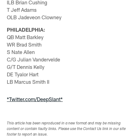
ILB Brian Cushing
T Jeff Adams
OLB Jadeveon Clowney
PHILADELPHIA:
QB Matt Barkley
WR Brad Smith
S Nate Allen
C/G Julian Vandervelde
G/T Dennis Kelly
DE Tyalor Hart
LB Marcus Smith II
*Twitter.com/DeepSlant*
This article has been reproduced in a new format and may be missing
content or contain faulty links. Please use the Contact Us link in our site
footer to report an issue.