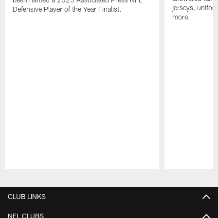
jerseys, unifo
Defensive Player of the Year Finalist.
more.
Pause
Play
CLUB LINKS
NFL CLUBS