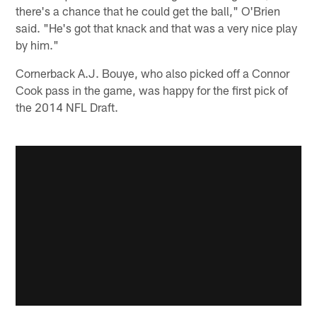
there's a chance that he could get the ball," O'Brien
said. "He's got that knack and that was a very nice play
by him."
Cornerback A.J. Bouye, who also picked off a Connor
Cook pass in the game, was happy for the first pick of
the 2014 NFL Draft.