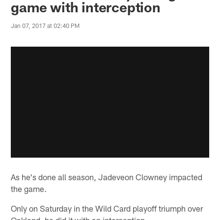
game with interception
Jan 07, 2017 at 02:40 PM
As he's done all season, Jadeveon Clowney impacted
the game.
Only on Saturday in the Wild Card playoff triumph over
Oakland, he did it with an interception.