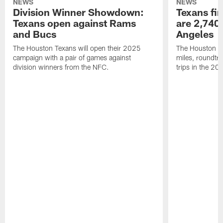
NEWS
NEWS
Division Winner Showdown:
Texans fir
Texans open against Rams
are 2,740-
and Bucs
Angeles
The Houston Texans will open their 2025
The Houston Tex
campaign with a pair of games against
miles, roundtri
division winners from the NFC.
trips in the 20