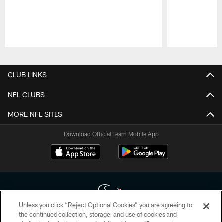
Pause
Play
CLUB LINKS
NFL CLUBS
MORE NFL SITES
Download Official Team Mobile App
Unless you click “Reject Optional Cookies” you are agreeing to
the continued collection, storage, and use of cookies and