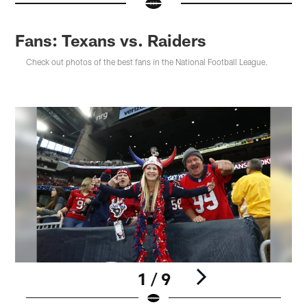
Fans: Texans vs. Raiders
Check out photos of the best fans in the National Football League.
1 / 9