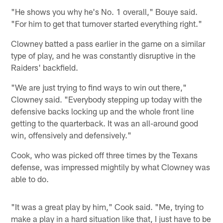
"He shows you why he's No. 1 overall," Bouye said.
"For him to get that turnover started everything right."
Clowney batted a pass earlier in the game on a similar
type of play, and he was constantly disruptive in the
Raiders' backfield.
"We are just trying to find ways to win out there,"
Clowney said. "Everybody stepping up today with the
defensive backs locking up and the whole front line
getting to the quarterback. It was an all-around good
win, offensively and defensively."
Cook, who was picked off three times by the Texans
defense, was impressed mightily by what Clowney was
able to do.
"It was a great play by him," Cook said. "Me, trying to
make a play in a hard situation like that, I just have to be