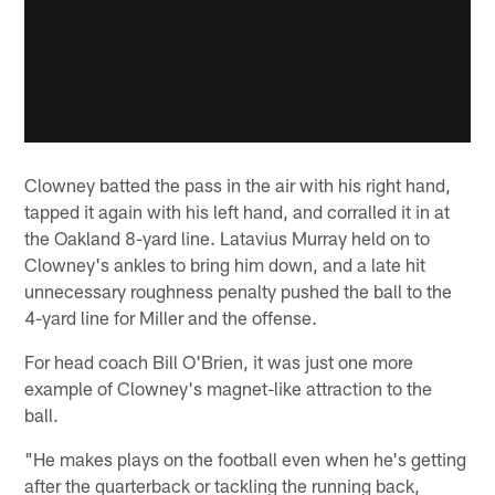
Clowney batted the pass in the air with his right hand,
tapped it again with his left hand, and corralled it in at
the Oakland 8-yard line. Latavius Murray held on to
Clowney's ankles to bring him down, and a late hit
unnecessary roughness penalty pushed the ball to the
4-yard line for Miller and the offense.
For head coach Bill O'Brien, it was just one more
example of Clowney's magnet-like attraction to the
ball.
"He makes plays on the football even when he's getting
after the quarterback or tackling the running back,