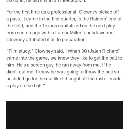
For the first time as a professional, Clowney picked off
a pass. It came in the first quarter, in the Raiders' end of
the field, and the Texans capitalized on the next play
from scrimmage with a Lamar Miller touchdown run.
Clowney attributed it all to preparation.
"Film study," Clowney said. "When 30 (Jalen Richard)
came into the game, we knew they like to get the ball to
him. He's a screen guy, he ran away from me. If he
didn't cut me, I knew he was going to throw the ball so
he didn't go for the cut like I thought off the rush. I made
a play on the ball."