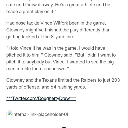
safe and throw it away. He's a great athlete and he
made a great play on it."
Had nose tackle Vince Wilfork been in the game,
Clowney might've finished the play differently than
getting tackled at the 8-yard line.
"I told Vince if he was in the game, I would have
pitched it to him," Clowney said. "But I didn't want to
pitch it to anybody but Vince. I wanted to see the big
man rumble for a touchdown."
Clowney and the Texans limited the Raiders to just 203
yards of offense, and 64 rushing yards.
***Twitter.com/DoughertyDrew***
[