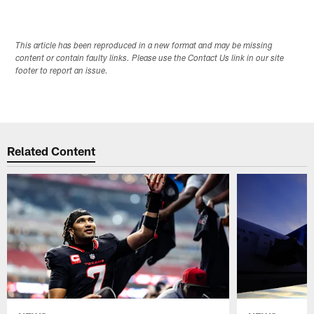
Pause
Play
This article has been reproduced in a new format and may be missing
content or contain faulty links. Please use the Contact Us link in our site
footer to report an issue.
Related Content