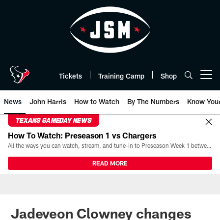
Skip
to
main
content
Tickets
Training Camp
Shop
Open menu button
News
John Harris
How to Watch
By The Numbers
Know You
TEXANS GAMEDAY NEWS
How To Watch: Preseason 1 vs Chargers
All the ways you can watch, stream, and tune-in to Preseason Week 1 between the Texans and the Los Angeles Chargers at Reliant Stadium on August 13.
READ MORE
Jadeveon Clowney changes