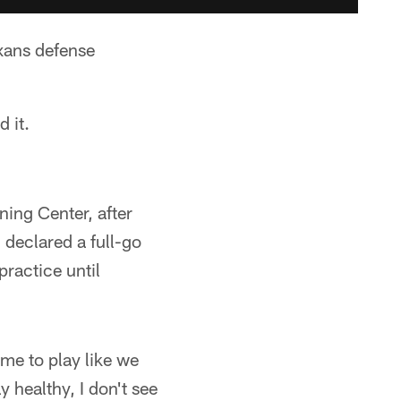
xans defense
 it.
ning Center, after
 declared a full-go
practice until
ome to play like we
 healthy, I don't see