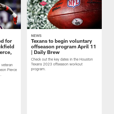
NEWS
d for
Texans to begin voluntary
kfield
offseason program April 11
erce,
| Daily Brew
Check out the key dates in the Houston
Texans 2023 offseason workout
 veteran
program.
meon Pierce
.