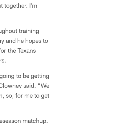
 together. I'm
ughout training
hy and he hopes to
for the Texans
rs.
going to be getting
" Clowney said. "We
, so, for me to get
preseason matchup.