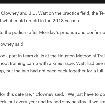
Clowney and J.J. Watt on the practice field, the Te
 what could unfold in the 2018 season.
o the podium after Monday's practice and confirmed
lowney said.
k part in team drills at the Houston Methodist Trai
hout training camp with a knee issue. Watt had been
p, but the two had not been back together for a full 
t for this defense," Clowney said. "We just have to c
k-out every year and try and stay healthy. If we stay