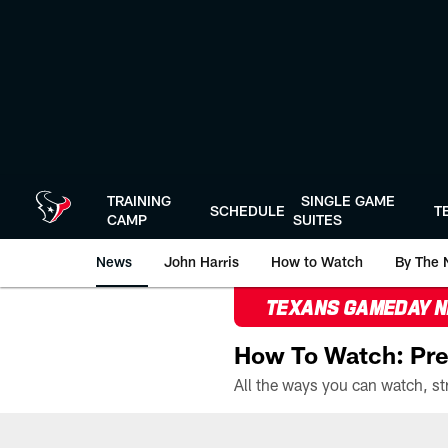
Skip
to
main
content
TRAINING
SINGLE GAME
SCHEDULE
T
CAMP
SUITES
News
John Harris
How to Watch
By The 
TEXANS GAMEDAY 
How To Watch: Pre