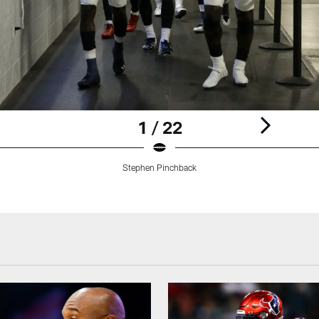
1 / 22
Stephen Pinchback