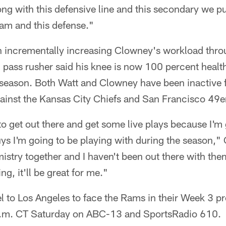
 with this defensive line and this secondary we put
eam and this defense."
 incrementally increasing Clowney's workload thro
pass rusher said his knee is now 100 percent healt
reseason. Both Watt and Clowney have been inactive 
inst the Kansas City Chiefs and San Francisco 49e
 to get out there and get some live plays because I'm 
uys I'm going to be playing with during the season,
istry together and I haven't been out there with them
ng, it'll be great for me."
el to Los Angeles to face the Rams in their Week 3 
3 p.m. CT Saturday on ABC-13 and SportsRadio 610.