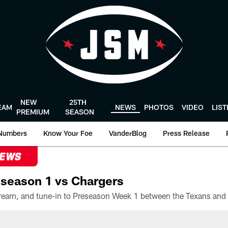
NEW
25TH
EAM
NEWS
PHOTOS
VIDEO
LIS
PREMIUM
SEASON
Numbers
Know Your Foe
VanderBlog
Press Release
NEWS
season 1 vs Chargers