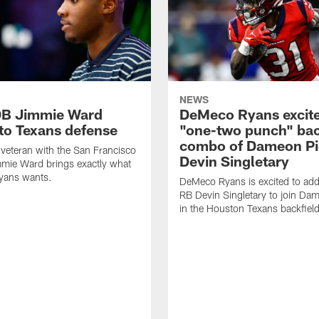
NEWS
DB Jimmie Ward
DeMeco Ryans excite
 to Texans defense
"one-two punch" bac
combo of Dameon Pi
veteran with the San Francisco
Devin Singletary
mie Ward brings exactly what
ans wants.
DeMeco Ryans is excited to add
RB Devin Singletary to join Da
in the Houston Texans backfield