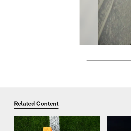
Pause
Play
Related Content