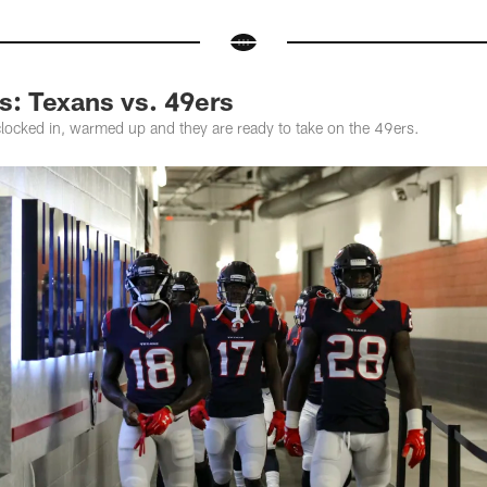
: Texans vs. 49ers
ocked in, warmed up and they are ready to take on the 49ers.