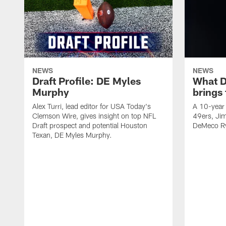
NEWS
NEWS
Draft Profile: DE Myles
What 
Murphy
brings
Alex Turri, lead editor for USA Today's
A 10-year 
Clemson Wire, gives insight on top NFL
49ers, Jim
Draft prospect and potential Houston
DeMeco Ry
Texan, DE Myles Murphy.