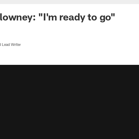
owney: "I'm ready to go"
d Lead Writer