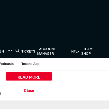
ACCOUNT
TEAM
TEN
TICKETS
NFL+
MANAGER
SHOP
Podcasts
Texans App
READ MORE
All the ways you can watch, stream, and tune-in to Preseason Week 1 between the Texans and the Los Angeles Chargers at Reliant Stadium on August 13.