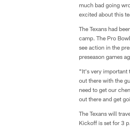
much bad going wrong
excited about this t
The Texans had been
camp. The Pro Bowl 
see action in the p
preseason games aga
"It's very important
out there with the g
need to get our chem
out there and get goi
The Texans will trav
Kickoff is set for 