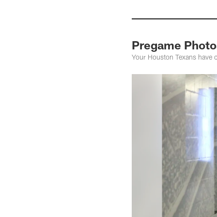
Pregame Photos
Your Houston Texans have cl