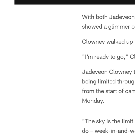
With both Jadeveon 
showed a glimmer of
Clowney walked up t
"I'm ready to go," C
Jadeveon Clowney too
being limited throug
from the start of cam
Monday.
"The sky is the limi
do – week-in-and-wee