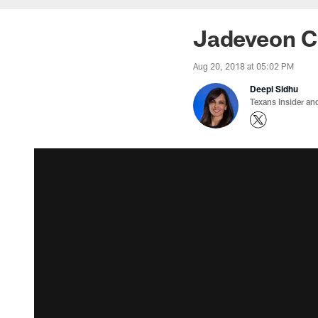
Jadeveon Cl
Aug 20, 2018 at 05:02 PM
Deepi Sidhu
Texans Insider an