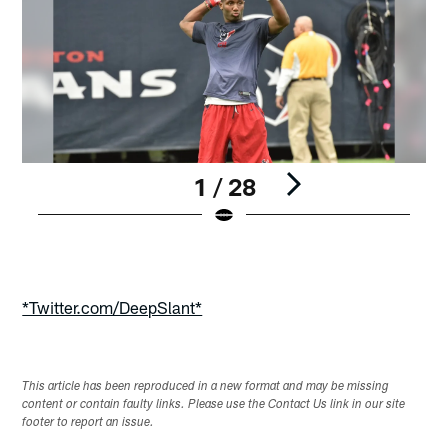
1 / 28
Pause
Play
*Twitter.com/DeepSlant*
This article has been reproduced in a new format and may be missing
content or contain faulty links. Please use the Contact Us link in our site
footer to report an issue.