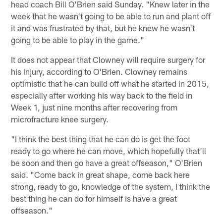
head coach Bill O'Brien said Sunday. "Knew later in the
week that he wasn't going to be able to run and plant off
it and was frustrated by that, but he knew he wasn't
going to be able to play in the game."
It does not appear that Clowney will require surgery for
his injury, according to O'Brien. Clowney remains
optimistic that he can build off what he started in 2015,
especially after working his way back to the field in
Week 1, just nine months after recovering from
microfracture knee surgery.
"I think the best thing that he can do is get the foot
ready to go where he can move, which hopefully that'll
be soon and then go have a great offseason," O'Brien
said. "Come back in great shape, come back here
strong, ready to go, knowledge of the system, I think the
best thing he can do for himself is have a great
offseason."