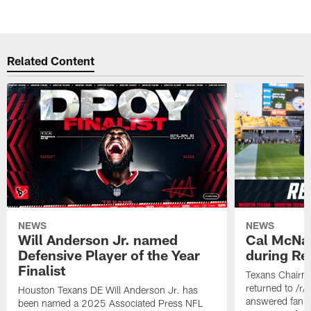
Related Content
NEWS
NEWS
Will Anderson Jr. named
Cal McNai
Defensive Player of the Year
during Re
Finalist
Texans Chairm
returned to /r
Houston Texans DE Will Anderson Jr. has
answered fan q
been named a 2025 Associated Press NFL