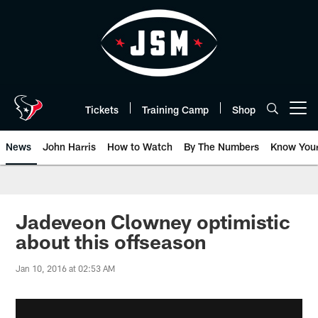
Skip
to
main
content
Tickets
Training Camp
Shop
Open menu button
News
John Harris
How to Watch
By The Numbers
Know You
Jadeveon Clowney optimistic
about this offseason
Jan 10, 2016 at 02:53 AM