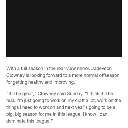
With a full season in the rear-view mirror, Jadeveon
Clowney is looking forward to a more normal offseason
for getting healthy and improving.
"It'll be great," Clowney said Sunday. "I think it'll be
real. I'm just going to work on my craft a lot, work on the
things I need to work on and next year's going to be a
big, big season for me in this league. I know I can
dominate this league."