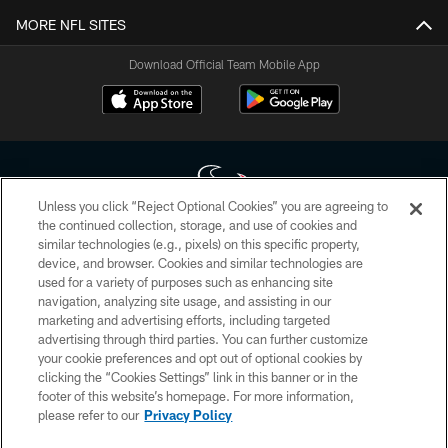
MORE NFL SITES
Download Official Team Mobile App
Unless you click “Reject Optional Cookies” you are agreeing to
the continued collection, storage, and use of cookies and
similar technologies (e.g., pixels) on this specific property,
Copyright © 2026 Houston Texans. All rights reserved. No portion of
device, and browser. Cookies and similar technologies are
HoustonTexans.com may be duplicated, redistributed or manipulated in any
form. By accessing any information beyond this page, you agree to abide by
used for a variety of purposes such as enhancing site
the HoustonTexans.com Privacy Policy, Code of Conduct, and Terms and
navigation, analyzing site usage, and assisting in our
Conditions.
marketing and advertising efforts, including targeted
advertising through third parties. You can further customize
PRIVACY POLICY
your cookie preferences and opt out of optional cookies by
clicking the “Cookies Settings” link in this banner or in the
ACCESSIBILITY
footer of this website’s homepage. For more information,
CONTACT US
please refer to our
Privacy Policy
AD CHOICES