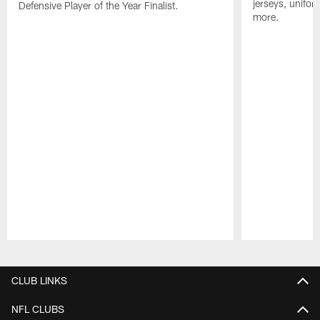
jerseys, unifo
Defensive Player of the Year Finalist.
more.
Pause
Play
CLUB LINKS
NFL CLUBS