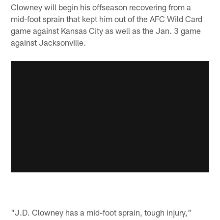
Clowney will begin his offseason recovering from a
mid-foot sprain that kept him out of the AFC Wild Card
game against Kansas City as well as the Jan. 3 game
against Jacksonville.
"J.D. Clowney has a mid-foot sprain, tough injury,"