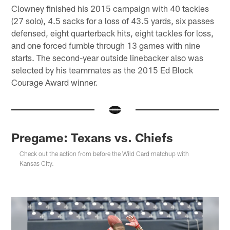
Clowney finished his 2015 campaign with 40 tackles
(27 solo), 4.5 sacks for a loss of 43.5 yards, six passes
defensed, eight quarterback hits, eight tackles for loss,
and one forced fumble through 13 games with nine
starts. The second-year outside linebacker also was
selected by his teammates as the 2015 Ed Block
Courage Award winner.
Pregame: Texans vs. Chiefs
Check out the action from before the Wild Card matchup with
Kansas City.