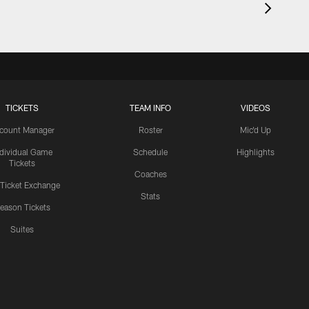
TICKETS
TEAM INFO
VIDEOS
count Manager
Roster
Mic'd Up
ndividual Game
Schedule
Highlights
Tickets
Coaches
 Ticket Exchange
Stats
eason Tickets
Suites