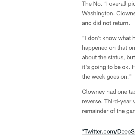
The No. 1 overall pi
Washington. Clowney
and did not return.
"I don't know what h
happened on that one
about the status, but
it's going to be ok
the week goes on."
Clowney had one tac
reverse. Third-year 
remainder of the ga
*Twitter.com/DeepS