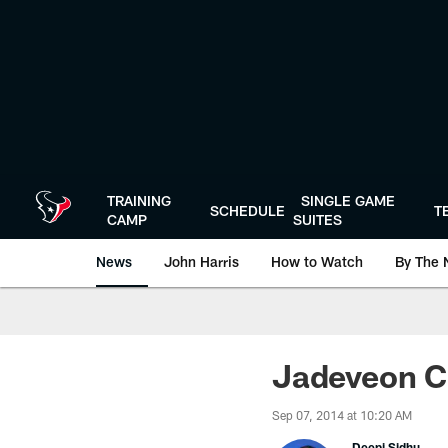
Skip
to
main
content
TRAINING
SINGLE GAME
SCHEDULE
T
CAMP
SUITES
News
John Harris
How to Watch
By The 
Jadeveon C
Sep 07, 2014 at 10:20 AM
Deepi Sidhu