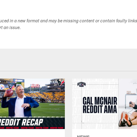
duced in a new format and may be missing content or contain faulty link
ort an issue.
NEWS