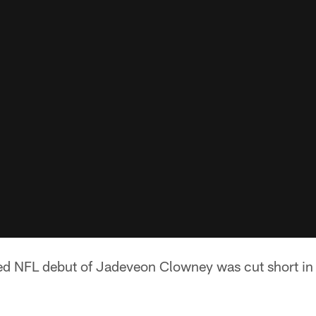
ed NFL debut of Jadeveon Clowney was cut short in