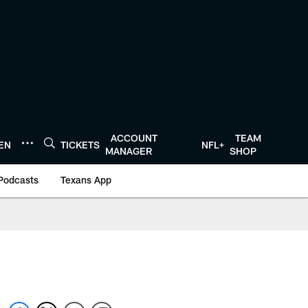
ACCOUNT
TEAM
TEN
TICKETS
NFL+
MANAGER
SHOP
Podcasts
Texans App