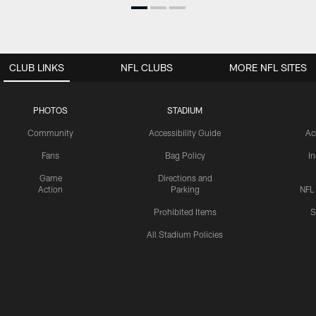
CLUB LINKS
NFL CLUBS
MORE NFL SITES
PHOTOS
STADIUM
Community
Accessibility Guide
Ac
Fans
Bag Policy
I
Game
Directions and
Action
Parking
NFL
Prohibited Items
S
All Stadium Policies