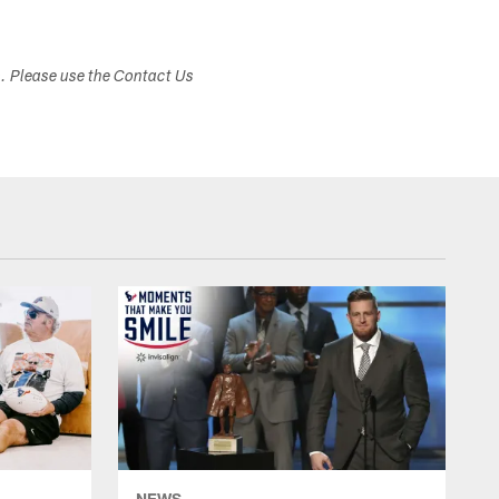
s. Please use the Contact Us
NEWS