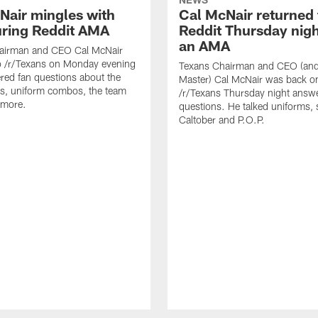
Nair mingles with
Cal McNair returned 
uring Reddit AMA
Reddit Thursday nigh
an AMA
airman and CEO Cal McNair
o /r/Texans on Monday evening
Texans Chairman and CEO (and 
ed fan questions about the
Master) Cal McNair was back o
s, uniform combos, the team
/r/Texans Thursday night answe
 more.
questions. He talked uniforms, 
Caltober and P.O.P.