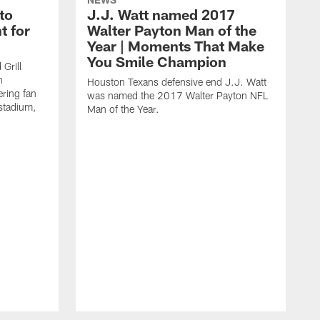
to
J.J. Watt named 2017
t for
Walter Payton Man of the
Year | Moments That Make
You Smile Champion
Grill
n
Houston Texans defensive end J.J. Watt
ring fan
was named the 2017 Walter Payton NFL
stadium,
Man of the Year.
J
c
1