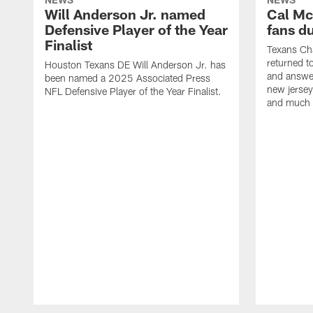
Will Anderson Jr. named
Cal Mc
Defensive Player of the Year
fans d
Finalist
Texans Ch
returned t
Houston Texans DE Will Anderson Jr. has
and answer
been named a 2025 Associated Press
new jersey
NFL Defensive Player of the Year Finalist.
and much
Pause
Play