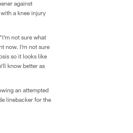
pener against
with a knee injury
"I'm not sure what
ht now. I'm not sure
sis so it looks like
ll know better as
lowing an attempted
e linebacker for the