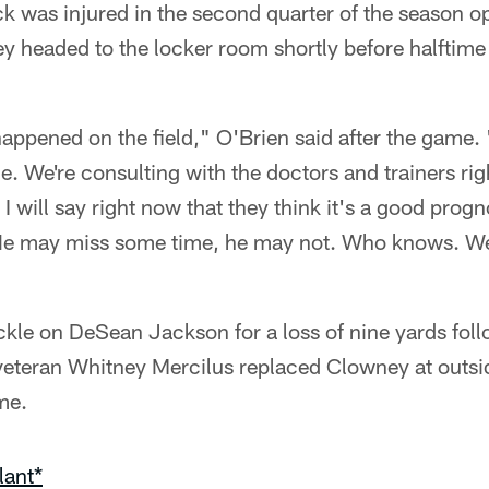
ck was injured in the second quarter of the season o
 headed to the locker room shortly before halftime 
appened on the field," O'Brien said after the game. 
. We're consulting with the doctors and trainers rig
 I will say right now that they think it's a good progno
. He may miss some time, he may not. Who knows. We'
kle on DeSean Jackson for a loss of nine yards fol
veteran Whitney Mercilus replaced Clowney at outsid
me.
lant*