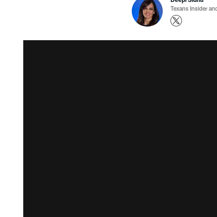
Texans Insider an