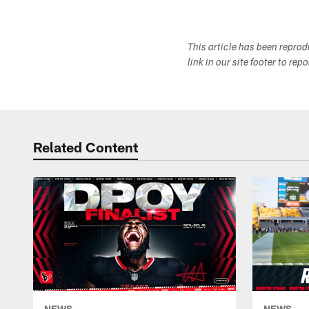
This article has been repro
link in our site footer to rep
Related Content
NEWS
NEWS