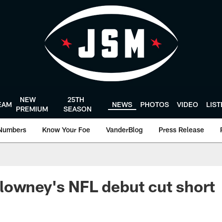
NEW
25TH
EAM
NEWS
PHOTOS
VIDEO
LIS
PREMIUM
SEASON
Numbers
Know Your Foe
VanderBlog
Press Release
lowney's NFL debut cut short