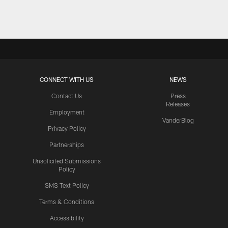
CONNECT WITH US
NEWS
Contact Us
Press
Releases
Employment
VanderBlog
Privacy Policy
Partnerships
Unsolicited Submissions
Policy
SMS Text Policy
Terms & Conditions
Accessibility