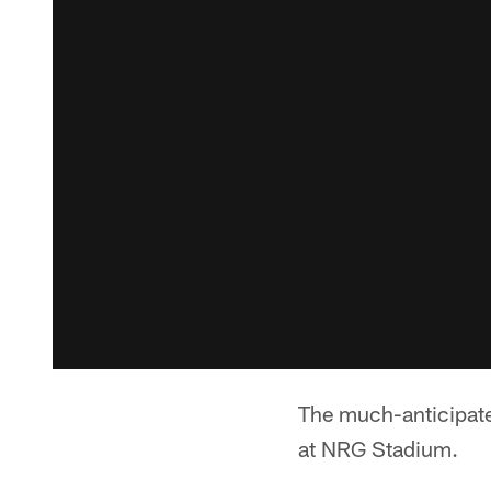
The much-anticipat
at NRG Stadium.