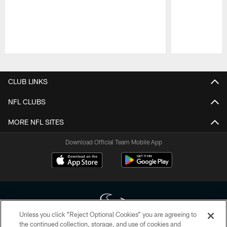
Pause
Play
CLUB LINKS
NFL CLUBS
MORE NFL SITES
Download Official Team Mobile App
Unless you click “Reject Optional Cookies” you are agreeing to
the continued collection, storage, and use of cookies and