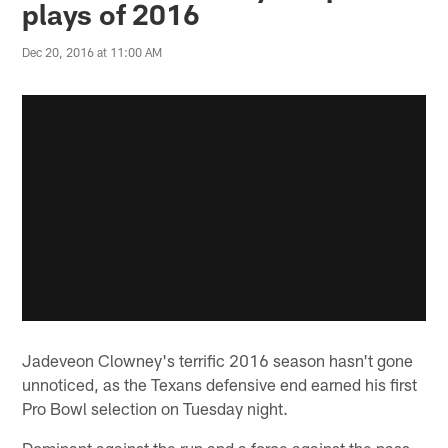
plays of 2016
Dec 20, 2016 at 11:00 AM
Jadeveon Clowney's terrific 2016 season hasn't gone
unnoticed, as the Texans defensive end earned his first
Pro Bowl selection on Tuesday night.
Dominant against the run and a force against the pass,