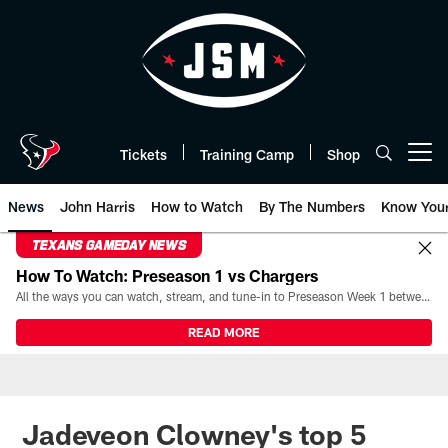
Skip
to
main
content
Tickets
Training Camp
Shop
Open menu button
News
John Harris
How to Watch
By The Numbers
Know You
TEXANS GAMEDAY NEWS
How To Watch: Preseason 1 vs Chargers
All the ways you can watch, stream, and tune-in to Preseason Week 1 between the Texans and the Los Angeles Chargers at Reliant Stadium on August 13.
READ MORE
Jadeveon Clowney's top 5