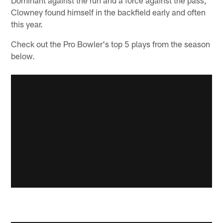
Clowney found himself in the backfield early and often
this year.
Check out the Pro Bowler's top 5 plays from the season
below.