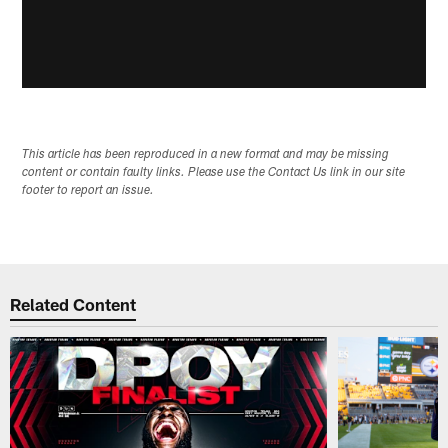
This article has been reproduced in a new format and may be missing
content or contain faulty links. Please use the Contact Us link in our site
footer to report an issue.
Related Content