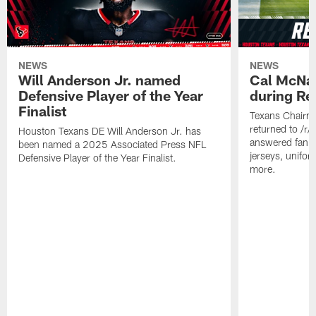
NEWS
NEWS
Will Anderson Jr. named
Cal McNai
Defensive Player of the Year
during Re
Finalist
Texans Chairm
returned to /r
Houston Texans DE Will Anderson Jr. has
answered fan q
been named a 2025 Associated Press NFL
jerseys, unifo
Defensive Player of the Year Finalist.
more.