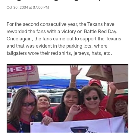
Oct 30, 2004 at 07:00 PM
For the second consecutive year, the Texans have
rewarded the fans with a victory on Battle Red Day.
Once again, the fans came out to support the Texans
and that was evident in the parking lots, where
tailgaters wore their red shirts, jerseys, hats, etc.