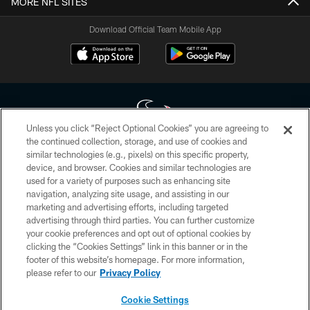
MORE NFL SITES
Download Official Team Mobile App
Unless you click “Reject Optional Cookies” you are agreeing to
the continued collection, storage, and use of cookies and
similar technologies (e.g., pixels) on this specific property,
Copyright © 2026 Houston Texans. All rights reserved. No portion of
device, and browser. Cookies and similar technologies are
HoustonTexans.com may be duplicated, redistributed or manipulated in any
form. By accessing any information beyond this page, you agree to abide by
used for a variety of purposes such as enhancing site
the HoustonTexans.com Privacy Policy, Code of Conduct, and Terms and
navigation, analyzing site usage, and assisting in our
Conditions.
marketing and advertising efforts, including targeted
advertising through third parties. You can further customize
PRIVACY POLICY
your cookie preferences and opt out of optional cookies by
clicking the “Cookies Settings” link in this banner or in the
ACCESSIBILITY
footer of this website’s homepage. For more information,
CONTACT US
please refer to our
Privacy Policy
AD CHOICES
Cookie Settings