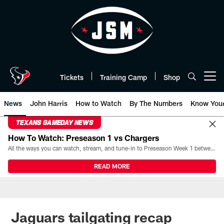
Skip
to
main
content
Tickets
Training Camp
Shop
Open menu button
News
John Harris
How to Watch
By The Numbers
Know You
TEXANS GAMEDAY NEWS
How To Watch: Preseason 1 vs Chargers
All the ways you can watch, stream, and tune-in to Preseason Week 1 between the Texans and the Los Angeles Chargers at Reliant Stadium on August 13.
READ MORE
Jaguars tailgating recap