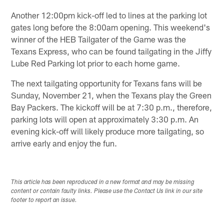
Another 12:00pm kick-off led to lines at the parking lot
gates long before the 8:00am opening. This weekend's
winner of the HEB Tailgater of the Game was the
Texans Express, who can be found tailgating in the Jiffy
Lube Red Parking lot prior to each home game.
The next tailgating opportunity for Texans fans will be
Sunday, November 21, when the Texans play the Green
Bay Packers. The kickoff will be at 7:30 p.m., therefore,
parking lots will open at approximately 3:30 p.m. An
evening kick-off will likely produce more tailgating, so
arrive early and enjoy the fun.
This article has been reproduced in a new format and may be missing
content or contain faulty links. Please use the Contact Us link in our site
footer to report an issue.