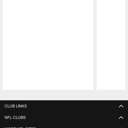
Pause
Play
CLUB LINKS
NFL CLUBS