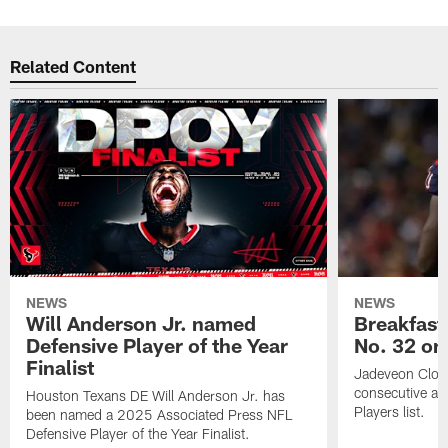
Related Content
NEWS
NEWS
Will Anderson Jr. named
Breakfast
Defensive Player of the Year
No. 32 on
Finalist
Jadeveon Clow
consecutive a
Houston Texans DE Will Anderson Jr. has
Players list.
been named a 2025 Associated Press NFL
Defensive Player of the Year Finalist.