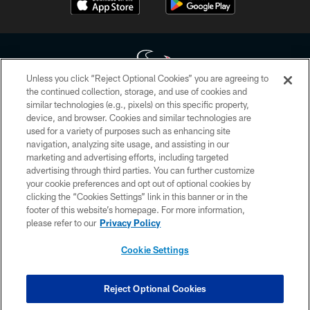
Unless you click “Reject Optional Cookies” you are agreeing to
the continued collection, storage, and use of cookies and
similar technologies (e.g., pixels) on this specific property,
Copyright © 2026 Houston Texans. All rights reserved. No portion of
device, and browser. Cookies and similar technologies are
HoustonTexans.com may be duplicated, redistributed or manipulated in any
form. By accessing any information beyond this page, you agree to abide by
used for a variety of purposes such as enhancing site
the HoustonTexans.com Privacy Policy, Code of Conduct, and Terms and
navigation, analyzing site usage, and assisting in our
Conditions.
marketing and advertising efforts, including targeted
advertising through third parties. You can further customize
PRIVACY POLICY
your cookie preferences and opt out of optional cookies by
clicking the “Cookies Settings” link in this banner or in the
ACCESSIBILITY
footer of this website’s homepage. For more information,
CONTACT US
please refer to our
Privacy Policy
AD CHOICES
Cookie Settings
YOUR PRIVACY CHOICES
COOKIE SETTINGS
Reject Optional Cookies
PREFERENCE CENTER