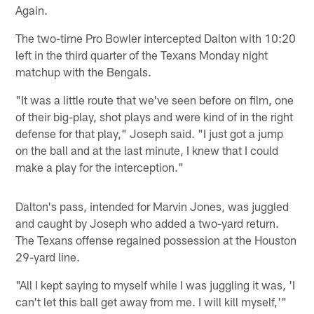
Again.
The two-time Pro Bowler intercepted Dalton with 10:20
left in the third quarter of the Texans Monday night
matchup with the Bengals.
"It was a little route that we've seen before on film, one
of their big-play, shot plays and were kind of in the right
defense for that play," Joseph said. "I just got a jump
on the ball and at the last minute, I knew that I could
make a play for the interception."
Dalton's pass, intended for Marvin Jones, was juggled
and caught by Joseph who added a two-yard return.
The Texans offense regained possession at the Houston
29-yard line.
"All I kept saying to myself while I was juggling it was, 'I
can't let this ball get away from me. I will kill myself,'"