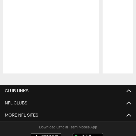
Pause
Play
CLUB LINKS
NFL CLUBS
MORE NFL SITES
Download Official Team Mobile App