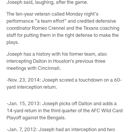
Joseph said, laughing, after the game.
The ten-year veteran called Monday night's
performance "a team effort" and credited defensive
coordinator Romeo Crennel and the Texans coaching
staff for putting them in the right defense to make the
plays.
Joseph has a history with his former team, also
intercepting Dalton in Houston's previous three
meetings with Cincinnati.
-Nov. 23, 2014: Joseph scored a touchdown on a 60-
yard interception return.
-Jan. 15, 2013: Joseph picks off Dalton and adds a
14-yard return in the third quarter of the AFC Wild Card
Playoff against the Bengals.
-Jan. 7, 2012: Joseph had an interception and two