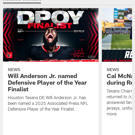
NEWS
NEWS
Will Anderson Jr. named
Cal McNai
Defensive Player of the Year
during Re
Finalist
Texans Chairm
returned to /r
Houston Texans DE Will Anderson Jr. has
answered fan q
been named a 2025 Associated Press NFL
jerseys, unifo
Defensive Player of the Year Finalist.
more.