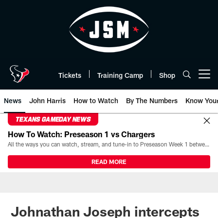
Skip
to
main
content
Tickets
Training Camp
Shop
Open menu button
News
John Harris
How to Watch
By The Numbers
Know You
TEXANS GAMEDAY NEWS
How To Watch: Preseason 1 vs Chargers
All the ways you can watch, stream, and tune-in to Preseason Week 1 between the Texans and the Los Angeles Chargers at Reliant Stadium on August 13.
READ MORE
Johnathan Joseph intercepts