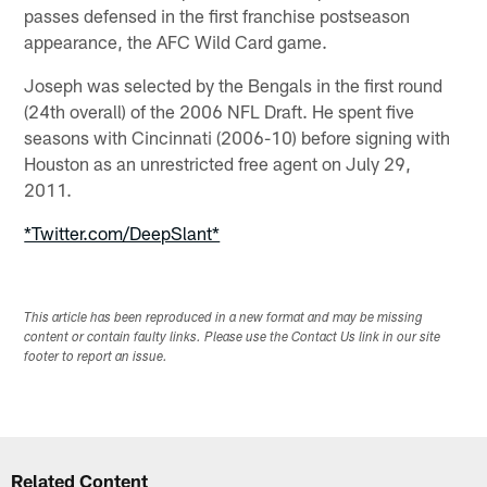
passes defensed in the first franchise postseason
appearance, the AFC Wild Card game.
Joseph was selected by the Bengals in the first round
(24th overall) of the 2006 NFL Draft. He spent five
seasons with Cincinnati (2006-10) before signing with
Houston as an unrestricted free agent on July 29,
2011.
*Twitter.com/DeepSlant*
This article has been reproduced in a new format and may be missing
content or contain faulty links. Please use the Contact Us link in our site
footer to report an issue.
Related Content