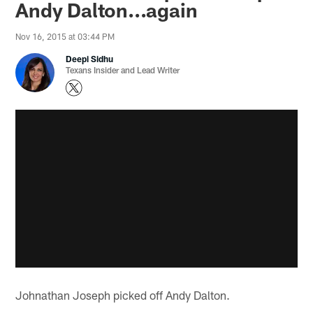
Andy Dalton...again
Nov 16, 2015 at 03:44 PM
Deepi Sidhu
Texans Insider and Lead Writer
Johnathan Joseph picked off Andy Dalton.