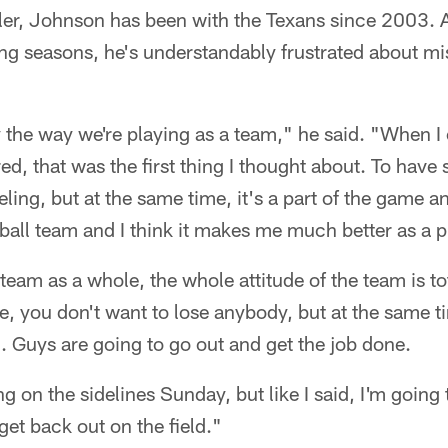
ler, Johnson has been with the Texans since 2003. A
ng seasons, he's understandably frustrated about mi
ly the way we're playing as a team," he said. "When I
red, that was the first thing I thought about. To have 
eling, but at the same time, it's a part of the game an
tball team and I think it makes me much better as a p
r team as a whole, the whole attitude of the team is tot
e, you don't want to lose anybody, but at the same 
m. Guys are going to go out and get the job done.
ng on the sidelines Sunday, but like I said, I'm going 
get back out on the field."