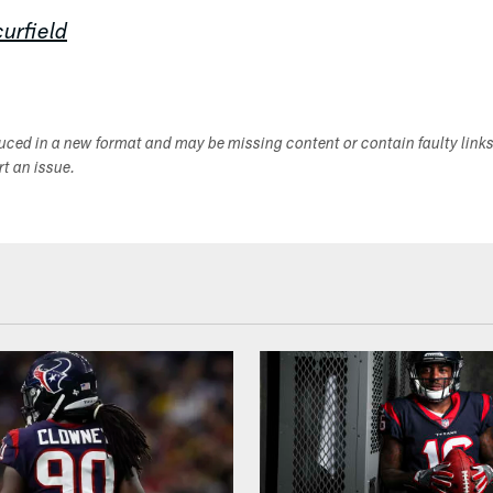
urfield
duced in a new format and may be missing content or contain faulty link
ort an issue.