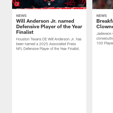
NEWS
NEWS
Will Anderson Jr. named
Breakf
Defensive Player of the Year
Clowne
Finalist
Jadeveon 
consecuti
Houston Texans DE Will Anderson Jr. has
100 Players
been named a 2025 Associated Press
NFL Defensive Player of the Year Finalist.