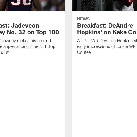
NEWS
ast: Jadeveon
Breakfast: DeAndre
y No. 32 on Top 100
Hopkins' on Keke Co
Clowney makes his second
All-Pro WR DeAndre Hopkins sh
ve appearance on the NFL Top
early impressions of rookie WR
 list.
Coutee