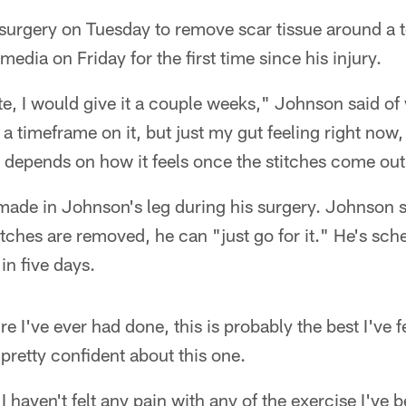
urgery on Tuesday to remove scar tissue around a te
media on Friday for the first time since his injury.
ate, I would give it a couple weeks," Johnson said of 
 a timeframe on it, but just my gut feeling right now, 
t depends on how it feels once the stitches come out
ade in Johnson's leg during his surgery. Johnson sa
itches are removed, he can "just go for it." He's sch
in five days.
 I've ever had done, this is probably the best I've fe
 pretty confident about this one.
I haven't felt any pain with any of the exercise I've 