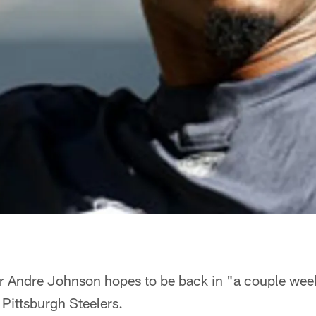
er Andre Johnson hopes to be back in "a couple we
 Pittsburgh Steelers.