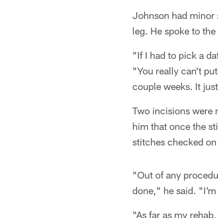
Johnson had minor s
leg. He spoke to the 
"If I had to pick a d
"You really can't put
couple weeks. It jus
Two incisions were m
him that once the st
stitches checked on 
"Out of any procedure
done," he said. "I'm
"As far as my rehab, 