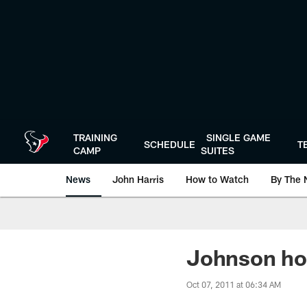
Skip
to
main
content
TRAINING
SINGLE GAME
SCHEDULE
T
CAMP
SUITES
News
John Harris
How to Watch
By The 
Johnson hop
Oct 07, 2011 at 06:34 AM