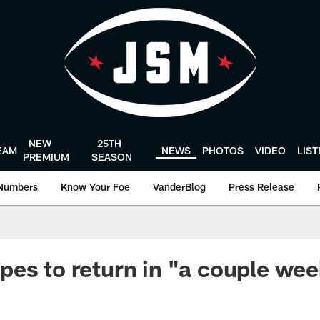
NEW
25TH
EAM
NEWS
PHOTOS
VIDEO
LIS
PREMIUM
SEASON
Numbers
Know Your Foe
VanderBlog
Press Release
es to return in "a couple we