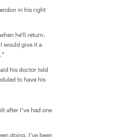
ndon in his right
when he'll return.
I would give it a
."
id his doctor told
eduled to have his
lt after I've had one
been doing. I've been