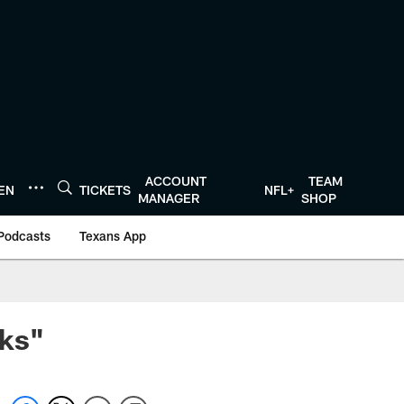
ACCOUNT
TEAM
TEN
TICKETS
NFL+
MANAGER
SHOP
Podcasts
Texans App
eks"