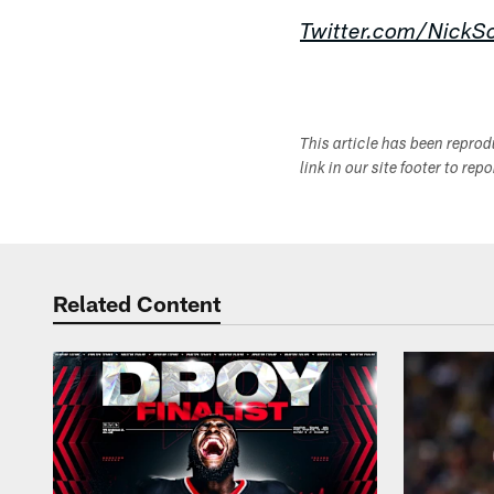
Twitter.com/NickSc
This article has been repro
link in our site footer to rep
Related Content