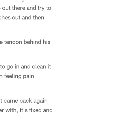
 out there and try to
itches out and then
he tendon behind his
o go in and clean it
h feeling pain
 it came back again
r with, it's fixed and