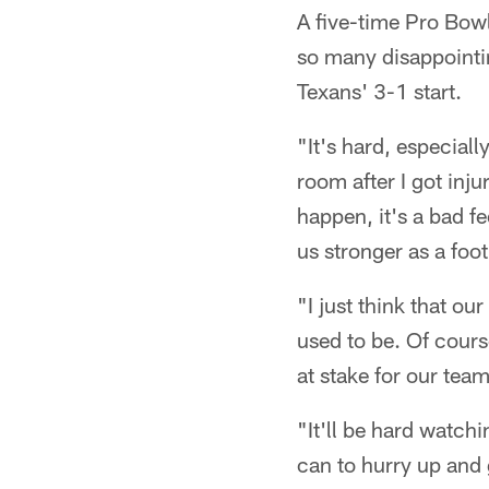
A five-time Pro Bow
so many disappointi
Texans' 3-1 start.
"It's hard, especial
room after I got inju
happen, it's a bad fe
us stronger as a foo
"I just think that ou
used to be. Of cours
at stake for our tea
"It'll be hard watchi
can to hurry up and 