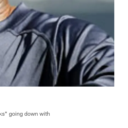
eks" going down with