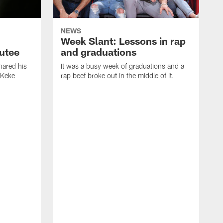
NEWS
Week Slant: Lessons in rap
utee
and graduations
ared his
It was a busy week of graduations and a
 Keke
rap beef broke out in the middle of it.
O
t