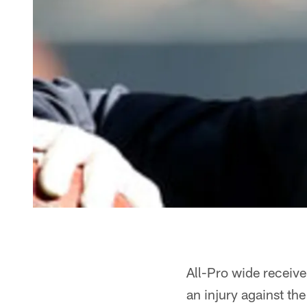
All-Pro wide receiv
an injury against the