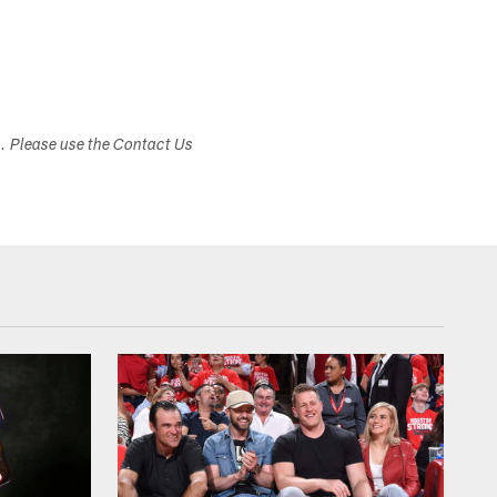
s. Please use the Contact Us