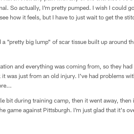
l. So actually, I'm pretty pumped. I wish I could go
ee how it feels, but I have to just wait to get the st
a "pretty big lump" of scar tissue built up around t
itation and everything was coming from, so they had t
k it was just from an old injury. I've had problems wit
re...
ttle bit during training camp, then it went away, then
e game against Pittsburgh. I'm just glad that it's ove