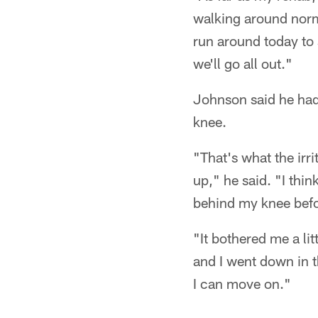
walking around norma
run around today to s
we'll go all out."
Johnson said he had 
knee.
"That's what the irr
up," he said. "I thin
behind my knee befo
"It bothered me a li
and I went down in th
I can move on."