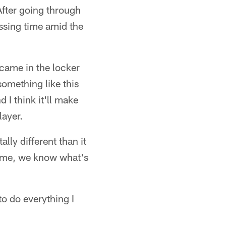
fter going through
ssing time amid the
 came in the locker
something like this
d I think it'll make
layer.
ally different than it
time, we know what's
to do everything I