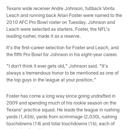
Texans wide receiver Andre Johnson, fullback Vonta
Leach and running back Arian Foster were named to the
2010 AFC Pro Bowl roster on Tuesday. Johnson and
Leach were selected as starters. Foster, the NFL's
leading rusher, made it as a reserve.
It's the first-career selection for Foster and Leach, and
the fifth Pro Bowl for Johnson in his eight-year career.
"I don't think it ever gets old," Johnson said. "It's
always a tremendous honor to be mentioned as one of
the top guys in the league at your position."
Foster has come a long way since going undrafted in
2009 and spending much of his rookie season on the
Texans' practice squad. He leads the league in rushing
yards (1,436), yards from scrimmage (2,030), rushing
touchdowns (14) and total touchdowns (16), each of