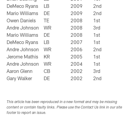
DeMeco Ryans
LB
2009
2nd
Mario Williams
DE
2009
2nd
Owen Daniels
TE
2008
1st
Andre Johnson
WR
2008
3rd
Mario Williams
DE
2008
1st
DeMeco Ryans
LB
2007
1st
Andre Johnson
WR
2006
2nd
Jerome Mathis
KR
2005
1st
Andre Johnson
WR
2004
1st
Aaron Glenn
CB
2002
3rd
Gary Walker
DE
2002
2nd
This article has been reproduced in a new format and may be missing
content or contain faulty links. Please use the Contact Us link in our site
footer to report an issue.