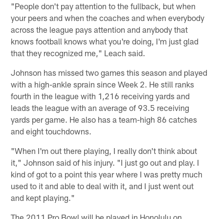
"People don't pay attention to the fullback, but when
your peers and when the coaches and when everybody
across the league pays attention and anybody that
knows football knows what you're doing, I'm just glad
that they recognized me," Leach said.
Johnson has missed two games this season and played
with a high-ankle sprain since Week 2. He still ranks
fourth in the league with 1,216 receiving yards and
leads the league with an average of 93.5 receiving
yards per game. He also has a team-high 86 catches
and eight touchdowns.
"When I'm out there playing, I really don't think about
it," Johnson said of his injury. "I just go out and play. I
kind of got to a point this year where I was pretty much
used to it and able to deal with it, and I just went out
and kept playing."
The 2011 Pro Bowl will be played in Honolulu on