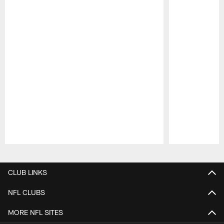
Pause
Play
CLUB LINKS
NFL CLUBS
MORE NFL SITES