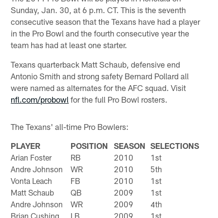
Sunday, Jan. 30, at 6 p.m. CT. This is the seventh
consecutive season that the Texans have had a player
in the Pro Bowl and the fourth consecutive year the
team has had at least one starter.
Texans quarterback Matt Schaub, defensive end
Antonio Smith and strong safety Bernard Pollard all
were named as alternates for the AFC squad. Visit
nfl.com/probowl
for the full Pro Bowl rosters.
The Texans' all-time Pro Bowlers:
PLAYER
POSITION
SEASON
SELECTIONS
Arian Foster
RB
2010
1st
Andre Johnson
WR
2010
5th
Vonta Leach
FB
2010
1st
Matt Schaub
QB
2009
1st
Andre Johnson
WR
2009
4th
Brian Cushing
LB
2009
1st