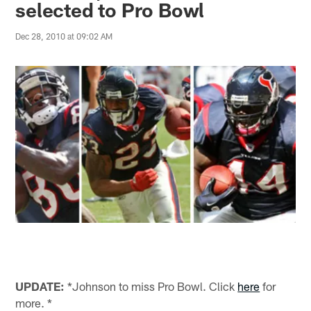
selected to Pro Bowl
Dec 28, 2010 at 09:02 AM
UPDATE:
*Johnson to miss Pro Bowl. Click
here
for
more. *