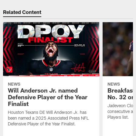
Related Content
NEWS
NEWS
Will Anderson Jr. named
Breakfast
Defensive Player of the Year
No. 32 on
Finalist
Jadeveon Clow
consecutive a
Houston Texans DE Will Anderson Jr. has
Players list.
been named a 2025 Associated Press NFL
Defensive Player of the Year Finalist.