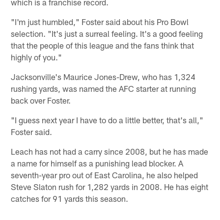
which is a franchise record.
"I'm just humbled," Foster said about his Pro Bowl
selection. "It's just a surreal feeling. It's a good feeling
that the people of this league and the fans think that
highly of you."
Jacksonville's Maurice Jones-Drew, who has 1,324
rushing yards, was named the AFC starter at running
back over Foster.
"I guess next year I have to do a little better, that's all,"
Foster said.
Leach has not had a carry since 2008, but he has made
a name for himself as a punishing lead blocker. A
seventh-year pro out of East Carolina, he also helped
Steve Slaton rush for 1,282 yards in 2008. He has eight
catches for 91 yards this season.