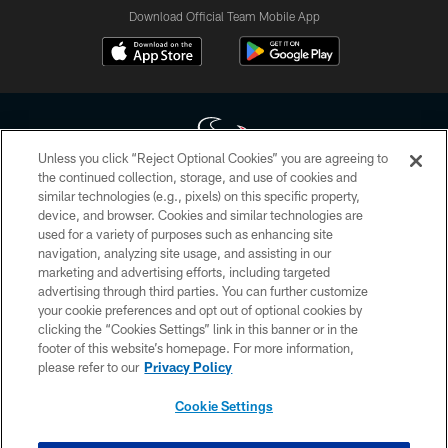
Download Official Team Mobile App
Unless you click “Reject Optional Cookies” you are agreeing to
the continued collection, storage, and use of cookies and
similar technologies (e.g., pixels) on this specific property,
Copyright © 2026 Houston Texans. All rights reserved. No portion of
device, and browser. Cookies and similar technologies are
HoustonTexans.com may be duplicated, redistributed or manipulated in any
form. By accessing any information beyond this page, you agree to abide by
used for a variety of purposes such as enhancing site
the HoustonTexans.com Privacy Policy, Code of Conduct, and Terms and
navigation, analyzing site usage, and assisting in our
Conditions.
marketing and advertising efforts, including targeted
advertising through third parties. You can further customize
PRIVACY POLICY
your cookie preferences and opt out of optional cookies by
clicking the “Cookies Settings” link in this banner or in the
ACCESSIBILITY
footer of this website’s homepage. For more information,
CONTACT US
please refer to our
Privacy Policy
AD CHOICES
Cookie Settings
YOUR PRIVACY CHOICES