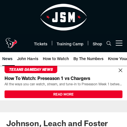
Skip
to
main
content
Tickets
Training Camp
Shop
Open menu button
News
John Harris
How to Watch
By The Numbers
Know You
TEXANS GAMEDAY NEWS
How To Watch: Preseason 1 vs Chargers
All the ways you can watch, stream, and tune-in to Preseason Week 1 between the Texans and the Los Angeles Chargers at Reliant Stadium on August 13.
READ MORE
Johnson, Leach and Foster