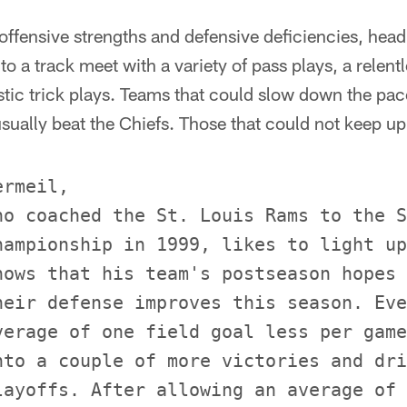
 offensive strengths and defensive deficiencies, he
o a track meet with a variety of pass plays, a relent
tic trick plays. Teams that could slow down the pac
ually beat the Chiefs. Those that could not keep up 
rmeil,

ho coached the St. Louis Rams to the S
hampionship in 1999, likes to light up
nows that his team's postseason hopes 
heir defense improves this season. Eve
verage of one field goal less per game
nto a couple of more victories and dri
layoffs. After allowing an average of 