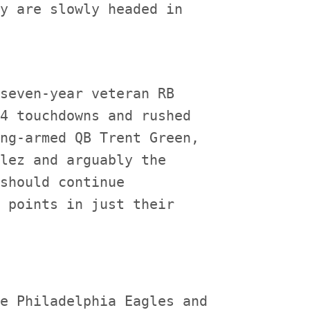
y are slowly headed in

seven-year veteran RB

4 touchdowns and rushed

ng-armed QB Trent Green,

lez and arguably the

should continue

 points in just their

e Philadelphia Eagles and
