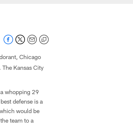
dorant, Chicago
e. The Kansas City
ng a whopping 29
best defense is a
 which would be
the team to a