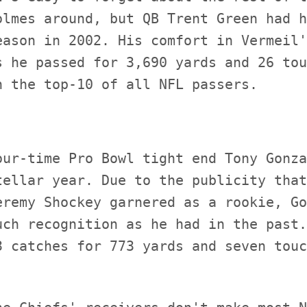
olmes around, but QB Trent Green had h
eason in 2002. His comfort in Vermeil'
s he passed for 3,690 yards and 26 tou
our-time Pro Bowl tight end Tony Gonza
tellar year. Due to the publicity that
eremy Shockey garnered as a rookie, Go
uch recognition as he had in the past.