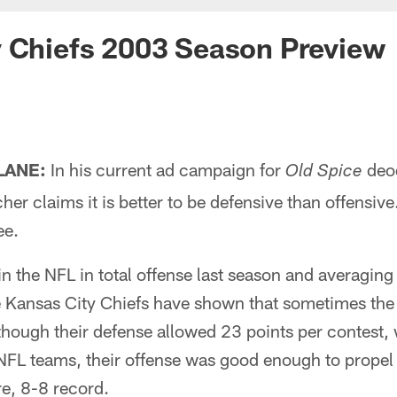
y Chiefs 2003 Season Preview
 LANE:
In his current ad campaign for
deo
Old Spice
her claims it is better to be defensive than offensiv
ee.
 in the NFL in total offense last season and averagi
e Kansas City Chiefs have shown that sometimes the 
though their defense allowed 23 points per contest,
NFL teams, their offense was good enough to propel 
e, 8-8 record.