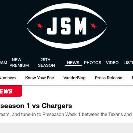
NEW
25TH
EAM
NEWS
PHOTOS
VIDEO
LIS
PREMIUM
SEASON
Numbers
Know Your Foe
VanderBlog
Press Release
NEWS
season 1 vs Chargers