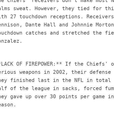
he Chiefs' receivers don't make most N
alms sweat. However, they tied for thi
ith 27 touchdown receptions. Receivers
ennison, Dante Hall and Johnnie Morton
ouchdown catches and stretched the fie
*LACK OF FIREPOWER:** If the Chiefs' o
erious weapons in 2002, their defense 
hey finished last in the NFL in total 
alf of the league in sacks, forced fum
hey gave up over 30 points per game in