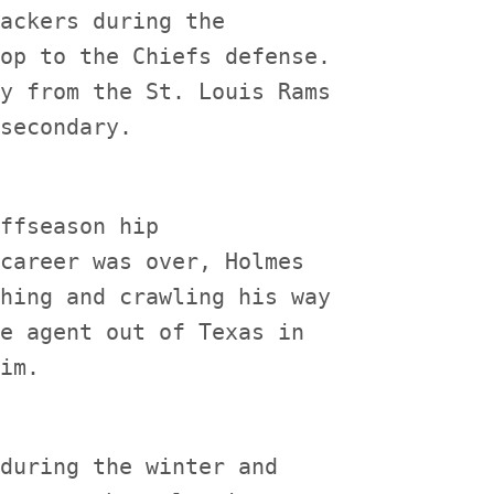
ackers during the

op to the Chiefs defense.

y from the St. Louis Rams

ffseason hip

career was over, Holmes

hing and crawling his way

e agent out of Texas in

during the winter and
