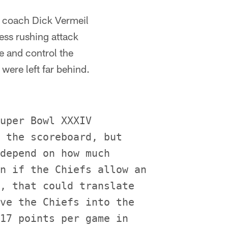
ad coach Dick Vermeil
less rushing attack
e and control the
were left far behind.
uper Bowl XXXIV

 the scoreboard, but

depend on how much

n if the Chiefs allow an

, that could translate

ve the Chiefs into the

17 points per game in
