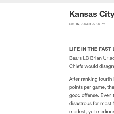
Kansas Cit
Sep 15, 2003 at 07:00 PM
LIFE IN THE FAST
Bears LB Brian Urlac
Chiefs would disagr
After ranking fourth
points per game, th
good offense. Even 
disastrous for most 
modest, yet mediocr