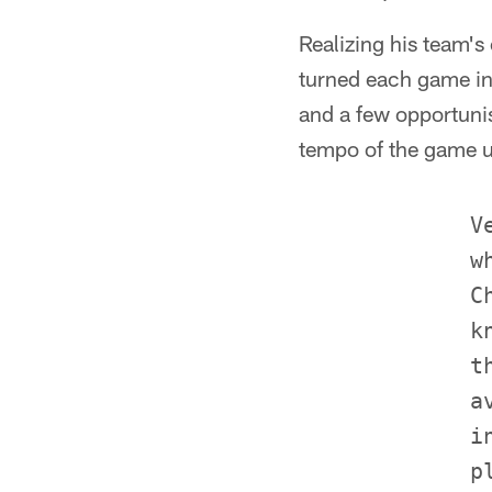
Realizing his team's
turned each game int
and a few opportunis
tempo of the game us
             Ve
             w
             C
             k
             t
             a
             i
             p