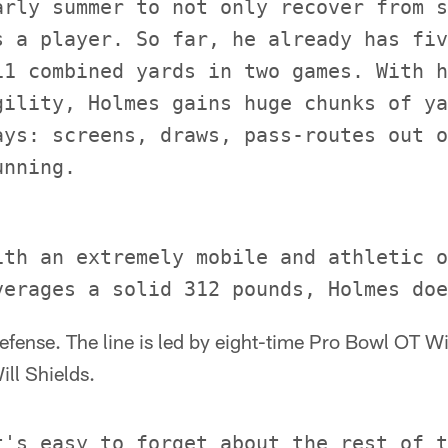
arly summer to not only recover from s
s a player. So far, he already has fiv
11 combined yards in two games. With h
gility, Holmes gains huge chunks of ya
ays: screens, draws, pass-routes out o
ith an extremely mobile and athletic o
 defense. The line is led by eight-time Pro Bowl OT W
ll Shields.
t's easy to forget about the rest of t