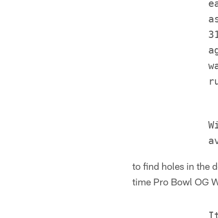
             e
             a
             3
             a
             w
             W
to find holes in the
time Pro Bowl OG Wi
             I