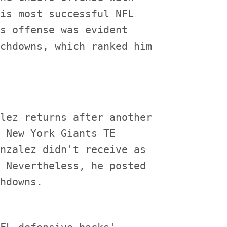
is most successful NFL

s offense was evident

chdowns, which ranked him

lez returns after another

 New York Giants TE

nzalez didn't receive as

 Nevertheless, he posted
