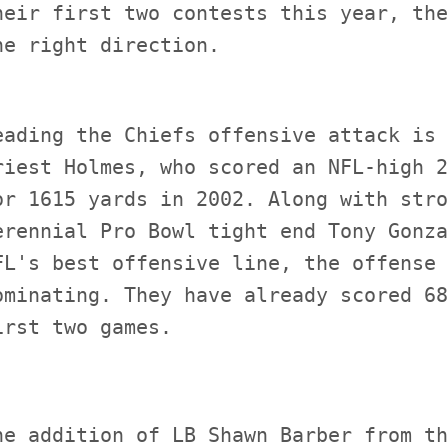
heir first two contests this year, the
eading the Chiefs offensive attack is 
riest Holmes, who scored an NFL-high 2
or 1615 yards in 2002. Along with stro
erennial Pro Bowl tight end Tony Gonza
FL's best offensive line, the offense 
ominating. They have already scored 68
he addition of LB Shawn Barber from th