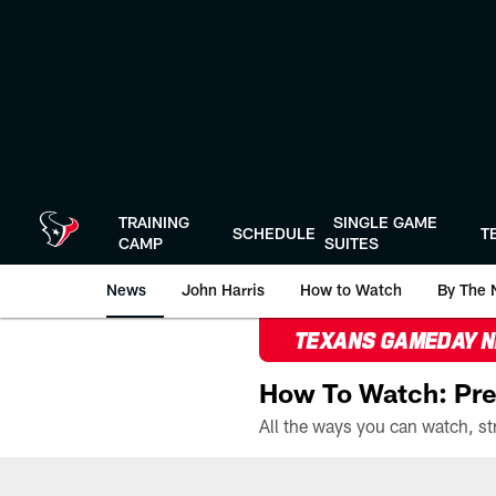
Skip
to
main
content
TRAINING
SINGLE GAME
SCHEDULE
T
CAMP
SUITES
News
John Harris
How to Watch
By The 
TEXANS GAMEDAY 
How To Watch: Pre