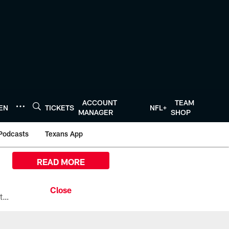
ACCOUNT
TEAM
TEN
TICKETS
NFL+
MANAGER
SHOP
Podcasts
Texans App
READ MORE
All the ways you can watch, stream, and tune-in to Preseason Week 1 between the Texans and the Los Angeles Chargers at Reliant Stadium on August 13.