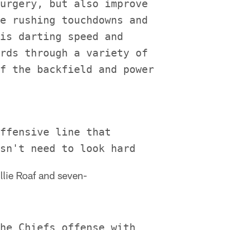
urgery, but also improve

e rushing touchdowns and

is darting speed and

rds through a variety of

f the backfield and power

ffensive line that

illie Roaf and seven-
he Chiefs offense with
