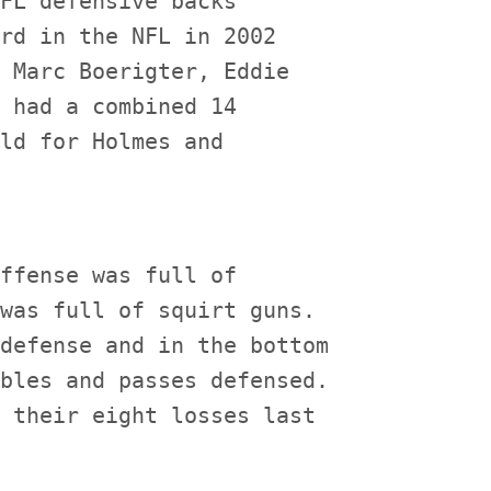
FL defensive backs'

rd in the NFL in 2002

 Marc Boerigter, Eddie

 had a combined 14

ld for Holmes and

ffense was full of

was full of squirt guns.

defense and in the bottom

bles and passes defensed.

 their eight losses last
