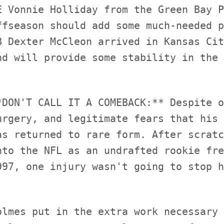
E Vonnie Holliday from the Green Bay P
ffseason should add some much-needed p
B Dexter McCleon arrived in Kansas Cit
*DON'T CALL IT A COMEBACK:** Despite o
urgery, and legitimate fears that his 
as returned to rare form. After scratc
nto the NFL as an undrafted rookie fre
olmes put in the extra work necessary 