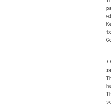
             T
             p
             w
             K
             t
             *
             s
             T
             h
             T