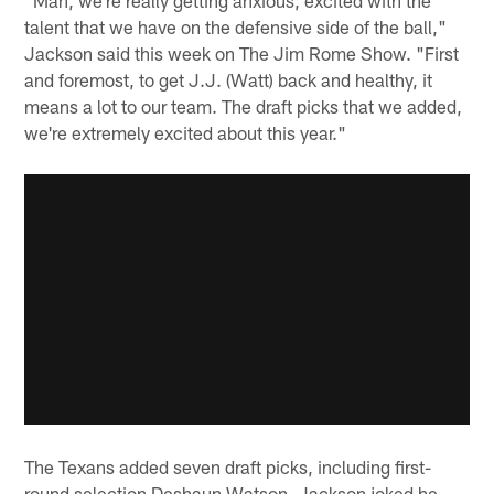
talent that we have on the defensive side of the ball,"
Jackson said this week on The Jim Rome Show. "First
and foremost, to get J.J. (Watt) back and healthy, it
means a lot to our team. The draft picks that we added,
we're extremely excited about this year."
The Texans added seven draft picks, including first-
round selection Deshaun Watson. Jackson joked he