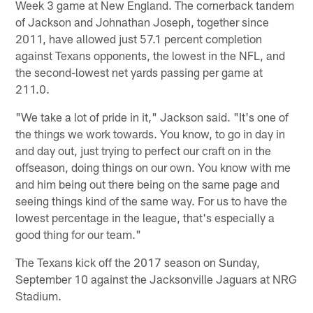
Week 3 game at New England. The cornerback tandem
of Jackson and Johnathan Joseph, together since
2011, have allowed just 57.1 percent completion
against Texans opponents, the lowest in the NFL, and
the second-lowest net yards passing per game at
211.0.
"We take a lot of pride in it," Jackson said. "It's one of
the things we work towards. You know, to go in day in
and day out, just trying to perfect our craft on in the
offseason, doing things on our own. You know with me
and him being out there being on the same page and
seeing things kind of the same way. For us to have the
lowest percentage in the league, that's especially a
good thing for our team."
The Texans kick off the 2017 season on Sunday,
September 10 against the Jacksonville Jaguars at NRG
Stadium.