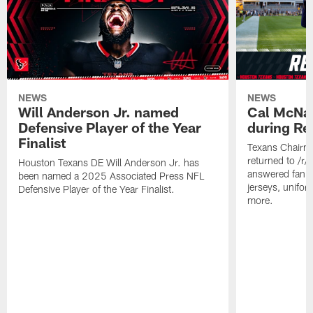
NEWS
NEWS
Will Anderson Jr. named
Cal McNai
Defensive Player of the Year
during Re
Finalist
Texans Chairm
returned to /r
Houston Texans DE Will Anderson Jr. has
answered fan q
been named a 2025 Associated Press NFL
jerseys, unifo
Defensive Player of the Year Finalist.
more.