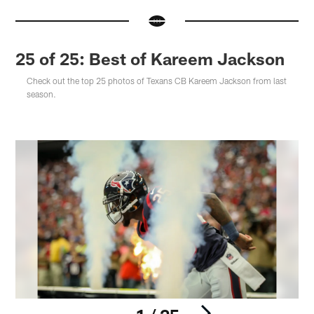
25 of 25: Best of Kareem Jackson
Check out the top 25 photos of Texans CB Kareem Jackson from last
season.