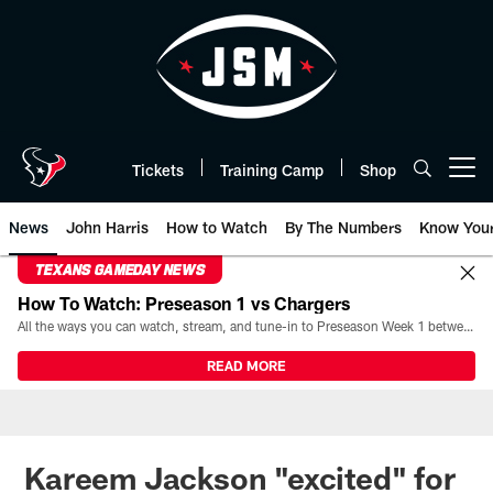
Skip
to
main
content
Tickets
Training Camp
Shop
Open menu button
News
John Harris
How to Watch
By The Numbers
Know You
TEXANS GAMEDAY NEWS
How To Watch: Preseason 1 vs Chargers
All the ways you can watch, stream, and tune-in to Preseason Week 1 between the Texans and the Los Angeles Chargers at Reliant Stadium on August 13.
READ MORE
Kareem Jackson "excited" for