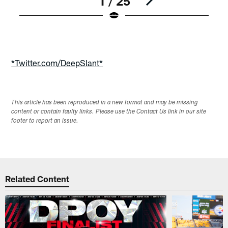
1 / 25
Pause
Play
*Twitter.com/DeepSlant*
This article has been reproduced in a new format and may be missing
content or contain faulty links. Please use the Contact Us link in our site
footer to report an issue.
Related Content