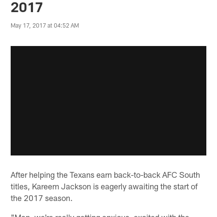
2017
May 17, 2017 at 04:52 AM
After helping the Texans earn back-to-back AFC South
titles, Kareem Jackson is eagerly awaiting the start of
the 2017 season.
"Man, we're really getting anxious, excited with the