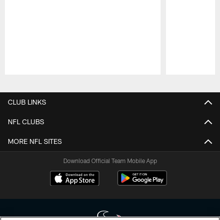
Pause
Play
CLUB LINKS
NFL CLUBS
MORE NFL SITES
Download Official Team Mobile App