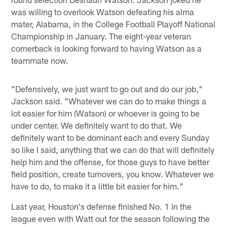
was willing to overlook Watson defeating his alma
mater, Alabama, in the College Football Playoff National
Championship in January. The eight-year veteran
cornerback is looking forward to having Watson as a
teammate now.
"Defensively, we just want to go out and do our job,"
Jackson said. "Whatever we can do to make things a
lot easier for him (Watson) or whoever is going to be
under center. We definitely want to do that. We
definitely want to be dominant each and every Sunday
so like I said, anything that we can do that will definitely
help him and the offense, for those guys to have better
field position, create turnovers, you know. Whatever we
have to do, to make it a little bit easier for him."
Last year, Houston's defense finished No. 1 in the
league even with Watt out for the season following the