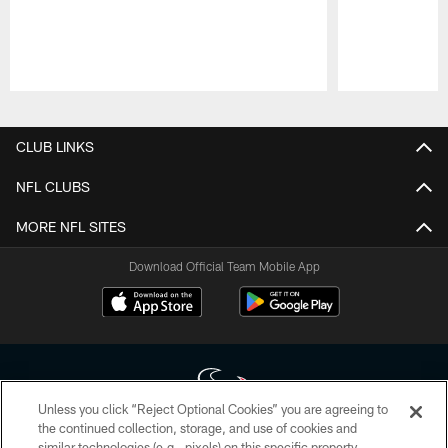
Pause
Play
CLUB LINKS
NFL CLUBS
MORE NFL SITES
Download Official Team Mobile App
Unless you click “Reject Optional Cookies” you are agreeing to
the continued collection, storage, and use of cookies and
similar technologies (e.g., pixels) on this specific property,