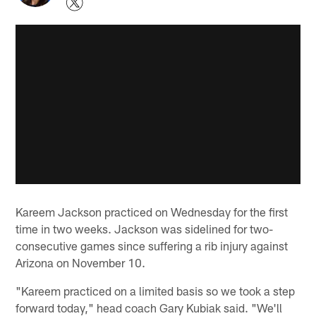
Kareem Jackson practiced on Wednesday for the first
time in two weeks. Jackson was sidelined for two-
consecutive games since suffering a rib injury against
Arizona on November 10.
"Kareem practiced on a limited basis so we took a step
forward today," head coach Gary Kubiak said. "We'll