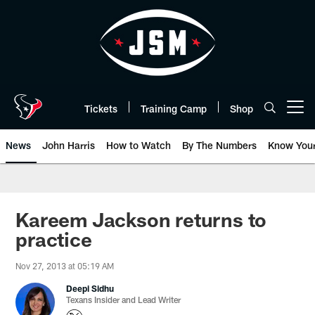
Skip
to
main
content
Tickets
Training Camp
Shop
Open menu button
News
John Harris
How to Watch
By The Numbers
Know You
Kareem Jackson returns to
practice
Nov 27, 2013 at 05:19 AM
Deepi Sidhu
Texans Insider and Lead Writer