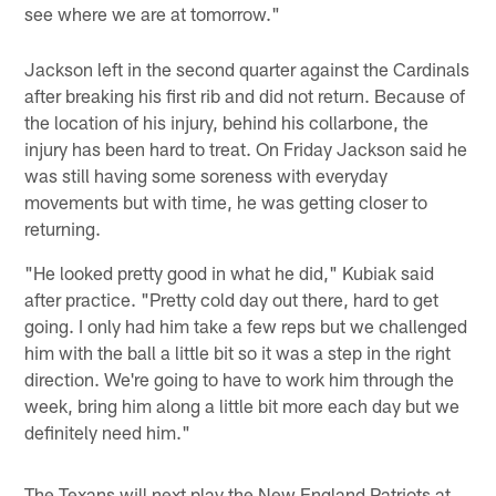
see where we are at tomorrow."
Jackson left in the second quarter against the Cardinals
after breaking his first rib and did not return. Because of
the location of his injury, behind his collarbone, the
injury has been hard to treat. On Friday Jackson said he
was still having some soreness with everyday
movements but with time, he was getting closer to
returning.
"He looked pretty good in what he did," Kubiak said
after practice. "Pretty cold day out there, hard to get
going. I only had him take a few reps but we challenged
him with the ball a little bit so it was a step in the right
direction. We're going to have to work him through the
week, bring him along a little bit more each day but we
definitely need him."
The Texans will next play the New England Patriots at