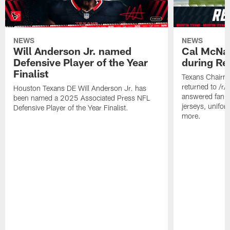
NEWS
NEWS
Will Anderson Jr. named
Cal McNai
Defensive Player of the Year
during Re
Finalist
Texans Chairm
returned to /r
Houston Texans DE Will Anderson Jr. has
answered fan q
been named a 2025 Associated Press NFL
jerseys, unifo
Defensive Player of the Year Finalist.
more.