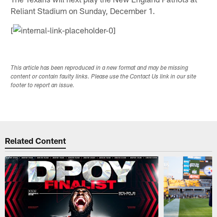
Reliant Stadium on Sunday, December 1.
[
This article has been reproduced in a new format and may be missing
content or contain faulty links. Please use the Contact Us link in our site
footer to report an issue.
Related Content