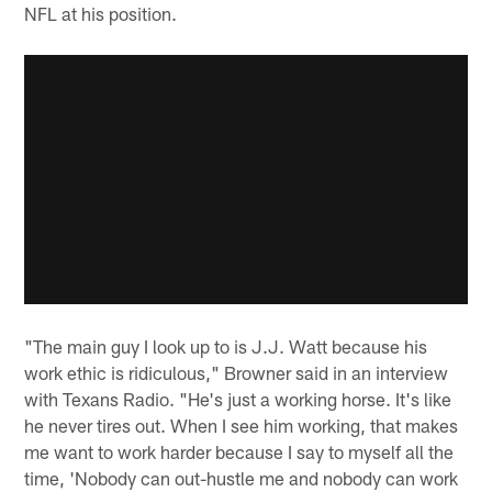
NFL at his position.
"The main guy I look up to is J.J. Watt because his
work ethic is ridiculous," Browner said in an interview
with Texans Radio. "He's just a working horse. It's like
he never tires out. When I see him working, that makes
me want to work harder because I say to myself all the
time, 'Nobody can out-hustle me and nobody can work