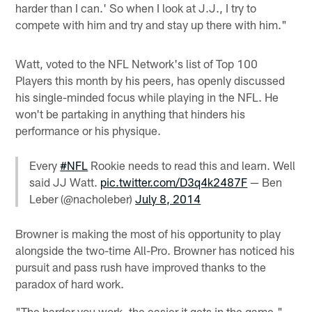
harder than I can.' So when I look at J.J., I try to
compete with him and try and stay up there with him."
Watt, voted to the NFL Network's list of Top 100
Players this month by his peers, has openly discussed
his single-minded focus while playing in the NFL. He
won't be partaking in anything that hinders his
performance or his physique.
Every
#NFL
Rookie needs to read this and learn. Well
said JJ Watt.
pic.twitter.com/D3q4k2487F
— Ben
Leber (@nacholeber)
July 8, 2014
Browner is making the most of his opportunity to play
alongside the two-time All-Pro. Browner has noticed his
pursuit and pass rush have improved thanks to the
paradox of hard work.
"The harder you work, the easier it gets in the game,"