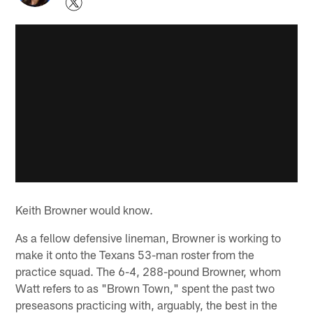
Keith Browner would know.
As a fellow defensive lineman, Browner is working to
make it onto the Texans 53-man roster from the
practice squad. The 6-4, 288-pound Browner, whom
Watt refers to as "Brown Town," spent the past two
preseasons practicing with, arguably, the best in the