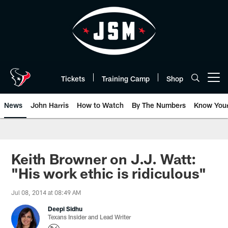
Skip
to
main
content
Tickets
Training Camp
Shop
Open menu button
News
John Harris
How to Watch
By The Numbers
Know You
Keith Browner on J.J. Watt:
"His work ethic is ridiculous"
Jul 08, 2014 at 08:49 AM
Deepi Sidhu
Texans Insider and Lead Writer