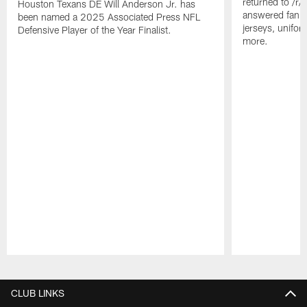
returned to /r
Houston Texans DE Will Anderson Jr. has
answered fan q
been named a 2025 Associated Press NFL
jerseys, unifo
Defensive Player of the Year Finalist.
more.
Pause
Play
CLUB LINKS