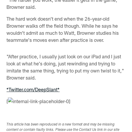
Browner said.
The hard work doesn't end when the 26-year-old
Browner walks off the field though. While he says he
wouldn't admit as much to Watt, Browner studies his
teammate's moves even after practice is over.
"After practice, I usually just look on our iPad and I just
look at what he's doing, just rewinding and trying to
imitate the same thing, trying to put my own twist to it,"
Browner said.
*Twitter.com/DeepSlant*
[
This article has been reproduced in a new format and may be missing
content or contain faulty links. Please use the Contact Us link in our site