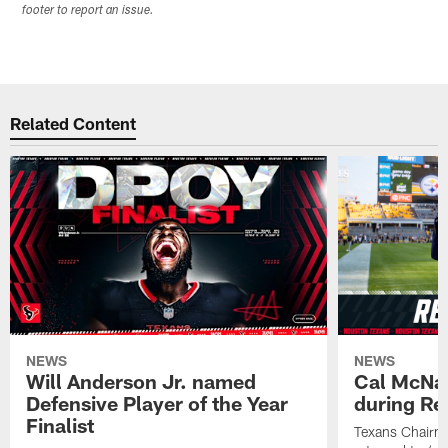
footer to report an issue.
Related Content
NEWS
NEWS
Will Anderson Jr. named
Cal McNai
Defensive Player of the Year
during Re
Finalist
Texans Chairm