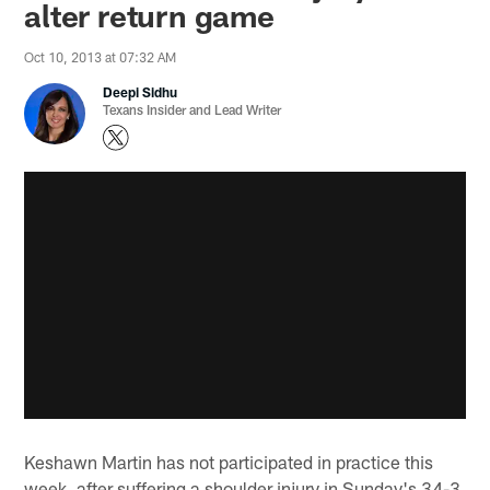
alter return game
Oct 10, 2013 at 07:32 AM
Deepi Sidhu
Texans Insider and Lead Writer
Keshawn Martin has not participated in practice this
week, after suffering a shoulder injury in Sunday's 34-3