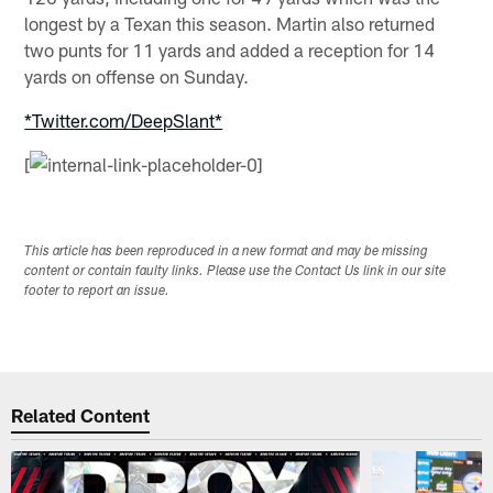
longest by a Texan this season. Martin also returned
two punts for 11 yards and added a reception for 14
yards on offense on Sunday.
*Twitter.com/DeepSlant*
[
This article has been reproduced in a new format and may be missing
content or contain faulty links. Please use the Contact Us link in our site
footer to report an issue.
Related Content