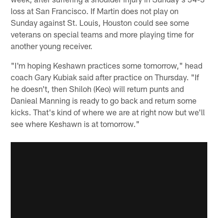
loss at San Francisco. If Martin does not play on
Sunday against St. Louis, Houston could see some
veterans on special teams and more playing time for
another young receiver.
"I'm hoping Keshawn practices some tomorrow," head
coach Gary Kubiak said after practice on Thursday. "If
he doesn't, then Shiloh (Keo) will return punts and
Danieal Manning is ready to go back and return some
kicks. That's kind of where we are at right now but we'll
see where Keshawn is at tomorrow."