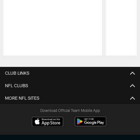
Pause
Play
CLUB LINKS
NFL CLUBS
MORE NFL SITES
Download Official Team Mobile App