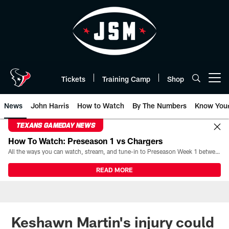
Skip
to
main
content
Tickets
Training Camp
Shop
Open menu button
News
John Harris
How to Watch
By The Numbers
Know You
TEXANS GAMEDAY NEWS
How To Watch: Preseason 1 vs Chargers
All the ways you can watch, stream, and tune-in to Preseason Week 1 between the Texans and the Los Angeles Chargers at Reliant Stadium on August 13.
READ MORE
Keshawn Martin's injury could