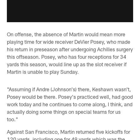
On offense, the absence of Martin would mean more
playing time for wide receiver DeVier Posey, who made
his return in preseason after undergoing Achilles surgery
this offseason. Posey, who has four receptions for 34
yards this season, would line up as the slot receiver if
Martin is unable to play Sunday.
"Assuming if Andre (Johnson's) there, Keshawn wasn't,
Posey would be there. Posey's practiced well, had good
work today and he continues to come along, I think, and
actually doing some things on special teams for us
too."
Against San Francisco, Martin returned five kickoffs for
120 yards, including one for 49 yards which was the