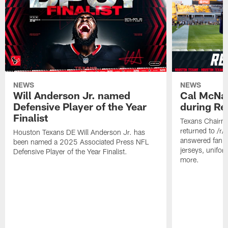
NEWS
NEWS
Will Anderson Jr. named
Cal McNai
Defensive Player of the Year
during Re
Finalist
Texans Chairm
returned to /r
Houston Texans DE Will Anderson Jr. has
answered fan q
been named a 2025 Associated Press NFL
jerseys, unifo
Defensive Player of the Year Finalist.
more.