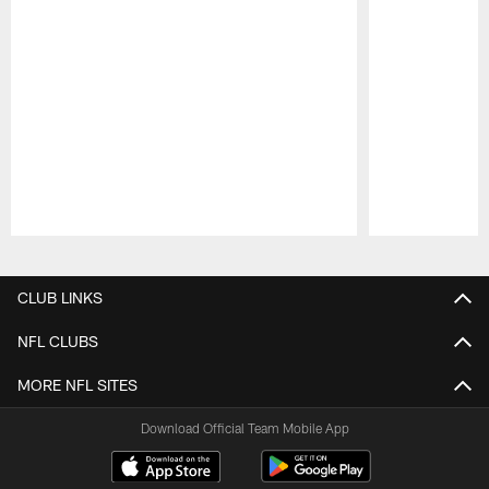
Pause
Play
CLUB LINKS
NFL CLUBS
MORE NFL SITES
Download Official Team Mobile App