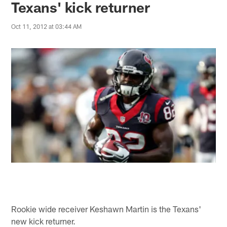
Texans' kick returner
Oct 11, 2012 at 03:44 AM
Rookie wide receiver Keshawn Martin is the Texans'
new kick returner.