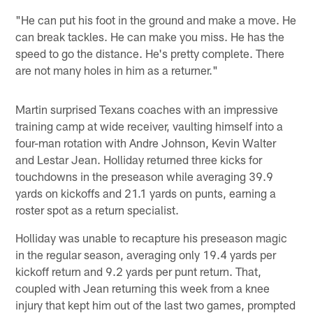
"He can put his foot in the ground and make a move. He
can break tackles. He can make you miss. He has the
speed to go the distance. He's pretty complete. There
are not many holes in him as a returner."
Martin surprised Texans coaches with an impressive
training camp at wide receiver, vaulting himself into a
four-man rotation with Andre Johnson, Kevin Walter
and Lestar Jean. Holliday returned three kicks for
touchdowns in the preseason while averaging 39.9
yards on kickoffs and 21.1 yards on punts, earning a
roster spot as a return specialist.
Holliday was unable to recapture his preseason magic
in the regular season, averaging only 19.4 yards per
kickoff return and 9.2 yards per punt return. That,
coupled with Jean returning this week from a knee
injury that kept him out of the last two games, prompted