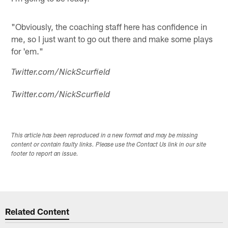
"Obviously, the coaching staff here has confidence in
me, so I just want to go out there and make some plays
for 'em."
Twitter.com/NickScurfield
Twitter.com/NickScurfield
This article has been reproduced in a new format and may be missing
content or contain faulty links. Please use the Contact Us link in our site
footer to report an issue.
Related Content