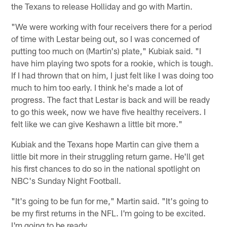
the Texans to release Holliday and go with Martin.
"We were working with four receivers there for a period
of time with Lestar being out, so I was concerned of
putting too much on (Martin's) plate," Kubiak said. "I
have him playing two spots for a rookie, which is tough.
If I had thrown that on him, I just felt like I was doing too
much to him too early. I think he's made a lot of
progress. The fact that Lestar is back and will be ready
to go this week, now we have five healthy receivers. I
felt like we can give Keshawn a little bit more."
Kubiak and the Texans hope Martin can give them a
little bit more in their struggling return game. He'll get
his first chances to do so in the national spotlight on
NBC's Sunday Night Football.
"It's going to be fun for me," Martin said. "It's going to
be my first returns in the NFL. I'm going to be excited.
I'm going to be ready.