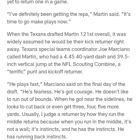
yet to return one in a game.
"I've definitely been getting the reps," Martin said. "It's
time to go make plays now."
When the Texans drafted Martin 121st overall, it was
widely assumed he would be their kick returner right
away. Texans special teams coordinator Joe Marciano
called Martin, who had a 4.45 40-yard dash and 39.5-
inch vertical jump at the NFL Scouting Combine, a
"terrific" punt and kickoff returner.
"He plays fast," Marciano said on the final day of the
draft. "He's fearless. He's got courage. He doesn't like
to run out of bounds. When he got near the sidelines, he
looks to cut back or even get three, four, five more
yards. Usually, I judge a returner by how they run the
middle returns because when you run in the middle, it's
not a wall; it's instincts, and he has the instincts. He
has running back instincts.