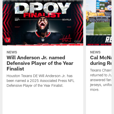
NEWS
NEWS
Will Anderson Jr. named
Cal McNai
Defensive Player of the Year
during Re
Finalist
Texans Chairm
returned to /r
Houston Texans DE Will Anderson Jr. has
answered fan q
been named a 2025 Associated Press NFL
jerseys, unifo
Defensive Player of the Year Finalist.
more.