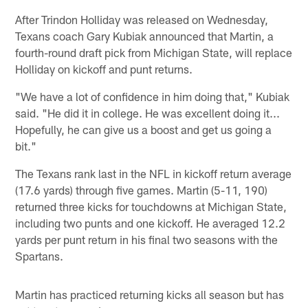
After Trindon Holliday was released on Wednesday,
Texans coach Gary Kubiak announced that Martin, a
fourth-round draft pick from Michigan State, will replace
Holliday on kickoff and punt returns.
"We have a lot of confidence in him doing that," Kubiak
said. "He did it in college. He was excellent doing it...
Hopefully, he can give us a boost and get us going a
bit."
The Texans rank last in the NFL in kickoff return average
(17.6 yards) through five games. Martin (5-11, 190)
returned three kicks for touchdowns at Michigan State,
including two punts and one kickoff. He averaged 12.2
yards per punt return in his final two seasons with the
Spartans.
Martin has practiced returning kicks all season but has