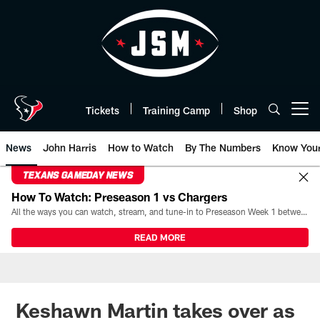
Skip
to
main
content
Tickets
Training Camp
Shop
Open menu button
News
John Harris
How to Watch
By The Numbers
Know You
TEXANS GAMEDAY NEWS
How To Watch: Preseason 1 vs Chargers
All the ways you can watch, stream, and tune-in to Preseason Week 1 between the Texans and the Los Angeles Chargers at Reliant Stadium on August 13.
READ MORE
Keshawn Martin takes over as