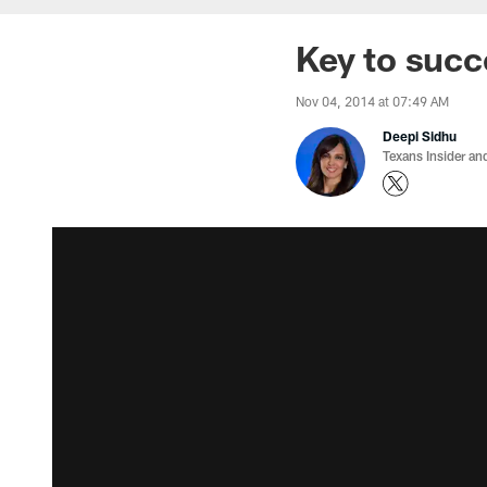
Key to succ
Nov 04, 2014 at 07:49 AM
Deepi Sidhu
Texans Insider an