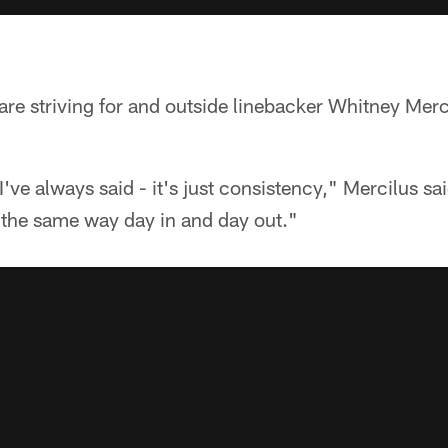
 are striving for and outside linebacker Whitney Merc
I've always said - it's just consistency," Mercilus s
s the same way day in and day out."