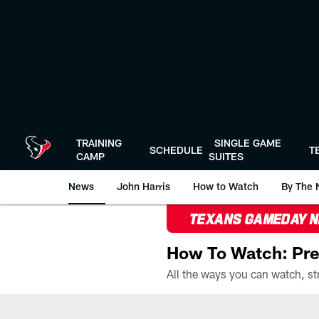
Skip
to
main
content
TRAINING
SINGLE GAME
SCHEDULE
T
CAMP
SUITES
News
John Harris
How to Watch
By The 
TEXANS GAMEDAY 
How To Watch: Pre