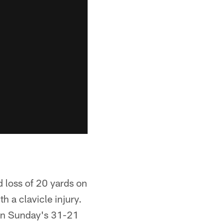
 loss of 20 yards on
 a clavicle injury.
 in Sunday's 31-21