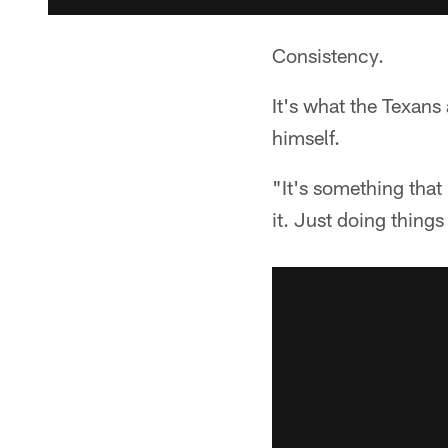
Consistency.
It's what the Texans
himself.
"It's something that 
it. Just doing thing