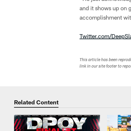
and it shows up on ga
accomplishment with
Twitter.com/DeepSl
This article has been repro
link in our site footer to rep
Related Content