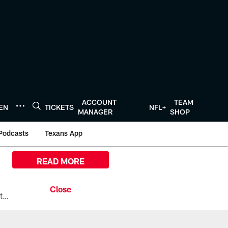
ACCOUNT
TEAM
TEN
TICKETS
NFL+
MANAGER
SHOP
Podcasts
Texans App
READ MORE
All the ways you can watch, stream, and tune-in to Preseason Week 1 between the Texans and the Los Angeles Chargers at Reliant Stadium on August 13.