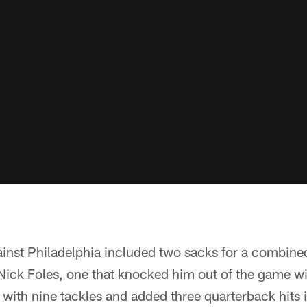
inst Philadelphia included two sacks for a combined
ick Foles, one that knocked him out of the game with
 with nine tackles and added three quarterback hits