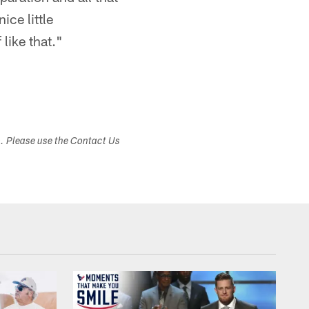
ice little
like that."
s. Please use the Contact Us