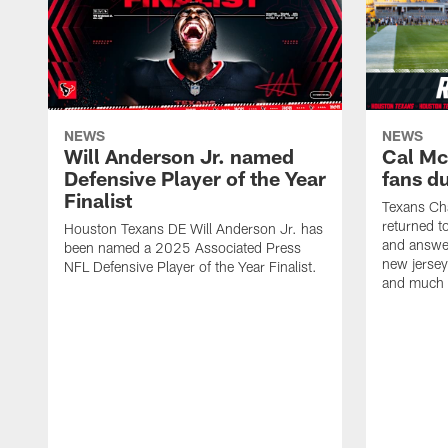
NEWS
NEWS
Will Anderson Jr. named
Cal Mc
Defensive Player of the Year
fans d
Finalist
Texans Ch
returned t
Houston Texans DE Will Anderson Jr. has
and answer
been named a 2025 Associated Press
new jersey
NFL Defensive Player of the Year Finalist.
and much