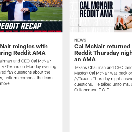
NEWS
Nair mingles with
Cal McNair returned 
uring Reddit AMA
Reddit Thursday nigh
an AMA
airman and CEO Cal McNair
o /r/Texans on Monday evening
Texans Chairman and CEO (and 
ed fan questions about the
Master) Cal McNair was back o
s, uniform combos, the team
/r/Texans Thursday night answe
 more.
questions. He talked uniforms, 
Caltober and P.O.P.