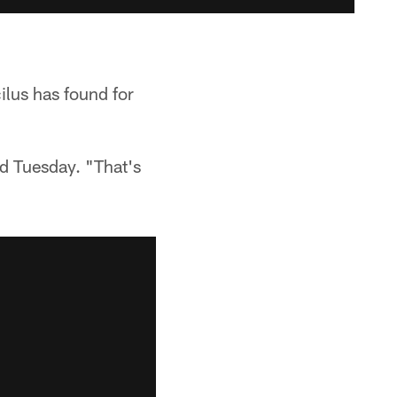
ilus has found for
aid Tuesday. "That's