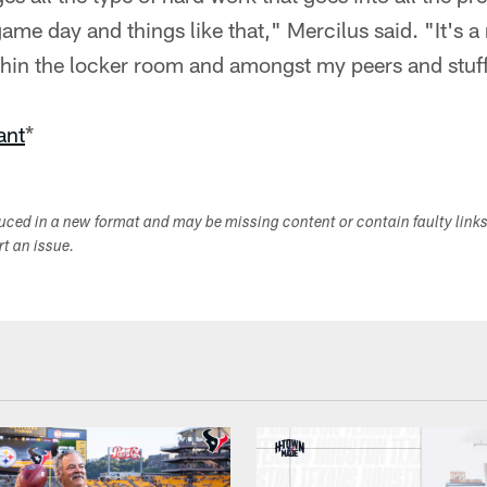
me day and things like that," Mercilus said. "It's a n
in the locker room and amongst my peers and stuff 
ant
*
duced in a new format and may be missing content or contain faulty link
ort an issue.