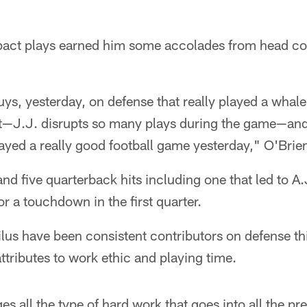
pact plays earned him some accolades from head co
uys, yesterday, on defense that really played a whal
tt—J.J. disrupts so many plays during the game—and
yed a really good football game yesterday," O'Brien
nd five quarterback hits including one that led to A
or a touchdown in the first quarter.
lus have been consistent contributors on defense th
tributes to work ethic and playing time.
 all the type of hard work that goes into all the pre