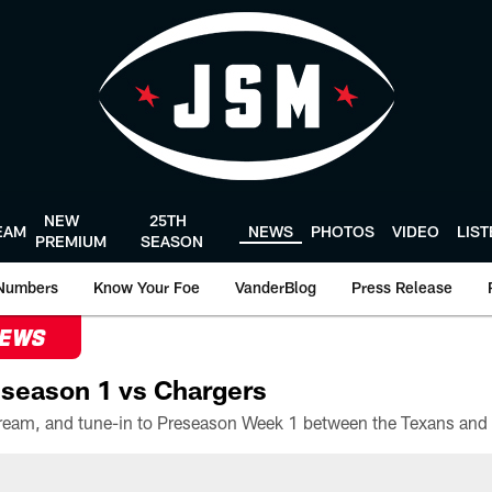
NEW
25TH
EAM
NEWS
PHOTOS
VIDEO
LIS
PREMIUM
SEASON
Numbers
Know Your Foe
VanderBlog
Press Release
NEWS
season 1 vs Chargers