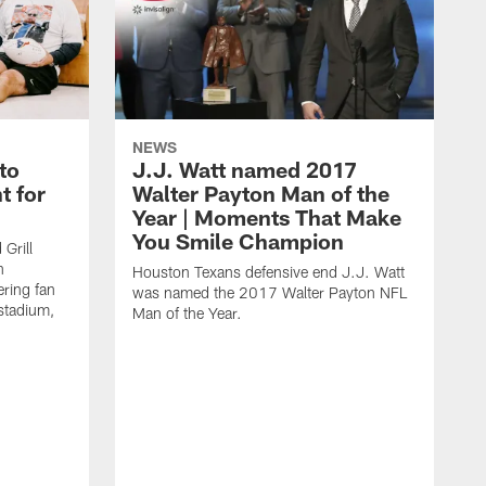
NEWS
to
J.J. Watt named 2017
t for
Walter Payton Man of the
Year | Moments That Make
You Smile Champion
Grill
n
Houston Texans defensive end J.J. Watt
ring fan
was named the 2017 Walter Payton NFL
stadium,
Man of the Year.