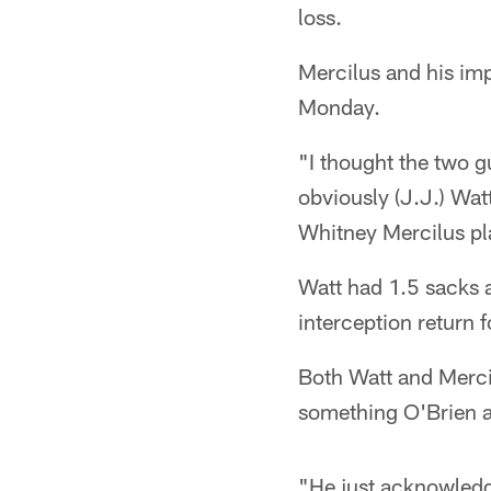
loss.
Mercilus and his im
Monday.
"I thought the two g
obviously (J.J.) Wa
Whitney Mercilus pla
Watt had 1.5 sacks a
interception return f
Both Watt and Merci
something O'Brien at
"He just acknowledges