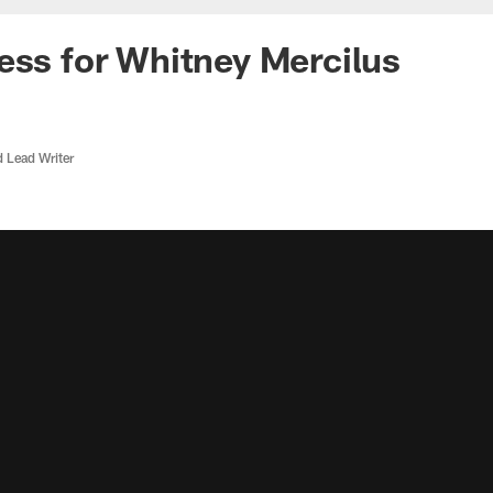
ess for Whitney Mercilus
d Lead Writer