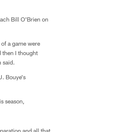
ach Bill O'Brien on
e of a game were
 then I thought
 said.
.J. Bouye's
is season,
paration and all that