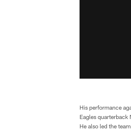
His performance aga
Eagles quarterback N
He also led the team