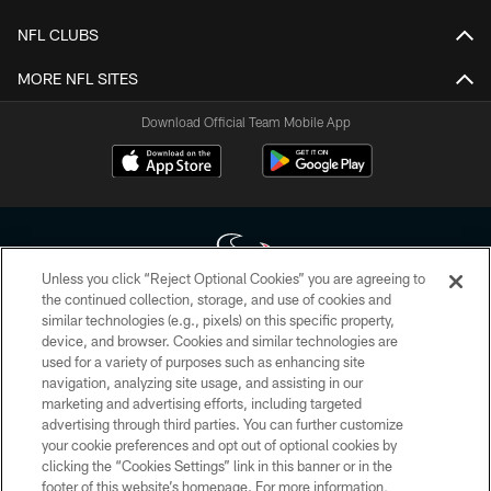
NFL CLUBS
MORE NFL SITES
Download Official Team Mobile App
Unless you click “Reject Optional Cookies” you are agreeing to
the continued collection, storage, and use of cookies and
similar technologies (e.g., pixels) on this specific property,
Copyright © 2026 Houston Texans. All rights reserved. No portion of
device, and browser. Cookies and similar technologies are
HoustonTexans.com may be duplicated, redistributed or manipulated in any
form. By accessing any information beyond this page, you agree to abide by
used for a variety of purposes such as enhancing site
the HoustonTexans.com Privacy Policy, Code of Conduct, and Terms and
navigation, analyzing site usage, and assisting in our
Conditions.
marketing and advertising efforts, including targeted
advertising through third parties. You can further customize
PRIVACY POLICY
your cookie preferences and opt out of optional cookies by
clicking the “Cookies Settings” link in this banner or in the
ACCESSIBILITY
footer of this website’s homepage. For more information,