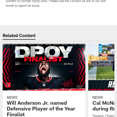
content or contain faulty links. Please use the Contact Us link in our site
footer to report an issue.
Related Content
NEWS
NEWS
Will Anderson Jr. named
Cal McNai
Defensive Player of the Year
during Re
Finalist
Texans Chairm