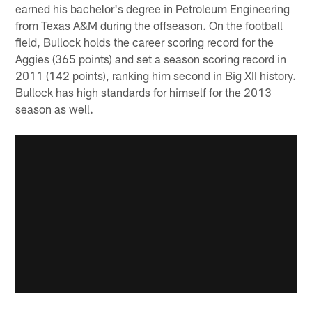
earned his bachelor's degree in Petroleum Engineering
from Texas A&M during the offseason. On the football
field, Bullock holds the career scoring record for the
Aggies (365 points) and set a season scoring record in
2011 (142 points), ranking him second in Big XII history.
Bullock has high standards for himself for the 2013
season as well.