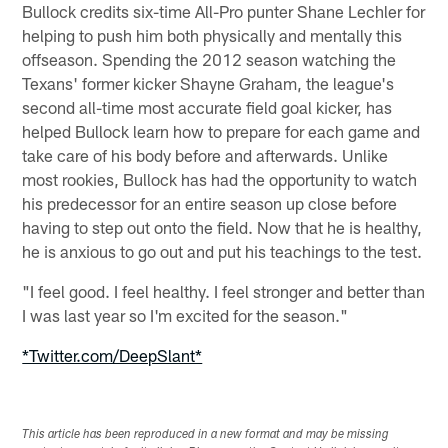
Bullock credits six-time All-Pro punter Shane Lechler for
helping to push him both physically and mentally this
offseason. Spending the 2012 season watching the
Texans' former kicker Shayne Graham, the league's
second all-time most accurate field goal kicker, has
helped Bullock learn how to prepare for each game and
take care of his body before and afterwards. Unlike
most rookies, Bullock has had the opportunity to watch
his predecessor for an entire season up close before
having to step out onto the field. Now that he is healthy,
he is anxious to go out and put his teachings to the test.
"I feel good. I feel healthy. I feel stronger and better than
I was last year so I'm excited for the season."
*Twitter.com/DeepSlant*
This article has been reproduced in a new format and may be missing