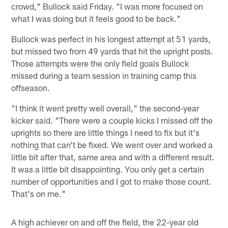
crowd," Bullock said Friday. "I was more focused on
what I was doing but it feels good to be back."
Bullock was perfect in his longest attempt at 51 yards,
but missed two from 49 yards that hit the upright posts.
Those attempts were the only field goals Bullock
missed during a team session in training camp this
offseason.
"I think it went pretty well overall," the second-year
kicker said. "There were a couple kicks I missed off the
uprights so there are little things I need to fix but it's
nothing that can't be fixed. We went over and worked a
little bit after that, same area and with a different result.
It was a little bit disappointing. You only get a certain
number of opportunities and I got to make those count.
That's on me."
A high achiever on and off the field, the 22-year old