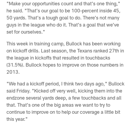
"Make your opportunities count and that's one thing,"
he said. "That's our goal to be 100-percent inside 45,
50 yards. That's a tough goal to do. There's not many
guys in the league who do it. That's a goal that we've
set for ourselves."
This week in training camp, Bullock has been working
on kickoff drills. Last season, the Texans ranked 27th in
the league in kickoffs that resulted in touchbacks
(31.5%). Bullock hopes to improve on those numbers in
2013.
"We had a kickoff period, I think two days ago," Bullock
said Friday. "Kicked off very well, kicking them into the
endzone several yards deep, a few touchbacks and all
that. That's one of the big areas we want to try to
continue to improve on to help our coverage a little bit
this year."