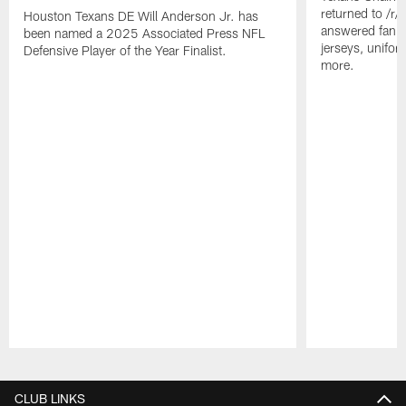
returned to /r
Houston Texans DE Will Anderson Jr. has
answered fan q
been named a 2025 Associated Press NFL
jerseys, unifo
Defensive Player of the Year Finalist.
more.
Pause
Play
CLUB LINKS