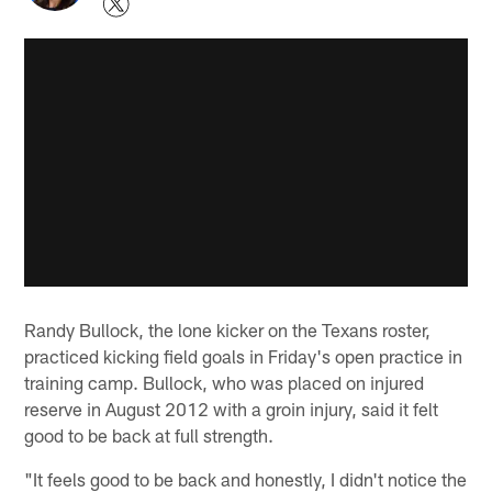
Randy Bullock, the lone kicker on the Texans roster,
practiced kicking field goals in Friday's open practice in
training camp. Bullock, who was placed on injured
reserve in August 2012 with a groin injury, said it felt
good to be back at full strength.
"It feels good to be back and honestly, I didn't notice the