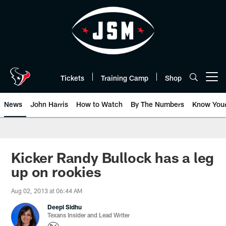
Skip
to
main
content
Tickets
Training Camp
Shop
Open menu button
News
John Harris
How to Watch
By The Numbers
Know You
Kicker Randy Bullock has a leg
up on rookies
Aug 02, 2013 at 06:44 AM
Deepi Sidhu
Texans Insider and Lead Writer