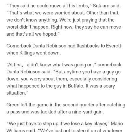
"They said he could move all his limbs," Salaam said.
"That's what we were worried about. Other than that,
we don't know anything. We're just praying that the
worst didn't happen. Right now, they say he can move
and that's all we hoped."
Cornerback Dunta Robinson had flashbacks to Everett
when Killings went down.
"At first, I didn't know what was going on," cornerback
Dunta Robinson said. "But anytime you have a guy go
down, you worry about them, especially considering
what happened to the guy in Buffalo. It was a scary
situation."
Green left the game in the second quarter after catching
a pass and was tackled after a nine-yard gain.
"We just have to step up if we lose a key player," Mario
Williams said. "We've just got to step it up at whatever