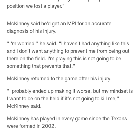
position we lost a player."
McKinney said he'd get an MRI for an accurate
diagnosis of his injury.
"I'm worried," he said. "I haven't had anything like this
and I don't want anything to prevent me from being out
there on the field. I'm praying this is not going to be
something that prevents that."
McKinney returned to the game after his injury.
"I probably ended up making it worse, but my mindset is
I want to be on the field if it's not going to kill me,"
McKinney said.
McKinney has played in every game since the Texans
were formed in 2002.