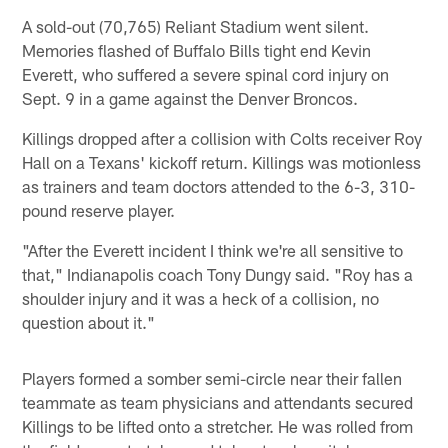
A sold-out (70,765) Reliant Stadium went silent.
Memories flashed of Buffalo Bills tight end Kevin
Everett, who suffered a severe spinal cord injury on
Sept. 9 in a game against the Denver Broncos.
Killings dropped after a collision with Colts receiver Roy
Hall on a Texans' kickoff return. Killings was motionless
as trainers and team doctors attended to the 6-3, 310-
pound reserve player.
"After the Everett incident I think we're all sensitive to
that," Indianapolis coach Tony Dungy said. "Roy has a
shoulder injury and it was a heck of a collision, no
question about it."
Players formed a somber semi-circle near their fallen
teammate as team physicians and attendants secured
Killings to be lifted onto a stretcher. He was rolled from