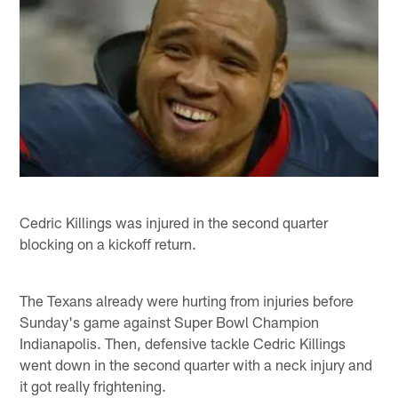
Cedric Killings was injured in the second quarter
blocking on a kickoff return.
The Texans already were hurting from injuries before
Sunday's game against Super Bowl Champion
Indianapolis. Then, defensive tackle Cedric Killings
went down in the second quarter with a neck injury and
it got really frightening.