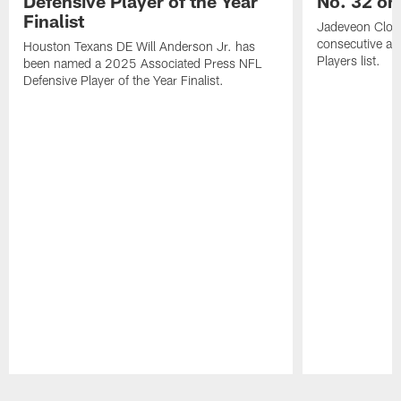
Defensive Player of the Year
No. 32 on
Finalist
Jadeveon Clow
consecutive a
Houston Texans DE Will Anderson Jr. has
Players list.
been named a 2025 Associated Press NFL
Defensive Player of the Year Finalist.
Pause
Play