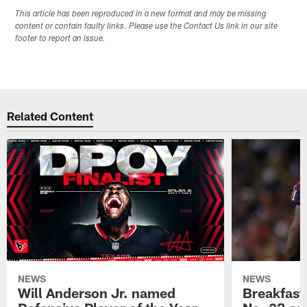
This article has been reproduced in a new format and may be missing
content or contain faulty links. Please use the Contact Us link in our site
footer to report an issue.
Related Content
NEWS
NEWS
Will Anderson Jr. named
Breakfast