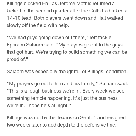
Killings blocked Hall as Jerome Mathis returned a
kickoff in the second quarter after the Colts had taken a
14-10 lead. Both players went down and Hall walked
slowly off the field with help.
"We had guys going down out there," left tackle
Ephraim Salaam said. "My prayers go out to the guys
that got hurt. We're trying to build something we can be
proud of."
Salaam was especially thoughtful of Killings' condition.
"My prayers go out to him and his family," Salaam said.
"This is a rough business we're in. Every week we see
something terrible happening. It's just the business
we're in. I hope he's all right."
Killings was cut by the Texans on Sept. 1 and resigned
two weeks later to add depth to the defensive line.