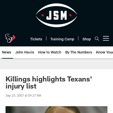
Skip
to
main
content
Tickets
Training Camp
Shop
Open menu button
News
John Harris
How to Watch
By The Numbers
Know You
Killings highlights Texans'
injury list
Sep 23, 2007 at 09:27 AM