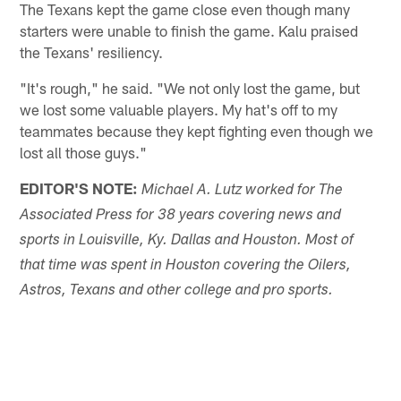
The Texans kept the game close even though many
starters were unable to finish the game. Kalu praised
the Texans' resiliency.
"It's rough," he said. "We not only lost the game, but
we lost some valuable players. My hat's off to my
teammates because they kept fighting even though we
lost all those guys."
EDITOR'S NOTE:
Michael A. Lutz worked for The
Associated Press for 38 years covering news and
sports in Louisville, Ky. Dallas and Houston. Most of
that time was spent in Houston covering the Oilers,
Astros, Texans and other college and pro sports.