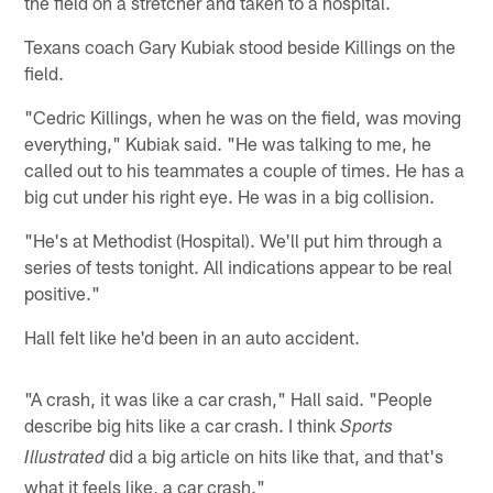
the field on a stretcher and taken to a hospital.
Texans coach Gary Kubiak stood beside Killings on the
field.
"Cedric Killings, when he was on the field, was moving
everything," Kubiak said. "He was talking to me, he
called out to his teammates a couple of times. He has a
big cut under his right eye. He was in a big collision.
"He's at Methodist (Hospital). We'll put him through a
series of tests tonight. All indications appear to be real
positive."
Hall felt like he'd been in an auto accident.
"A crash, it was like a car crash," Hall said. "People
describe big hits like a car crash. I think
Sports
did a big article on hits like that, and that's
Illustrated
what it feels like, a car crash."