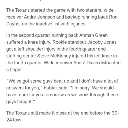
The Texans started the game with two starters, wide
receiver Andre Johnson and backup running back Ron
Dayne, on the inactive list with injuries.
In the second quarter, running back Ahman Green
suffered a knee injury. Rookie standout Jacoby Jones
got a left shoulder injury in the fourth quarter and
starting center Steve McKinney injured his left knee in
the fourth quarter. Wide receiver André Davis dislocated
a finger.
"We've got some guys beat up and I don't have a lot of
answers for you," Kubiak said. "I'm sorry. We should
have more for you tomorrow as we work through these
guys tonight."
The Texans still made it close at the end before the 30-
24 loss.