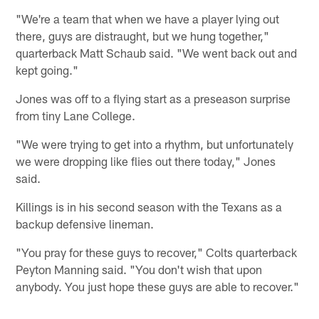
"We're a team that when we have a player lying out
there, guys are distraught, but we hung together,"
quarterback Matt Schaub said. "We went back out and
kept going."
Jones was off to a flying start as a preseason surprise
from tiny Lane College.
"We were trying to get into a rhythm, but unfortunately
we were dropping like flies out there today," Jones
said.
Killings is in his second season with the Texans as a
backup defensive lineman.
"You pray for these guys to recover," Colts quarterback
Peyton Manning said. "You don't wish that upon
anybody. You just hope these guys are able to recover."