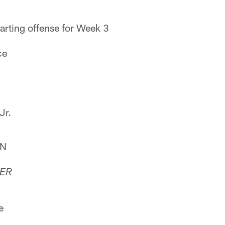
arting offense for Week 3
ce
Jr.
WN
TER
e