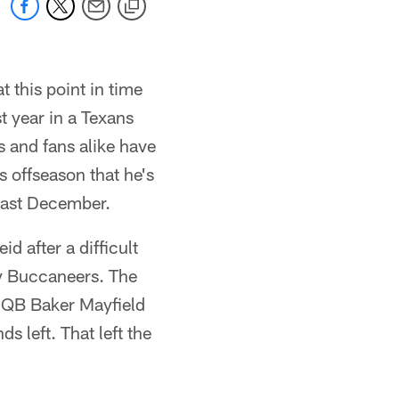
 this point in time
t year in a Texans
s and fans alike have
s offseason that he's
t last December.
id after a difficult
ay Buccaneers. The
, QB Baker Mayfield
 left. That left the