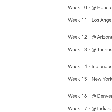
Week 10 - @ Housto
Week 11 - Los Ange
Week 12 - @ Arizon
Week 13 - @ Tennes
Week 14 - Indianapo
Week 15 - New York
Week 16 - @ Denve
Week 17 - @ Indiana