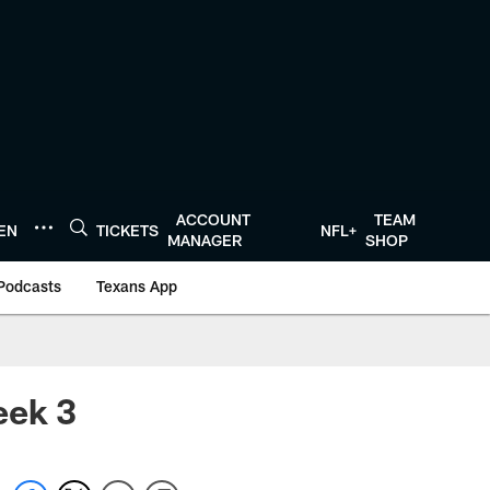
ACCOUNT
TEAM
TEN
TICKETS
NFL+
MANAGER
SHOP
Podcasts
Texans App
eek 3