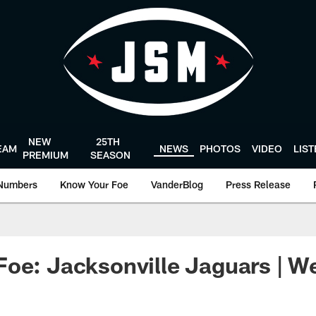
NEW
25TH
EAM
NEWS
PHOTOS
VIDEO
LIS
PREMIUM
SEASON
Numbers
Know Your Foe
VanderBlog
Press Release
oe: Jacksonville Jaguars | W