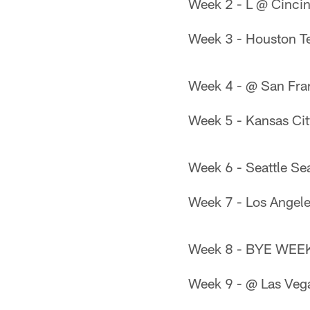
Week 2 - L @ Cinci
Week 3 - Houston T
Week 4 - @ San Fra
Week 5 - Kansas Cit
Week 6 - Seattle S
Week 7 - Los Angel
Week 8 - BYE WEE
Week 9 - @ Las Veg