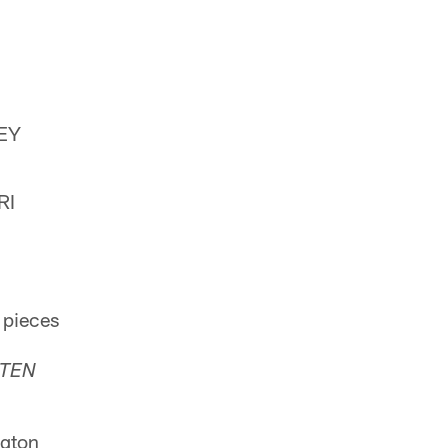
EY
RI
 pieces
TEN
gton