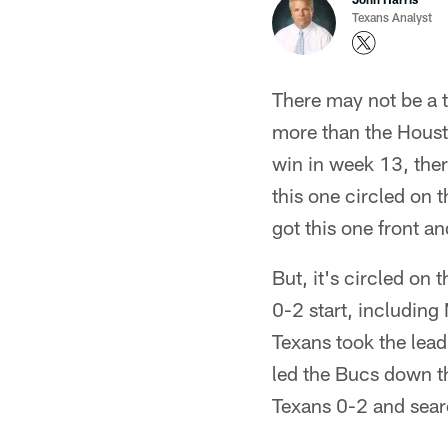
Texans Analyst
There may not be a t
more than the Housto
win in week 13, ther
this one circled on 
got this one front an
But, it's circled on 
0-2 start, includin
Texans took the lead
led the Bucs down th
Texans 0-2 and sear