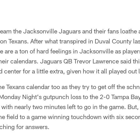
eam the Jacksonville Jaguars and their fans loathe at
n Texans. After what transpired in Duval County las
e are a ton of hard feelings in Jacksonville as player
their calendars. Jaguars QB Trevor Lawrence said thi
d center for a little extra, given how it all played ou
the Texans calendar too as they try to get off the schne
g Monday Night's gutpunch loss to the 2-0 Tampa B
 with nearly two minutes left to go in the game. But
e field to a game winning touchdown with six seconds
ching for answers.