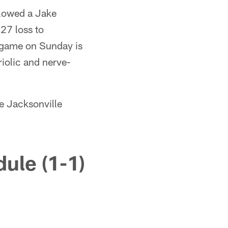
allowed a Jake
27 loss to
s game on Sunday is
riolic and nerve-
he Jacksonville
ule (1-1)