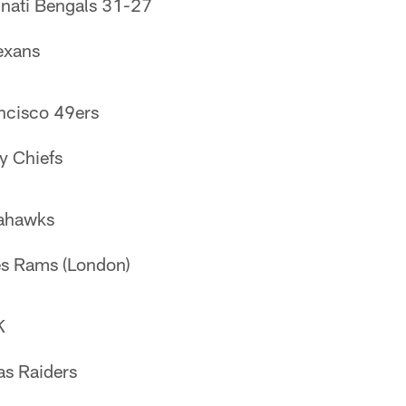
nnati Bengals 31-27
exans
ncisco 49ers
y Chiefs
eahawks
es Rams (London)
K
as Raiders