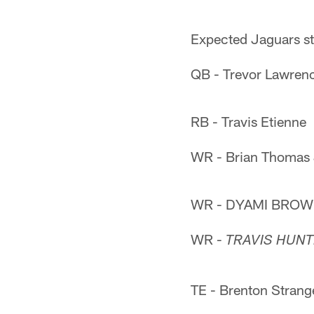
Expected Jaguars st
QB - Trevor Lawren
RB - Travis Etienne
WR - Brian Thomas 
WR - DYAMI BRO
WR -
TRAVIS HUN
TE - Brenton Strang