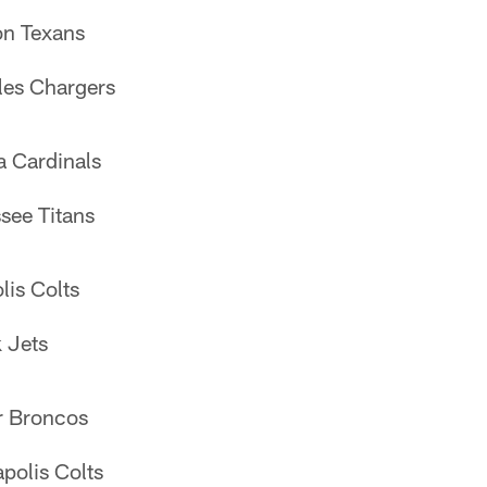
n Texans
les Chargers
a Cardinals
see Titans
lis Colts
 Jets
r Broncos
polis Colts