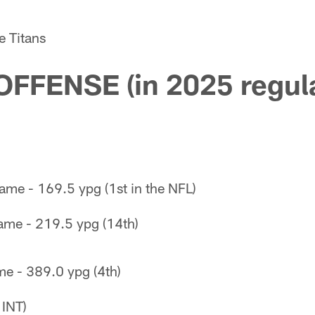
e Titans
OFFENSE (in 2025 regul
ame - 169.5 ypg (1st in the NFL)
ame - 219.5 ypg (14th)
me - 389.0 ypg (4th)
 INT)