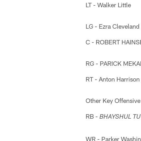
LT - Walker Little
LG - Ezra Cleveland
C - ROBERT HAINS
RG - PARICK MEKA
RT - Anton Harrison
Other Key Offensive
RB -
BHAYSHUL TU
WR - Parker Washin