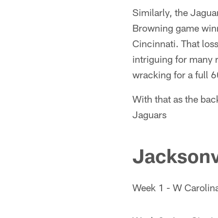
Similarly, the Jagua
Browning game winnin
Cincinnati. That los
intriguing for many 
wracking for a full 
With that as the bac
Jaguars
Jacksonv
Week 1 - W Carolin