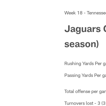
Week 18 - Tennesse
Jaguars 
season)
Rushing Yards Per g
Passing Yards Per g
Total offense per ga
Turnovers lost - 3 (3