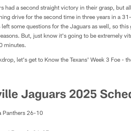
rs had a second straight victory in their grasp, but 
g drive for the second time in three years in a 31-
s left some questions for the Jaguars as well, so thi
reasons. But, just know it's going to be extremely vit
60 minutes.
kdrop, let's get to Know the Texans' Week 3 Foe - t
ille Jaguars 2025 Sched
a Panthers 26-10