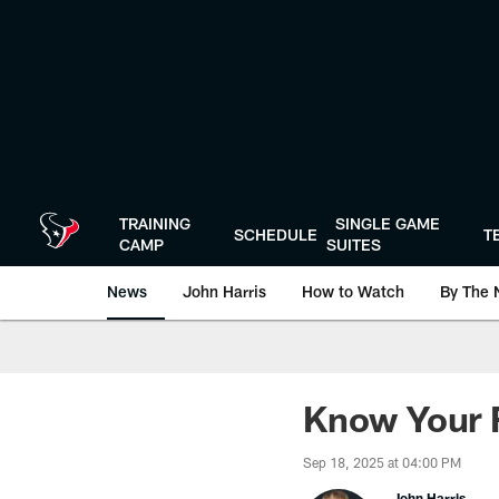
Skip
to
main
content
TRAINING
SINGLE GAME
SCHEDULE
T
CAMP
SUITES
News
John Harris
How to Watch
By The 
Know Your F
Sep 18, 2025 at 04:00 PM
John Harris