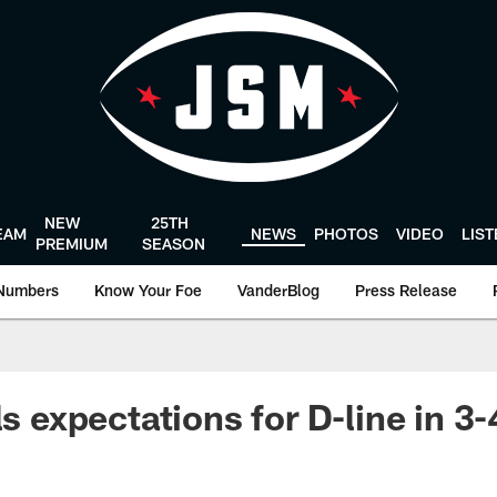
NEW
25TH
EAM
NEWS
PHOTOS
VIDEO
LIS
PREMIUM
SEASON
Numbers
Know Your Foe
VanderBlog
Press Release
ls expectations for D-line in 3-