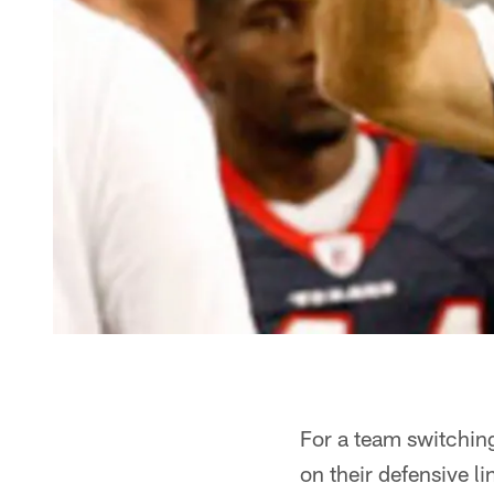
For a team switching
on their defensive li