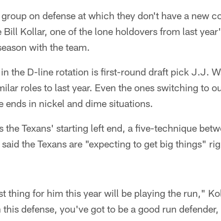
on group on defense at which they don't have a new c
Bill Kollar, one of the lone holdovers from last year'
 season with the team.
n the D-line rotation is first-round draft pick J.J. Wa
ilar roles to last year. Even the ones switching to ou
e ends in nickel and dime situations.
s the Texans' starting left end, a five-technique betw
r said the Texans are "expecting to get big things" r
 thing for him this year will be playing the run," Ko
 this defense, you've got to be a good run defender, 