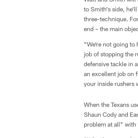
to Smith's side, he'
three-technique. For
end – the main objec
"We're not going to h
job of stopping the 
defensive tackle in 
an excellent job on 
your inside rushers 
When the Texans use 
Shaun Cody and Earl 
problem at all" with 