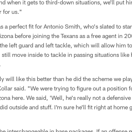
d when it gets to third-down situations, we'll put hi
 for us."
s a perfect fit for Antonio Smith, who's slated to star
izona before joining the Texans as a free agent in 20
e left guard and left tackle, which will allow him to 
 still move inside to tackle in passing situations like 
.
y will like this better than he did the scheme we pla
 Kollar said. "We were trying to figure out a position
ona here. We said, 'Well, he's really not a defensive
id outside and stuff. I'm sure he'll fit right at home 
be interchangeable in base packages. If an offense m