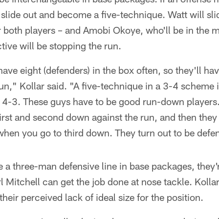
ll slide out and become a five-technique. Watt will s
 both players – and Amobi Okoye, who'll be in the mix
tive will be stopping the run.
ave eight (defenders) in the box often, so they'll ha
run," Kollar said. "A five-technique in a 3-4 scheme i
a 4-3. These guys have to be good run-down players.
first and second down against the run, and then they 
when you go to third down. They turn out to be defen
a three-man defensive line in base packages, they'r
Mitchell can get the job done at nose tackle. Kolla
their perceived lack of ideal size for the position.