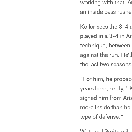
working with that. An
an inside pass rusher
Kollar sees the 3-4 a
played in a 3-4 in Ar
technique, between th
against the run. He'll
the last two seasons
"For him, he probabl
years here, really,"
signed him from Ariz
more inside than he d
type of defense."
Watt and Smith will 