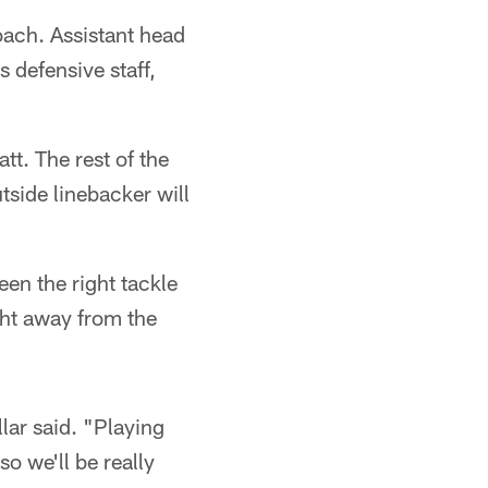
oach. Assistant head
s defensive staff,
tt. The rest of the
tside linebacker will
een the right tackle
ight away from the
llar said. "Playing
so we'll be really