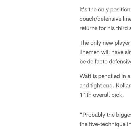
It's the only positi
coach/defensive line 
returns for his third
The only new player i
linemen will have sim
be de facto defensiv
Watt is penciled in a
and tight end. Kolla
11th overall pick.
"Probably the biggest
the five-technique in