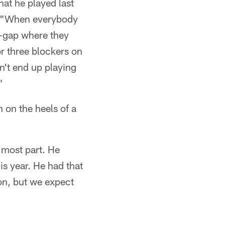
at he played last
id. "When everybody
o-gap where they
r three blockers on
on't end up playing
"
 on the heels of a
 most part. He
is year. He had that
son, but we expect