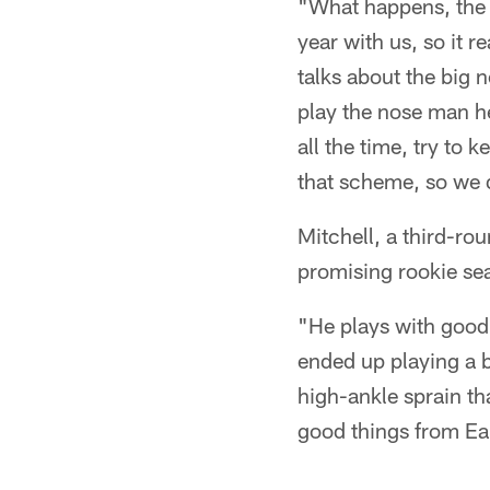
"What happens, the n
year with us, so it r
talks about the big 
play the nose man he
all the time, try to 
that scheme, so we 
Mitchell, a third-ro
promising rookie se
"He plays with good 
ended up playing a b
high-ankle sprain th
good things from Ear