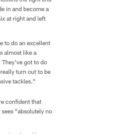
lide in and become a
 at right and left
ve to do an excellent
s almost like a
 They've got to do
really turn out to be
sive tackles."
e confident that
r sees "absolutely no