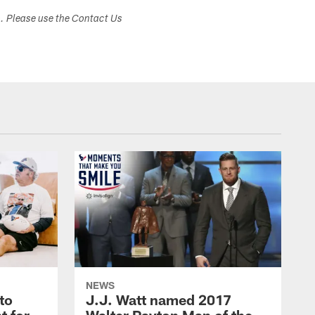
s. Please use the Contact Us
NEWS
to
J.J. Watt named 2017