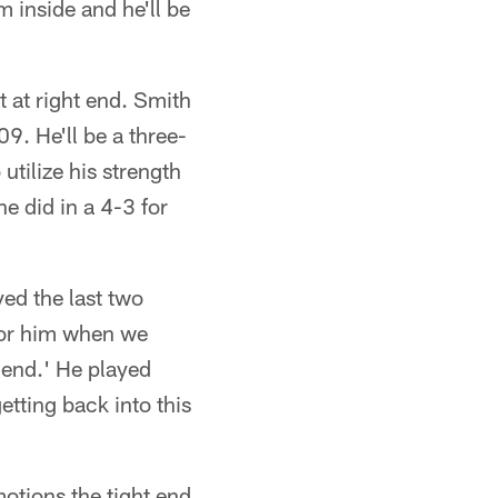
m inside and he'll be
t at right end. Smith
09. He'll be a three-
utilize his strength
he did in a 4-3 for
yed the last two
 for him when we
 end.' He played
getting back into this
otions the tight end