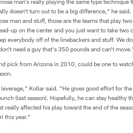
ose man's really playing the same type technique th
eally doesn't turn out to be a big difference," he sa
nose man and stuff, those are the teams that play tw
ad-up on the center and you just want to take two o
keep everybody off of the linebackers and stuff. We d
don't need a guy that's 350 pounds and can't move.
und pick from Arizona in 2010, could be one to watch
ason.
leverage," Kollar said. "He gives good effort for the
unch (last season). Hopefully, he can stay healthy th
at really affected his play toward the end of the sea
l this year."