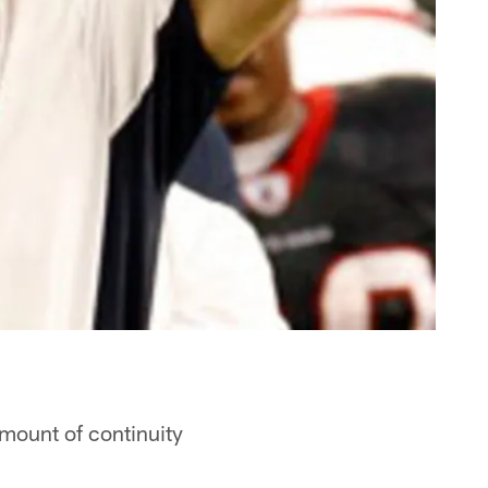
amount of continuity