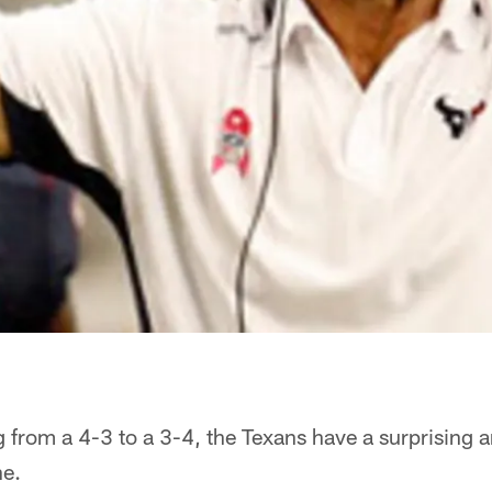
 from a 4-3 to a 3-4, the Texans have a surprising 
ne.