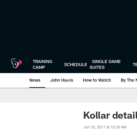
Skip
to
main
content
TRAINING
SINGLE GAME
SCHEDULE
T
CAMP
SUITES
News
John Harris
How to Watch
By The 
Kollar detai
Jun 10, 2011 at 10:26 AM