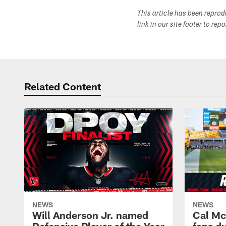
This article has been repro
link in our site footer to rep
Related Content
NEWS
NEWS
Will Anderson Jr. named
Cal Mc