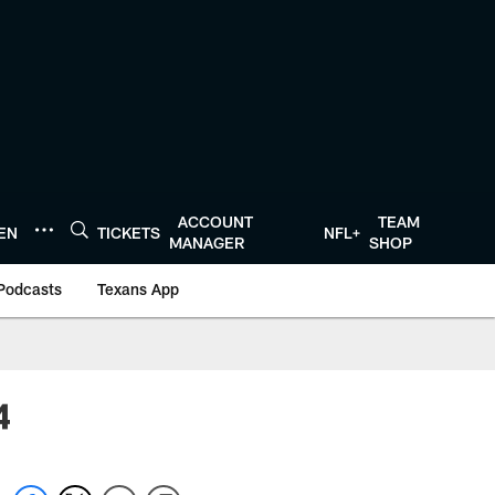
ACCOUNT
TEAM
TEN
TICKETS
NFL+
MANAGER
SHOP
Podcasts
Texans App
4