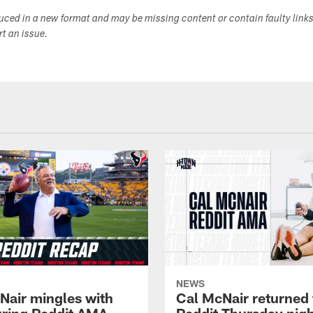
duced in a new format and may be missing content or contain faulty link
ort an issue.
NEWS
Nair mingles with
Cal McNair returned 