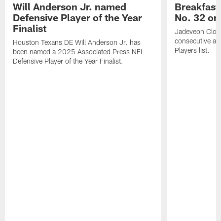
Will Anderson Jr. named
Breakfast
Defensive Player of the Year
No. 32 on
Finalist
Jadeveon Clow
consecutive a
Houston Texans DE Will Anderson Jr. has
Players list.
been named a 2025 Associated Press NFL
Defensive Player of the Year Finalist.