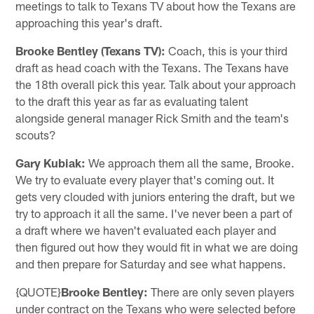
meetings to talk to Texans TV about how the Texans are
approaching this year's draft.
Brooke Bentley (Texans TV):
Coach, this is your third
draft as head coach with the Texans. The Texans have
the 18th overall pick this year. Talk about your approach
to the draft this year as far as evaluating talent
alongside general manager Rick Smith and the team's
scouts?
Gary Kubiak:
We approach them all the same, Brooke.
We try to evaluate every player that's coming out. It
gets very clouded with juniors entering the draft, but we
try to approach it all the same. I've never been a part of
a draft where we haven't evaluated each player and
then figured out how they would fit in what we are doing
and then prepare for Saturday and see what happens.
{QUOTE}
Brooke Bentley:
There are only seven players
under contract on the Texans who were selected before