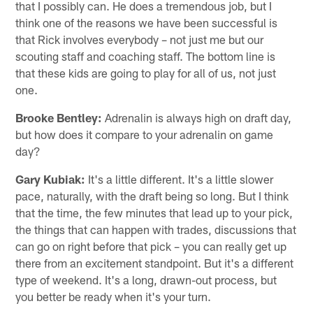
that I possibly can. He does a tremendous job, but I
think one of the reasons we have been successful is
that Rick involves everybody – not just me but our
scouting staff and coaching staff. The bottom line is
that these kids are going to play for all of us, not just
one.
Brooke Bentley:
Adrenalin is always high on draft day,
but how does it compare to your adrenalin on game
day?
Gary Kubiak:
It's a little different. It's a little slower
pace, naturally, with the draft being so long. But I think
that the time, the few minutes that lead up to your pick,
the things that can happen with trades, discussions that
can go on right before that pick – you can really get up
there from an excitement standpoint. But it's a different
type of weekend. It's a long, drawn-out process, but
you better be ready when it's your turn.