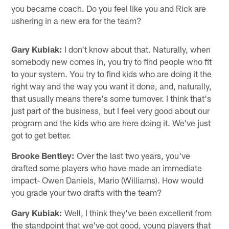
you became coach. Do you feel like you and Rick are
ushering in a new era for the team?
Gary Kubiak:
I don't know about that. Naturally, when
somebody new comes in, you try to find people who fit
to your system. You try to find kids who are doing it the
right way and the way you want it done, and, naturally,
that usually means there's some turnover. I think that's
just part of the business, but I feel very good about our
program and the kids who are here doing it. We've just
got to get better.
Brooke Bentley:
Over the last two years, you've
drafted some players who have made an immediate
impact- Owen Daniels, Mario (Williams). How would
you grade your two drafts with the team?
Gary Kubiak:
Well, I think they've been excellent from
the standpoint that we've got good, young players that