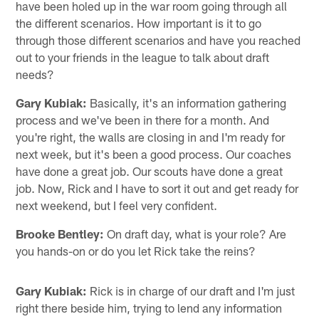
have been holed up in the war room going through all
the different scenarios. How important is it to go
through those different scenarios and have you reached
out to your friends in the league to talk about draft
needs?
Gary Kubiak:
Basically, it's an information gathering
process and we've been in there for a month. And
you're right, the walls are closing in and I'm ready for
next week, but it's been a good process. Our coaches
have done a great job. Our scouts have done a great
job. Now, Rick and I have to sort it out and get ready for
next weekend, but I feel very confident.
Brooke Bentley:
On draft day, what is your role? Are
you hands-on or do you let Rick take the reins?
Gary Kubiak:
Rick is in charge of our draft and I'm just
right there beside him, trying to lend any information