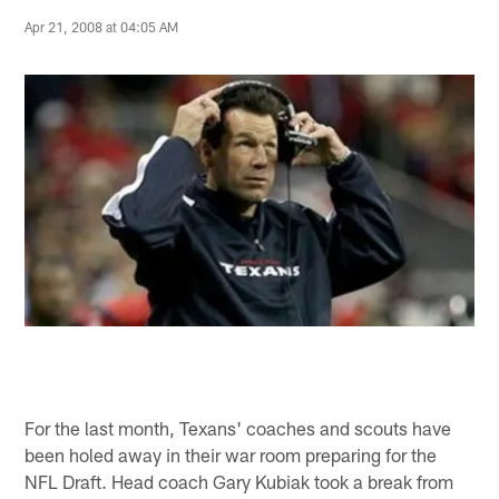
Apr 21, 2008 at 04:05 AM
For the last month, Texans' coaches and scouts have
been holed away in their war room preparing for the
NFL Draft. Head coach Gary Kubiak took a break from