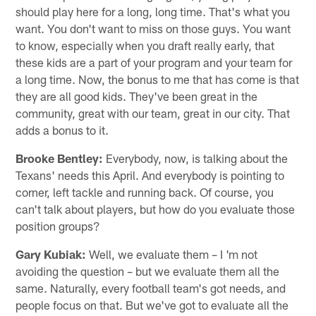
should play here for a long, long time. That's what you
want. You don't want to miss on those guys. You want
to know, especially when you draft really early, that
these kids are a part of your program and your team for
a long time. Now, the bonus to me that has come is that
they are all good kids. They've been great in the
community, great with our team, great in our city. That
adds a bonus to it.
Brooke Bentley:
Everybody, now, is talking about the
Texans' needs this April. And everybody is pointing to
corner, left tackle and running back. Of course, you
can't talk about players, but how do you evaluate those
position groups?
Gary Kubiak:
Well, we evaluate them – I 'm not
avoiding the question – but we evaluate them all the
same. Naturally, every football team's got needs, and
people focus on that. But we've got to evaluate all the