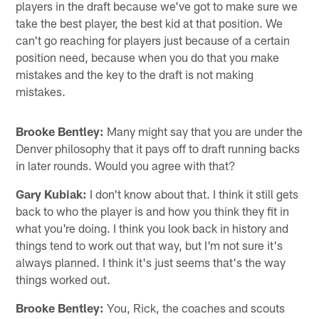
players in the draft because we've got to make sure we
take the best player, the best kid at that position. We
can't go reaching for players just because of a certain
position need, because when you do that you make
mistakes and the key to the draft is not making
mistakes.
Brooke Bentley:
Many might say that you are under the
Denver philosophy that it pays off to draft running backs
in later rounds. Would you agree with that?
Gary Kubiak:
I don't know about that. I think it still gets
back to who the player is and how you think they fit in
what you're doing. I think you look back in history and
things tend to work out that way, but I'm not sure it's
always planned. I think it's just seems that's the way
things worked out.
Brooke Bentley:
You, Rick, the coaches and scouts