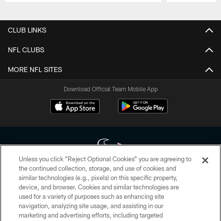
Pause
Play
CLUB LINKS
NFL CLUBS
MORE NFL SITES
Download Official Team Mobile App
Unless you click “Reject Optional Cookies” you are agreeing to
the continued collection, storage, and use of cookies and
similar technologies (e.g., pixels) on this specific property,
Copyright © 2026 Houston Texans. All rights reserved. No portion of
device, and browser. Cookies and similar technologies are
HoustonTexans.com may be duplicated, redistributed or manipulated in any
form. By accessing any information beyond this page, you agree to abide by
used for a variety of purposes such as enhancing site
the HoustonTexans.com Privacy Policy, Code of Conduct, and Terms and
navigation, analyzing site usage, and assisting in our
Conditions.
marketing and advertising efforts, including targeted