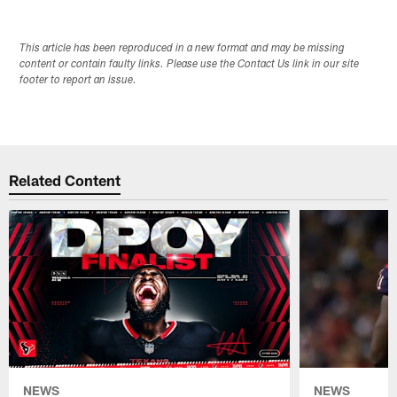
This article has been reproduced in a new format and may be missing
content or contain faulty links. Please use the Contact Us link in our site
footer to report an issue.
Related Content
NEWS
NEWS