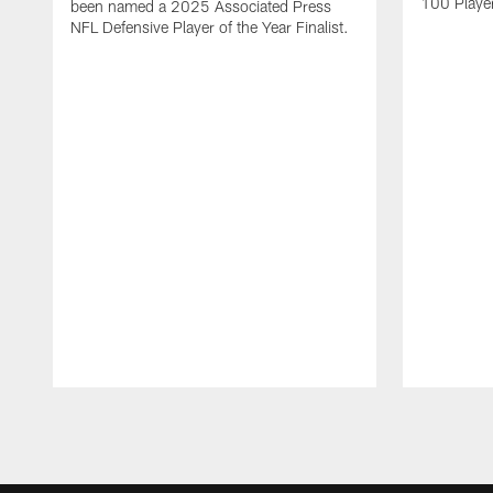
100 Players
been named a 2025 Associated Press
NFL Defensive Player of the Year Finalist.
Pause
Play