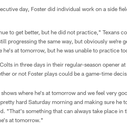
cutive day, Foster did individual work on a side fiel
ue to get better, but he did not practice," Texans 
still progressing the same way, but obviously we're 
e he's at tomorrow, but he was unable to practice to
Colts in three days in their regular-season opener at
ther or not Foster plays could be a game-time decis
 he shows where he's at tomorrow and we feel very go
pretty hard Saturday morning and making sure he t
d. "That's something that can always take place in t
he's at tomorrow."