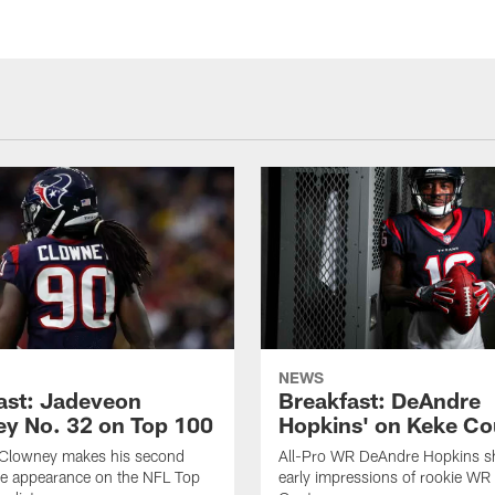
NEWS
ast: Jadeveon
Breakfast: DeAndre
y No. 32 on Top 100
Hopkins' on Keke Co
Clowney makes his second
All-Pro WR DeAndre Hopkins sh
ve appearance on the NFL Top
early impressions of rookie WR