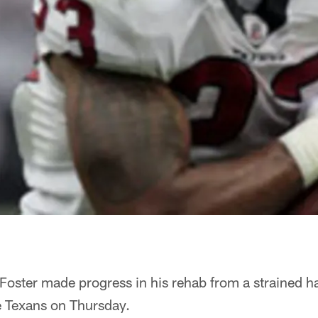
oster made progress in his rehab from a strained ham
e Texans on Thursday.