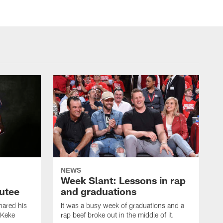
NEWS
Week Slant: Lessons in rap
utee
and graduations
ared his
It was a busy week of graduations and a
 Keke
rap beef broke out in the middle of it.