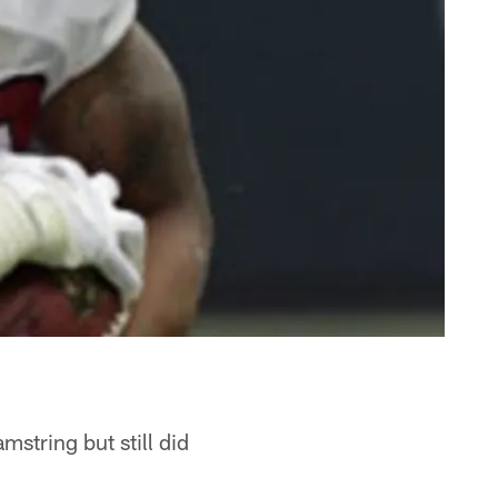
string but still did