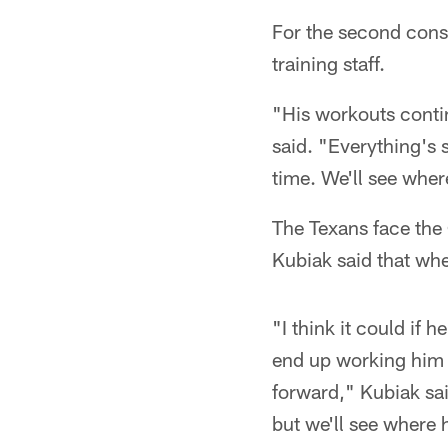
For the second conse
training staff.
"His workouts contin
said. "Everything's 
time. We'll see wher
The Texans face the 
Kubiak said that whe
"I think it could if
end up working him 
forward," Kubiak sai
but we'll see where 