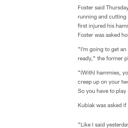
Foster said Thursday
running and cutting 
first injured his ha
Foster was asked how
"I'm going to get an
ready," the former p
"(With) hammies, yo
creep up on your two 
So you have to play 
Kubiak was asked if 
"Like I said yesterd