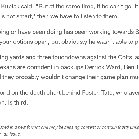
 Kubiak said. "But at the same time, if he can't go, if
t's not smart,' then we have to listen to them.
oing or have been doing has been working towards S
our options open, but obviously he wasn't able to p
ing yards and three touchdowns against the Colts la
e Texans are confident in backups Derrick Ward, Ben 
d they probably wouldn't change their game plan mu
cond on the depth chart behind Foster. Tate, who ave
n, is third.
duced in a new format and may be missing content or contain faulty link
ort an issue.