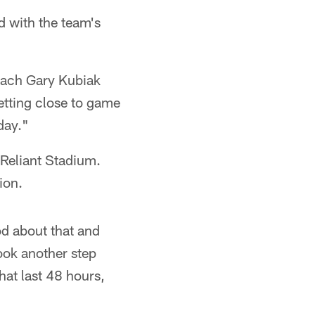
d with the team's
coach Gary Kubiak
getting close to game
day."
 Reliant Stadium.
ion.
od about that and
ook another step
hat last 48 hours,