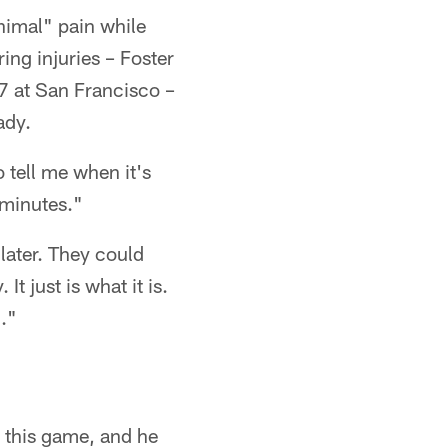
nimal" pain while
ing injuries – Foster
27 at San Francisco –
ady.
 tell me when it's
 minutes."
ater. They could
t just is what it is.
."
n this game, and he