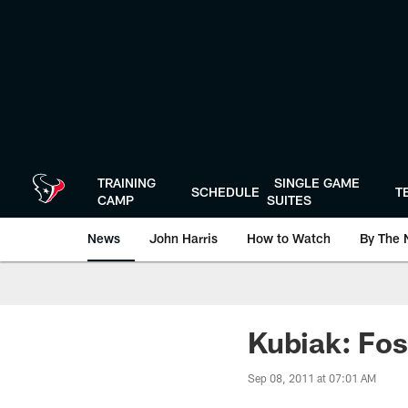
Skip
to
main
content
TRAINING
SINGLE GAME
SCHEDULE
T
CAMP
SUITES
News
John Harris
How to Watch
By The 
Kubiak: Fos
Sep 08, 2011 at 07:01 AM