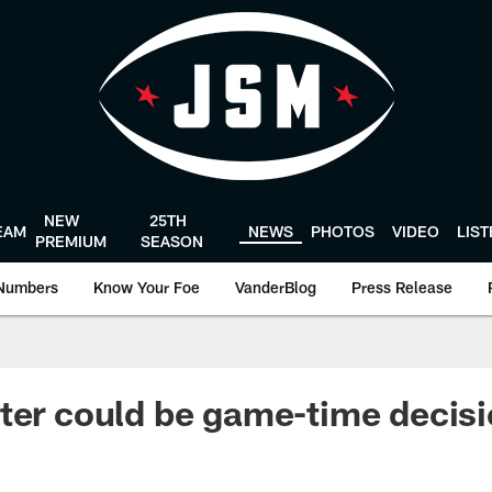
NEW
25TH
EAM
NEWS
PHOTOS
VIDEO
LIS
PREMIUM
SEASON
Numbers
Know Your Foe
VanderBlog
Press Release
ter could be game-time decis