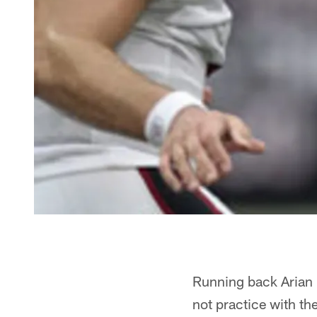
Running back Arian F
not practice with th