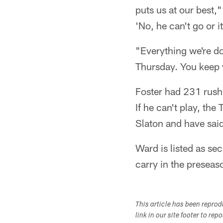
puts us at our best,"
'No, he can't go or i
"Everything we're d
Thursday. You keep y
Foster had 231 rush
If he can't play, th
Slaton and have sai
Ward is listed as se
carry in the preseaso
This article has been repro
link in our site footer to rep