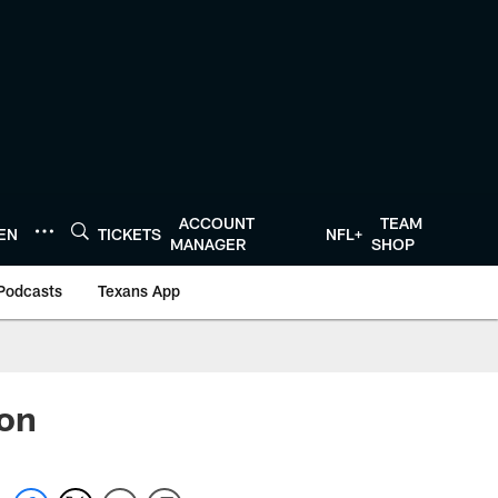
ACCOUNT
TEAM
TEN
TICKETS
NFL+
MANAGER
SHOP
Podcasts
Texans App
ion