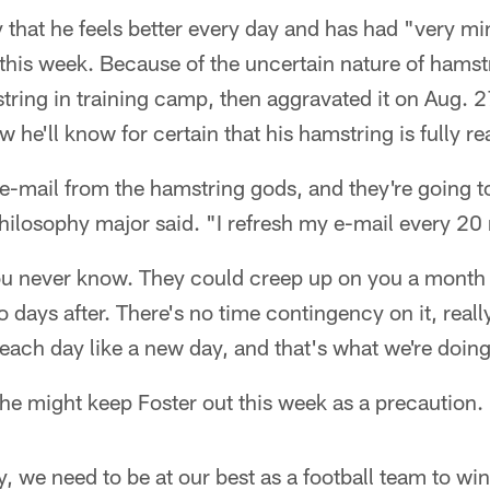
 that he feels better every day and has had "very mi
this week. Because of the uncertain nature of hamstr
mstring in training camp, then aggravated it on Aug. 
 he'll know for certain that his hamstring is fully re
 e-mail from the hamstring gods, and they're going to
hilosophy major said. "I refresh my e-mail every 20
u never know. They could creep up on you a month l
days after. There's no time contingency on it, really. I
each day like a new day, and that's what we're doing
he might keep Foster out this week as a precaution.
ay, we need to be at our best as a football team to wi