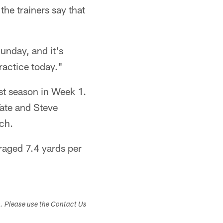
 the trainers say that
unday, and it's
ractice today."
st season in Week 1.
Tate and Steve
ch.
raged 7.4 yards per
s. Please use the Contact Us