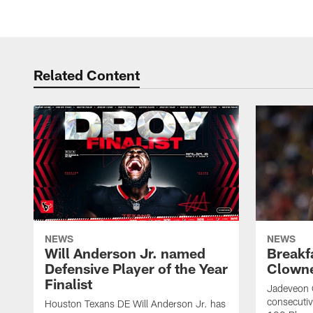
Related Content
NEWS
NEWS
Will Anderson Jr. named
Breakf
Defensive Player of the Year
Clowne
Finalist
Jadeveon 
consecuti
Houston Texans DE Will Anderson Jr. has