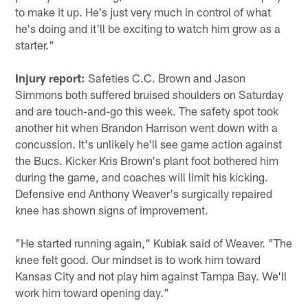
to make it up. He's just very much in control of what
he's doing and it'll be exciting to watch him grow as a
starter."
Injury report:
Safeties C.C. Brown and Jason
Simmons both suffered bruised shoulders on Saturday
and are touch-and-go this week. The safety spot took
another hit when Brandon Harrison went down with a
concussion. It's unlikely he'll see game action against
the Bucs. Kicker Kris Brown's plant foot bothered him
during the game, and coaches will limit his kicking.
Defensive end Anthony Weaver's surgically repaired
knee has shown signs of improvement.
"He started running again," Kubiak said of Weaver. "The
knee felt good. Our mindset is to work him toward
Kansas City and not play him against Tampa Bay. We'll
work him toward opening day."