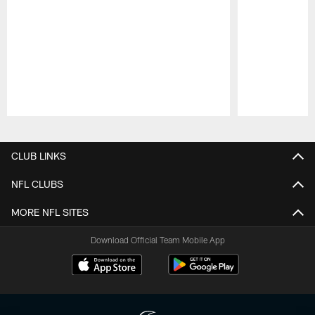
Pause
Play
CLUB LINKS
NFL CLUBS
MORE NFL SITES
Download Official Team Mobile App