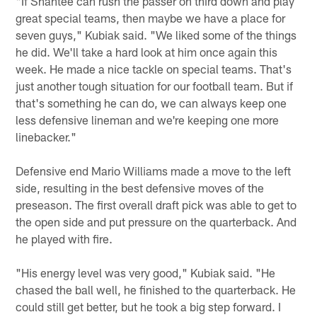
"If Shantee can rush the passer on third down and play
great special teams, then maybe we have a place for
seven guys," Kubiak said. "We liked some of the things
he did. We'll take a hard look at him once again this
week. He made a nice tackle on special teams. That's
just another tough situation for our football team. But if
that's something he can do, we can always keep one
less defensive lineman and we're keeping one more
linebacker."
Defensive end Mario Williams made a move to the left
side, resulting in the best defensive moves of the
preseason. The first overall draft pick was able to get to
the open side and put pressure on the quarterback. And
he played with fire.
"His energy level was very good," Kubiak said. "He
chased the ball well, he finished to the quarterback. He
could still get better, but he took a big step forward. I