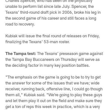
Charles Spencer, who has been on the physically
unable to perform list since late July. Spencer, the
Texans' third-round draft pick in 2006, broke his leg in
the second game of his career and still faces a long
road to recovery.
Kubiak will issue the final round of releases on Friday,
finalizing the Texans' 53-man roster.
The Tampa test:
The Texans' preseason game against
the Tampa Bay Buccaneers on Thursday will serve as
the deciding factor in many key position battles.
"The emphasis on the game is going to be to try to get
the answer for some of the issues that we have; wide
receiver, running back, offensive line, I could go though
them all," Kubiak said. "We're going to play these guys
and let them play it out on the field and make sure they
get a ton of reps this week in practice, which is a very