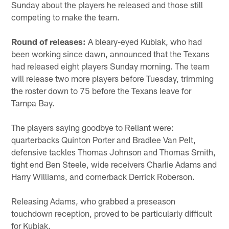
Sunday about the players he released and those still
competing to make the team.
Round of releases:
A bleary-eyed Kubiak, who had
been working since dawn, announced that the Texans
had released eight players Sunday morning. The team
will release two more players before Tuesday, trimming
the roster down to 75 before the Texans leave for
Tampa Bay.
The players saying goodbye to Reliant were:
quarterbacks Quinton Porter and Bradlee Van Pelt,
defensive tackles Thomas Johnson and Thomas Smith,
tight end Ben Steele, wide receivers Charlie Adams and
Harry Williams, and cornerback Derrick Roberson.
Releasing Adams, who grabbed a preseason
touchdown reception, proved to be particularly difficult
for Kubiak.