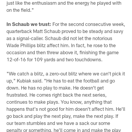
just like the enthusiasm and the energy he played with
on the field."
In Schaub we trust:
For the second consecutive week,
quarterback Matt Schaub proved to be steady and savy
as a signal-caller. Schaub did not let the notorious
Wade Phillips blitz affect him. In fact, he rose to the
occasion and then threw above it, finishing the game
12-of-16 for 109 yards and two touchdowns.
"We catch a blitz, a zero-out blitz where we can't pick it
up," Kubiak said. "He has to eat the football and go
down. He has no play to make. He doesn't get
frustrated. He comes right back the next series,
continues to make plays. You know, anything that
happens that's not good for him doesn't affect him. He'll
go back and play the next play, make the next play. If
our team stumbles and we have a sack our some
penalty or something, he'll come in and make the play