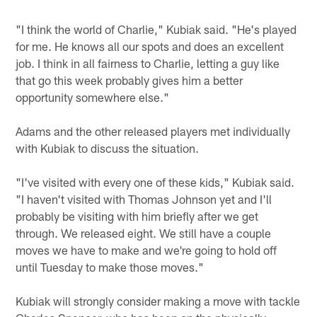
"I think the world of Charlie," Kubiak said. "He's played
for me. He knows all our spots and does an excellent
job. I think in all fairness to Charlie, letting a guy like
that go this week probably gives him a better
opportunity somewhere else."
Adams and the other released players met individually
with Kubiak to discuss the situation.
"I've visited with every one of these kids," Kubiak said.
"I haven't visited with Thomas Johnson yet and I'll
probably be visiting with him briefly after we get
through. We released eight. We still have a couple
moves we have to make and we're going to hold off
until Tuesday to make those moves."
Kubiak will strongly consider making a move with tackle