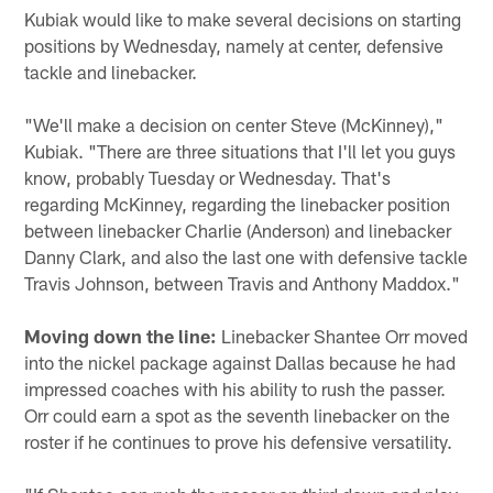
Kubiak would like to make several decisions on starting
positions by Wednesday, namely at center, defensive
tackle and linebacker.
"We'll make a decision on center Steve (McKinney),"
Kubiak. "There are three situations that I'll let you guys
know, probably Tuesday or Wednesday. That's
regarding McKinney, regarding the linebacker position
between linebacker Charlie (Anderson) and linebacker
Danny Clark, and also the last one with defensive tackle
Travis Johnson, between Travis and Anthony Maddox."
Moving down the line:
Linebacker Shantee Orr moved
into the nickel package against Dallas because he had
impressed coaches with his ability to rush the passer.
Orr could earn a spot as the seventh linebacker on the
roster if he continues to prove his defensive versatility.