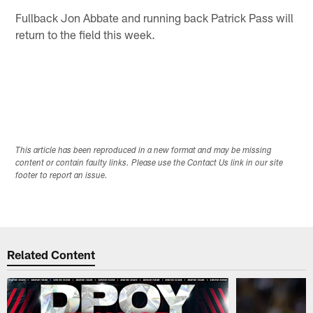
Fullback Jon Abbate and running back Patrick Pass will
return to the field this week.
This article has been reproduced in a new format and may be missing
content or contain faulty links. Please use the Contact Us link in our site
footer to report an issue.
Related Content