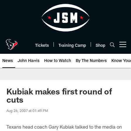
Skip
to
main
content
Tickets
Training Camp
Shop
Open menu button
News
John Harris
How to Watch
By The Numbers
Know You
Kubiak makes first round of
cuts
Aug 26, 2007 at 01:49 PM
Texans head coach Gary Kubiak talked to the media on