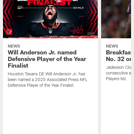
NEWS
NEWS
Will Anderson Jr. named
Breakfast
Defensive Player of the Year
No. 32 on
Finalist
Jadeveon Clow
consecutive a
Houston Texans DE Will Anderson Jr. has
Players list.
been named a 2025 Associated Press NFL
Defensive Player of the Year Finalist.