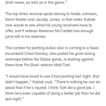
short week, as well as in the game."
The top-three receiver spots belong to Andre Johnson,
Kevin Walter and Jacoby Jones, in that order. Kubiak
now wants to see what his young receivers have to
offer, and if veteran Keeenan McCardell has enough
juice left in his reserves.
The contest for punting duties also is coming to a head.
Incumbent Chad Stanley, who pulled his groin during
warmups before the Dallas game, is dueling against
three-time Pro Bowl veteran Matt Turk.
"I would have loved to see Chad punting last night, that
didn't happen," Kubiak said. "There's nothing he can do
about that if he's injured. I think Turk did a good job. I
think he's even capable of doing a better job than he did
last night."