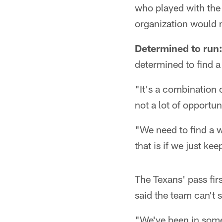
who played with the
organization would 
Determined to run
determined to find a
"It's a combination 
not a lot of opportun
"We need to find a w
that is if we just ke
The Texans' pass fir
said the team can't 
"We've been in some 