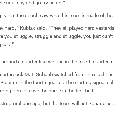
he next day and go try again."
g is that the coach saw what his team is made of: hea
ay hard," Kubiak said. "They all played hard yesterd
e you struggle, struggle and struggle, you just can't
speak."
around a quarter like we had in the fourth quarter, n
arterback Matt Schaub watched from the sidelines 
 points in the fourth quarter. The starting signal cal
orcing him to leave the game in the first half.
 structural damage, but the team will list Schaub as