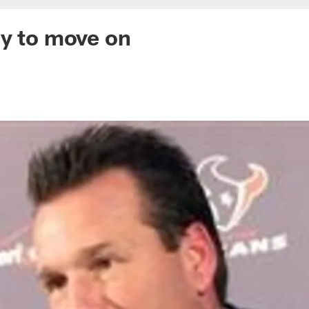
y to move on