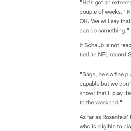
"He's got an extremel
couple of weeks," Ku
OK. We will say tha
can do something."
If Schaub is not rea
tied an NFL record 
"Sage, he's a fine pl
capable but we don't
know; that'll play i
to the weekend."
As far as Rosenfels'
who is eligible to p