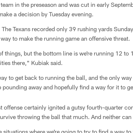
 team in the preseason and was cut in early Septemb
make a decision by Tuesday evening.
:
The Texans recorded only 39 rushing yards Sunday,
 way to make the running game an offensive threat.
of things, but the bottom line is we're running 12 to 
ities there," Kubiak said.
ay to get back to running the ball, and the only way
ep pounding away and hopefully find a way for it to ge
st offense certainly ignited a gutsy fourth-quarter 
survive throwing the ball that much. And neither can
situations where we're going to try to find a way to