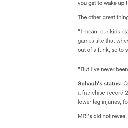
you get to wake up t
The other great thin
"I mean, our kids pl
games like that wher
out of a funk, so to 
"But I've never been 
Schaub's status:
Qu
a franchise-record 29
lower leg injuries, f
MRI's did not reveal