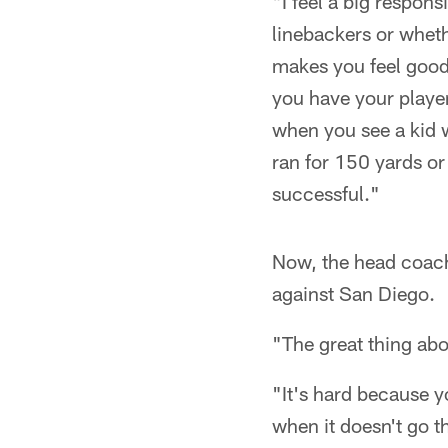
"I feel a big respon
linebackers or wheth
makes you feel good
you have your players
when you see a kid w
ran for 150 yards or
successful."
Now, the head coach
against San Diego.
"The great thing abou
"It's hard because y
when it doesn't go tha