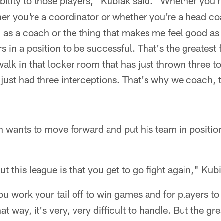
sibility to those players," Kubiak said. "Whether you
er you're a coordinator or whether you're a head coa
 as a coach or the thing that makes me feel good as
 in a position to be successful. That's the greatest 
alk in that locker room that has just thrown three 
 just had three interceptions. That's why we coach, 
 wants to move forward and put his team in position
t this league is that you get to go fight again," Kubi
ou work your tail off to win games and for players to
t way, it's very, very difficult to handle. But the grea