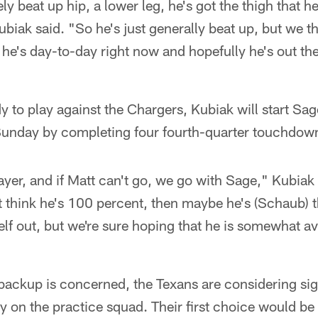
y beat up hip, a lower leg, he's got the thigh that h
biak said. "So he's just generally beat up, but we th
t he's day-to-day right now and hopefully he's out 
dy to play against the Chargers, Kubiak will start Sa
Sunday by completing four fourth-quarter touchdow
ayer, and if Matt can't go, we go with Sage," Kubiak 
 think he's 100 percent, then maybe he's (Schaub) t
tself out, but we're sure hoping that he is somewhat a
 backup is concerned, the Texans are considering si
lay on the practice squad. Their first choice would b