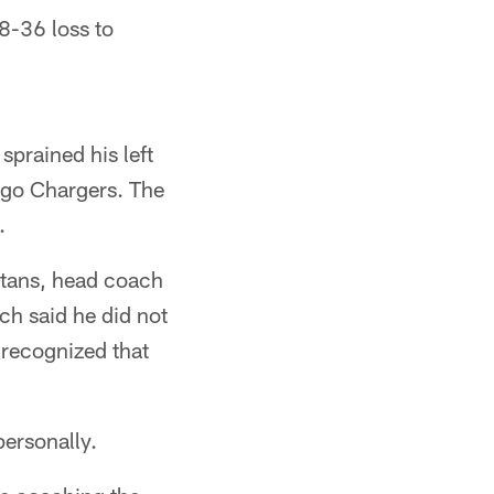
8-36 loss to
prained his left
ego Chargers. The
.
itans, head coach
ch said he did not
 recognized that
ersonally.