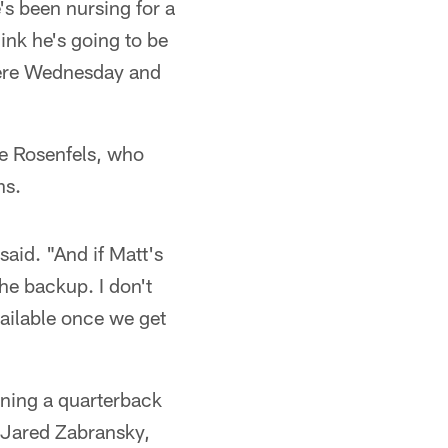
e's been nursing for a
ink he's going to be
there Wednesday and
ge Rosenfels, who
ns.
said. "And if Matt's
he backup. I don't
vailable once we get
gning a quarterback
e Jared Zabransky,