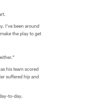
rt.
ay. I've been around
 make the play to get
either."
as his team scored
ler suffered hip and
 day-to-day.