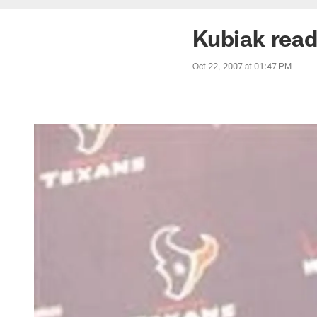
Kubiak read
Oct 22, 2007 at 01:47 PM