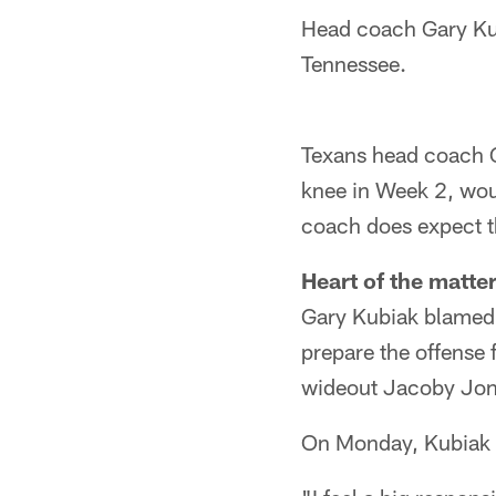
Head coach Gary Kub
Tennessee.
Texans head coach G
knee in Week 2, wou
coach does expect th
Heart of the matter
Gary Kubiak blamed h
prepare the offense 
wideout Jacoby Jone
On Monday, Kubiak e