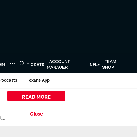
ACCOUNT
TEAM
TEN
TICKETS
NFL+
MANAGER
SHOP
Podcasts
Texans App
READ MORE
All the ways you can watch, stream, and tune-in to Preseason Week 1 between the Texans and the Los Angeles Chargers at Reliant Stadium on August 13.