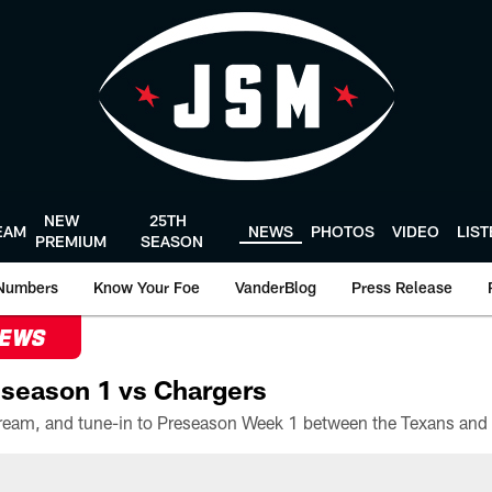
NEW
25TH
EAM
NEWS
PHOTOS
VIDEO
LIS
PREMIUM
SEASON
Numbers
Know Your Foe
VanderBlog
Press Release
NEWS
season 1 vs Chargers