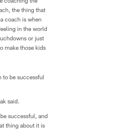
're coaching the
ch, the thing that
 a coach is when
feeling in the world
touchdowns or just
to make those kids
 to be successful
ak said.
 be successful, and
t thing about it is