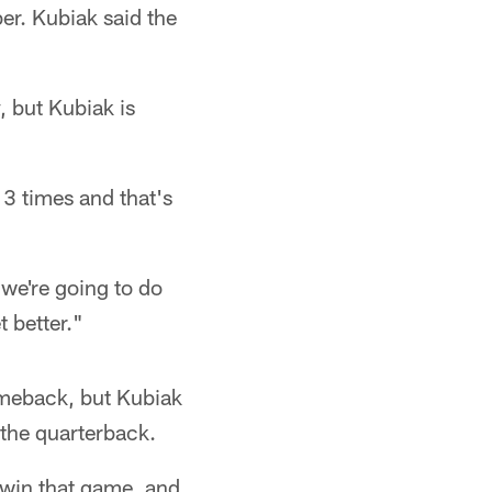
er. Kubiak said the
 but Kubiak is
13 times and that's
 we're going to do
t better."
comeback, but Kubiak
 the quarterback.
 win that game, and