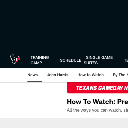
Skip
to
main
content
TRAINING
SINGLE GAME
SCHEDULE
T
CAMP
SUITES
News
John Harris
How to Watch
By The 
TEXANS GAMEDAY 
How To Watch: Pre