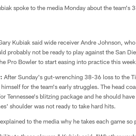
iak spoke to the media Monday about the team's 3
ary Kubiak said wide receiver Andre Johnson, who s
ld probably not be ready to play against the San Di
e Pro Bowler to start easing into practice this week
:
After Sunday's gut-wrenching 38-36 loss to the T
imself for the team's early struggles. The head coa
for Tennessee's blitzing package and he should have
s' shoulder was not ready to take hard hits.
xplained to the media why he takes each game so p