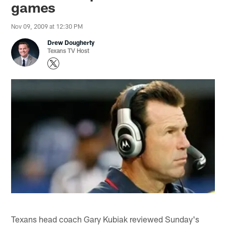
games
Nov 09, 2009 at 12:30 PM
Drew Dougherty
Texans TV Host
Texans head coach Gary Kubiak reviewed Sunday's