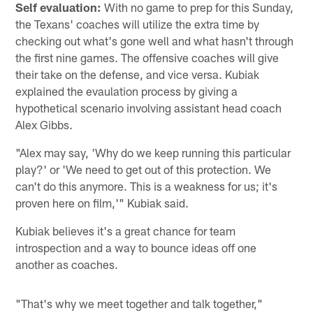
Self evaluation:
With no game to prep for this Sunday,
the Texans' coaches will utilize the extra time by
checking out what's gone well and what hasn't through
the first nine games. The offensive coaches will give
their take on the defense, and vice versa. Kubiak
explained the evaulation process by giving a
hypothetical scenario involving assistant head coach
Alex Gibbs.
"Alex may say, 'Why do we keep running this particular
play?' or 'We need to get out of this protection. We
can't do this anymore. This is a weakness for us; it's
proven here on film,'" Kubiak said.
Kubiak believes it's a great chance for team
introspection and a way to bounce ideas off one
another as coaches.
"That's why we meet together and talk together,"