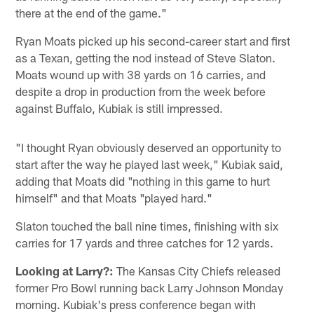
there at the end of the game."
Ryan Moats picked up his second-career start and first
as a Texan, getting the nod instead of Steve Slaton.
Moats wound up with 38 yards on 16 carries, and
despite a drop in production from the week before
against Buffalo, Kubiak is still impressed.
"I thought Ryan obviously deserved an opportunity to
start after the way he played last week," Kubiak said,
adding that Moats did "nothing in this game to hurt
himself" and that Moats "played hard."
Slaton touched the ball nine times, finishing with six
carries for 17 yards and three catches for 12 yards.
Looking at Larry?:
The Kansas City Chiefs released
former Pro Bowl running back Larry Johnson Monday
morning. Kubiak's press conference began with