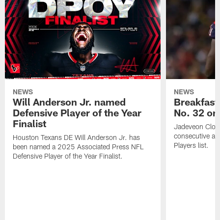
NEWS
NEWS
Will Anderson Jr. named
Breakfast
Defensive Player of the Year
No. 32 on
Finalist
Jadeveon Clow
consecutive a
Houston Texans DE Will Anderson Jr. has
Players list.
been named a 2025 Associated Press NFL
Defensive Player of the Year Finalist.