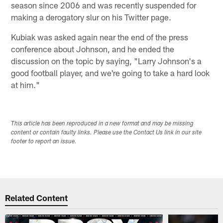
season since 2006 and was recently suspended for
making a derogatory slur on his Twitter page.
Kubiak was asked again near the end of the press
conference about Johnson, and he ended the
discussion on the topic by saying, "Larry Johnson's a
good football player, and we're going to take a hard look
at him."
This article has been reproduced in a new format and may be missing
content or contain faulty links. Please use the Contact Us link in our site
footer to report an issue.
Related Content