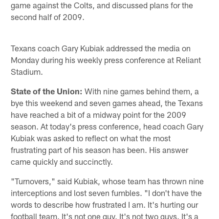
game against the Colts, and discussed plans for the
second half of 2009.
Texans coach Gary Kubiak addressed the media on
Monday during his weekly press conference at Reliant
Stadium.
State of the Union:
With nine games behind them, a
bye this weekend and seven games ahead, the Texans
have reached a bit of a midway point for the 2009
season. At today's press conference, head coach Gary
Kubiak was asked to reflect on what the most
frustrating part of his season has been. His answer
came quickly and succinctly.
"Turnovers," said Kubiak, whose team has thrown nine
interceptions and lost seven fumbles. "I don't have the
words to describe how frustrated I am. It's hurting our
football team. It's not one guy. It's not two guys. It's a