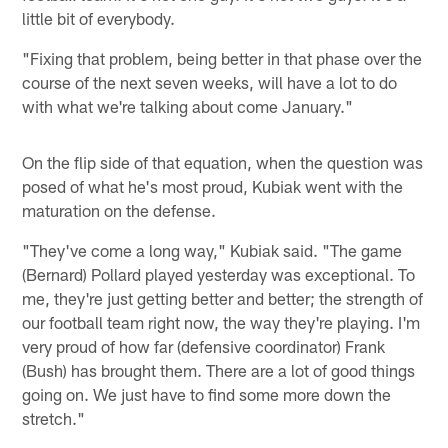
little bit of everybody.
"Fixing that problem, being better in that phase over the
course of the next seven weeks, will have a lot to do
with what we're talking about come January."
On the flip side of that equation, when the question was
posed of what he's most proud, Kubiak went with the
maturation on the defense.
"They've come a long way," Kubiak said. "The game
(Bernard) Pollard played yesterday was exceptional. To
me, they're just getting better and better; the strength of
our football team right now, the way they're playing. I'm
very proud of how far (defensive coordinator) Frank
(Bush) has brought them. There are a lot of good things
going on. We just have to find some more down the
stretch."