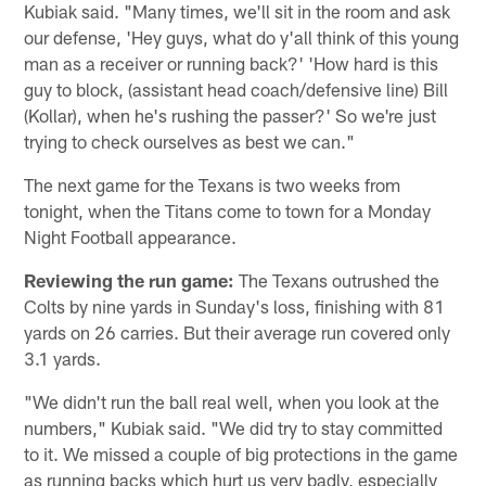
Kubiak said. "Many times, we'll sit in the room and ask
our defense, 'Hey guys, what do y'all think of this young
man as a receiver or running back?' 'How hard is this
guy to block, (assistant head coach/defensive line) Bill
(Kollar), when he's rushing the passer?' So we're just
trying to check ourselves as best we can."
The next game for the Texans is two weeks from
tonight, when the Titans come to town for a Monday
Night Football appearance.
Reviewing the run game:
The Texans outrushed the
Colts by nine yards in Sunday's loss, finishing with 81
yards on 26 carries. But their average run covered only
3.1 yards.
"We didn't run the ball real well, when you look at the
numbers," Kubiak said. "We did try to stay committed
to it. We missed a couple of big protections in the game
as running backs which hurt us very badly, especially