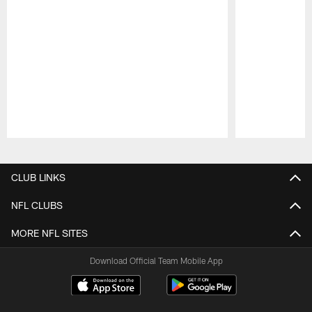
Pause
Play
CLUB LINKS
NFL CLUBS
MORE NFL SITES
Download Official Team Mobile App