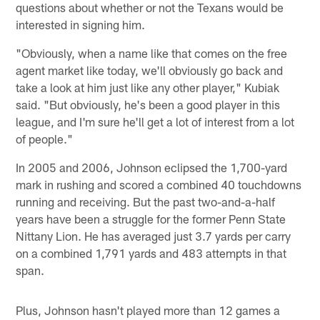
questions about whether or not the Texans would be
interested in signing him.
"Obviously, when a name like that comes on the free
agent market like today, we'll obviously go back and
take a look at him just like any other player," Kubiak
said. "But obviously, he's been a good player in this
league, and I'm sure he'll get a lot of interest from a lot
of people."
In 2005 and 2006, Johnson eclipsed the 1,700-yard
mark in rushing and scored a combined 40 touchdowns
running and receiving. But the past two-and-a-half
years have been a struggle for the former Penn State
Nittany Lion. He has averaged just 3.7 yards per carry
on a combined 1,791 yards and 483 attempts in that
span.
Plus, Johnson hasn't played more than 12 games a