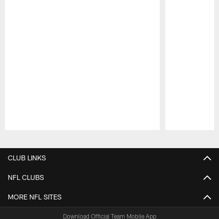
Pause
Play
CLUB LINKS
NFL CLUBS
MORE NFL SITES
Download Official Team Mobile App