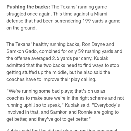
Pushing the backs:
The Texans' running game
struggled once again. This time against a Miami
defense that had been surrendering 199 yards a game
on the ground.
The Texans' healthy running backs, Ron Dayne and
Samkon Gado, combined for only 59 rushing yards and
the offense averaged 2.6 yards per carry. Kubiak
admitted that the two backs need to find ways to stop
getting stuffed up the middle, but he also said the
coaches have to improve their play calling.
"We're running some bad plays; that's on us as
coaches to make sure we're in the right scheme and not
running uphill so to speak," Kubiak said. "Everybody's
involved in that, and Samkon and Ronnie are going to
get better, and they've got to get better."
Kubiak said that he did not plan on making personnel