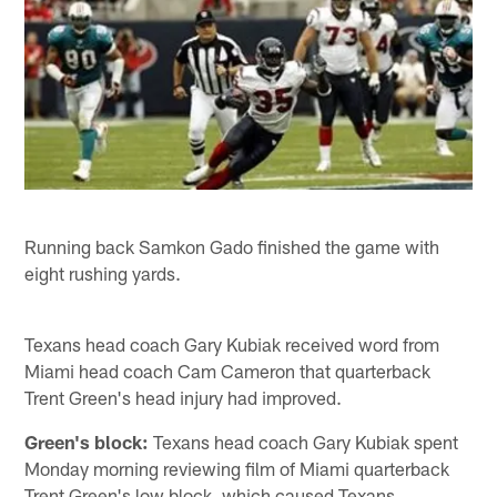
Running back Samkon Gado finished the game with
eight rushing yards.
Texans head coach Gary Kubiak received word from
Miami head coach Cam Cameron that quarterback
Trent Green's head injury had improved.
Green's block:
Texans head coach Gary Kubiak spent
Monday morning reviewing film of Miami quarterback
Trent Green's low block, which caused Texans