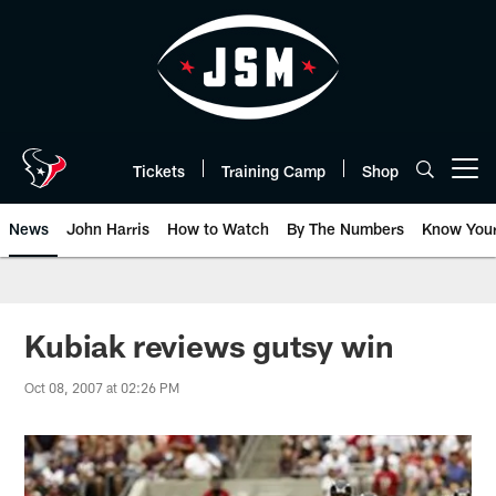
Skip
to
main
content
Tickets
Training Camp
Shop
Open menu button
News
John Harris
How to Watch
By The Numbers
Know You
Kubiak reviews gutsy win
Oct 08, 2007 at 02:26 PM