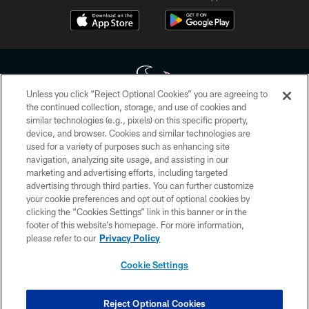
Unless you click “Reject Optional Cookies” you are agreeing to
the continued collection, storage, and use of cookies and
similar technologies (e.g., pixels) on this specific property,
Copyright © 2026 Houston Texans. All rights reserved. No portion of
device, and browser. Cookies and similar technologies are
HoustonTexans.com may be duplicated, redistributed or manipulated in any
form. By accessing any information beyond this page, you agree to abide by
used for a variety of purposes such as enhancing site
the HoustonTexans.com Privacy Policy, Code of Conduct, and Terms and
navigation, analyzing site usage, and assisting in our
Conditions.
marketing and advertising efforts, including targeted
advertising through third parties. You can further customize
PRIVACY POLICY
your cookie preferences and opt out of optional cookies by
clicking the “Cookies Settings” link in this banner or in the
ACCESSIBILITY
footer of this website’s homepage. For more information,
CONTACT US
please refer to our
Privacy Policy
AD CHOICES
Cookie Settings
YOUR PRIVACY CHOICES
COOKIE SETTINGS
Reject Optional Cookies