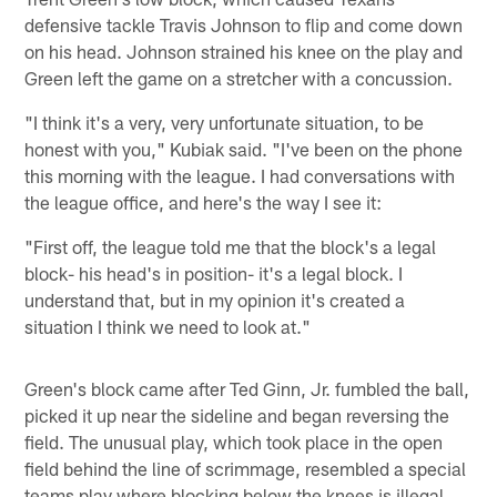
defensive tackle Travis Johnson to flip and come down
on his head. Johnson strained his knee on the play and
Green left the game on a stretcher with a concussion.
"I think it's a very, very unfortunate situation, to be
honest with you," Kubiak said. "I've been on the phone
this morning with the league. I had conversations with
the league office, and here's the way I see it:
"First off, the league told me that the block's a legal
block- his head's in position- it's a legal block. I
understand that, but in my opinion it's created a
situation I think we need to look at."
Green's block came after Ted Ginn, Jr. fumbled the ball,
picked it up near the sideline and began reversing the
field. The unusual play, which took place in the open
field behind the line of scrimmage, resembled a special
teams play where blocking below the knees is illegal.