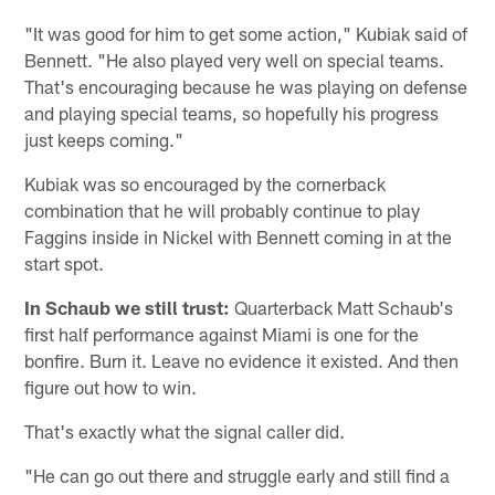
"It was good for him to get some action," Kubiak said of
Bennett. "He also played very well on special teams.
That's encouraging because he was playing on defense
and playing special teams, so hopefully his progress
just keeps coming."
Kubiak was so encouraged by the cornerback
combination that he will probably continue to play
Faggins inside in Nickel with Bennett coming in at the
start spot.
In Schaub we still trust:
Quarterback Matt Schaub's
first half performance against Miami is one for the
bonfire. Burn it. Leave no evidence it existed. And then
figure out how to win.
That's exactly what the signal caller did.
"He can go out there and struggle early and still find a