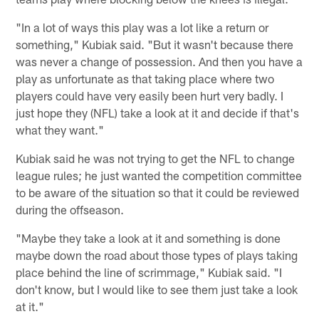
"In a lot of ways this play was a lot like a return or
something," Kubiak said. "But it wasn't because there
was never a change of possession. And then you have a
play as unfortunate as that taking place where two
players could have very easily been hurt very badly. I
just hope they (NFL) take a look at it and decide if that's
what they want."
Kubiak said he was not trying to get the NFL to change
league rules; he just wanted the competition committee
to be aware of the situation so that it could be reviewed
during the offseason.
"Maybe they take a look at it and something is done
maybe down the road about those types of plays taking
place behind the line of scrimmage," Kubiak said. "I
don't know, but I would like to see them just take a look
at it."