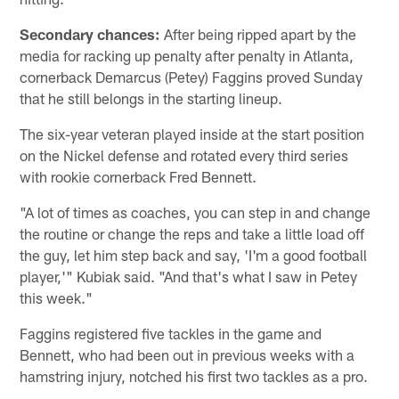
Secondary chances:
After being ripped apart by the
media for racking up penalty after penalty in Atlanta,
cornerback Demarcus (Petey) Faggins proved Sunday
that he still belongs in the starting lineup.
The six-year veteran played inside at the start position
on the Nickel defense and rotated every third series
with rookie cornerback Fred Bennett.
"A lot of times as coaches, you can step in and change
the routine or change the reps and take a little load off
the guy, let him step back and say, 'I'm a good football
player,'" Kubiak said. "And that's what I saw in Petey
this week."
Faggins registered five tackles in the game and
Bennett, who had been out in previous weeks with a
hamstring injury, notched his first two tackles as a pro.