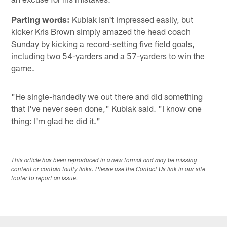
Parting words:
Kubiak isn't impressed easily, but
kicker Kris Brown simply amazed the head coach
Sunday by kicking a record-setting five field goals,
including two 54-yarders and a 57-yarders to win the
game.
"He single-handedly we out there and did something
that I've never seen done," Kubiak said. "I know one
thing: I'm glad he did it."
This article has been reproduced in a new format and may be missing
content or contain faulty links. Please use the Contact Us link in our site
footer to report an issue.