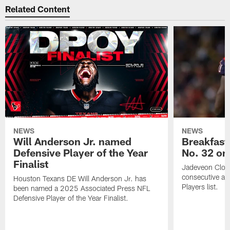
Related Content
NEWS
NEWS
Will Anderson Jr. named
Breakfast
Defensive Player of the Year
No. 32 on
Finalist
Jadeveon Clow
consecutive a
Houston Texans DE Will Anderson Jr. has
Players list.
been named a 2025 Associated Press NFL
Defensive Player of the Year Finalist.