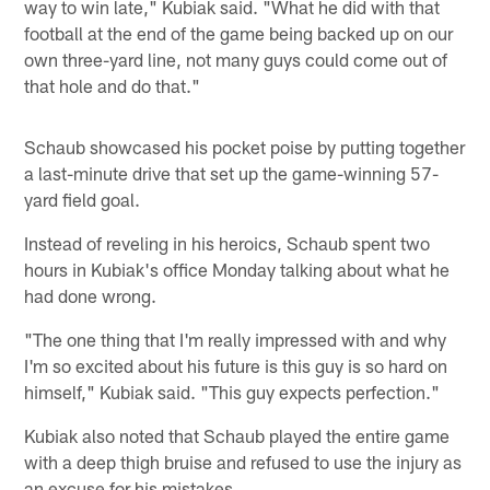
way to win late," Kubiak said. "What he did with that
football at the end of the game being backed up on our
own three-yard line, not many guys could come out of
that hole and do that."
Schaub showcased his pocket poise by putting together
a last-minute drive that set up the game-winning 57-
yard field goal.
Instead of reveling in his heroics, Schaub spent two
hours in Kubiak's office Monday talking about what he
had done wrong.
"The one thing that I'm really impressed with and why
I'm so excited about his future is this guy is so hard on
himself," Kubiak said. "This guy expects perfection."
Kubiak also noted that Schaub played the entire game
with a deep thigh bruise and refused to use the injury as
an excuse for his mistakes.