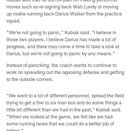
moves such as re-signing back Wali Lundy or moving
up rookie running back Darius Walker from the practice
squad.
"We're not going to panic," Kubiak said. "I believe in
those two players. I believe Darius has made a lot of
progress, and there may come a time to take a look at
Darius, but we're not going to panic by any means."
Instead of panicking, the coach wants to continue to
work on spreading out the opposing defense and getting
to the outside corners.
"We went to a lot of different personnel, spread the field
trying to get a five to six man box and do some things a
little bit different than we had in the past," Kubiak said.
"When we looked at the game, we felt like we had
some running lanes that we could do a better job of
hitting."