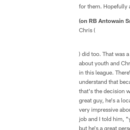
for them. Hopefully 
(on RB Antowain S
Chris (
) did too. That was a
about youth and Chri
in this league. There
understand that beca
that's the decision
great guy, he's a loc
very impressive abo
job and I told him, "
but he's a great per