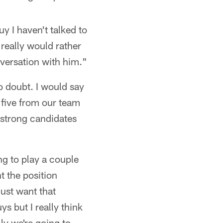
uy I haven't talked to
 really would rather
onversation with him."
 doubt. I would say
r five from our team
 strong candidates
ing to play a couple
nt the position
just want that
ys but I really think
ly we're going to