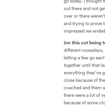
go today. I thought 
out there and not ge
over or there weren't 
and trying to prove t
impressed we ended t
(on this cut being 
different nowadays, 
letting a few go eac
together until that 
everything they've g
close because of the
coached and them as 
there were a lot of 
because of some clos