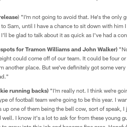
release
) "I'm not going to avoid that. He's the only g
 to Sam, until I have a chance to sit down with him I
I'll be glad to talk about it as quick as I've had a c
 spots for Tramon Williams and John Walker)
"No
l eight could come off of our team. It could be four o
om another place. But we've definitely got some very
ad."
kie running backs)
"I'm really not. I think we're go
type of football team we're going to be this year. I wa
ds up one of them being the bell cow, sort of speak, I 
 well. I know it's a lot to ask for from these young gu
 to grow into this job and become fine pros. Hopeful