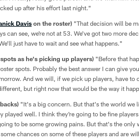
cked up after his effort last night."
nick Davis
on the roster)
"That decision will be m
ys can see, we're not at 53. We've got two more dec
 We'll just have to wait and see what happens."
 spots as he's picking up players)
"Before that ha
roster spots. Probably the best answer I can give you
omorrow. And we will, if we pick up players, have to c
 different, but right now that would be the way it hap
 backs)
"It's a big concern. But that's the world we l
played well. I think they're going to be fine players.
oing to be some growing pains. But that's the only 
ke some chances on some of these players and are wil