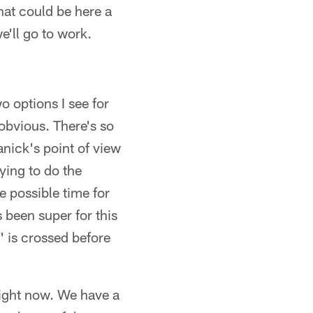
hat could be here a
we'll go to work.
o options I see for
 obvious. There's so
nick's point of view
ying to do the
he possible time for
 been super for this
T' is crossed before
right now. We have a