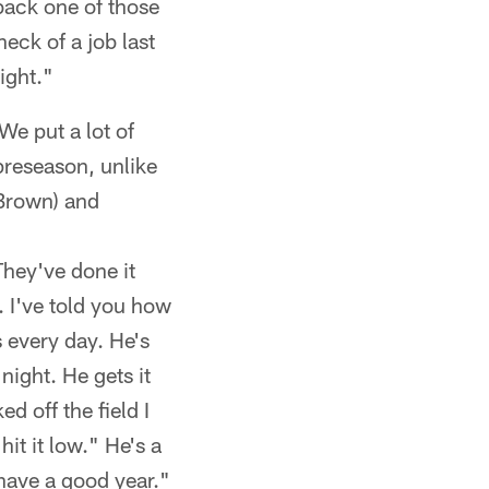
back one of those
eck of a job last
ight."
We put a lot of
 preseason, unlike
(Brown) and
They've done it
. I've told you how
 every day. He's
 night. He gets it
d off the field I
hit it low." He's a
have a good year."