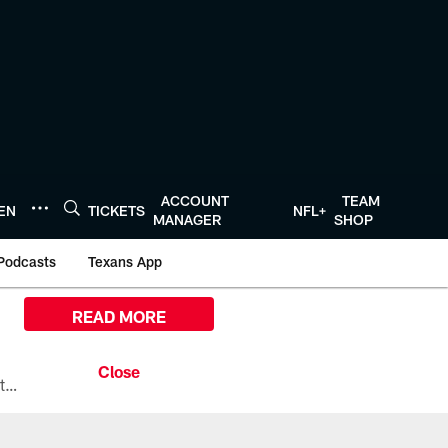
ACCOUNT
TEAM
TEN
TICKETS
NFL+
MANAGER
SHOP
Podcasts
Texans App
READ MORE
All the ways you can watch, stream, and tune-in to Preseason Week 1 between the Texans and the Los Angeles Chargers at Reliant Stadium on August 13.