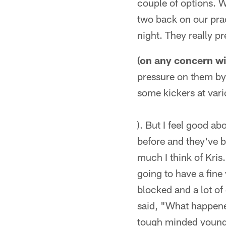
couple of options. 
two back on our prac
night. They really pr
(on any concern wi
pressure on them by n
some kickers at vari
). But I feel good a
before and they've b
much I think of Kris
going to have a fine y
blocked and a lot of
said, "What happened?
tough minded young 