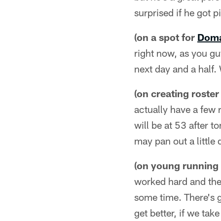
surprised if he got pi
(on a spot for
Doma
right now, as you gu
next day and a half.
(on creating roster
actually have a few 
will be at 53 after t
may pan out a little
(on young running
worked hard and they 
some time. There's g
get better, if we ta