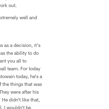
work out.
 extremely well and
s as a decision, it's
s the ability to do
ant you all to
all team. For today
towain today, he's a
f the things that was
hey were after his
He didn't like that,
l. I wouldn't be