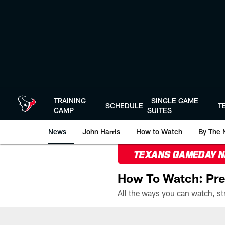
Skip
to
main
content
TRAINING
SINGLE GAME
SCHEDULE
T
CAMP
SUITES
News
John Harris
How to Watch
By The 
TEXANS GAMEDAY 
How To Watch: Pre