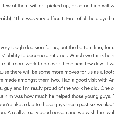
a few of them will get picked up, or something will 
mith)
"That was very difficult. First of all he played
 very tough decision for us, but the bottom line, for u
s' ability to become a returner. Which we think he ha
's still more work to do over these next few days. I w
use there will be some more moves for us as a footb
 we made amongst them two. Had a good visit with An
al guy and I'm really proud of the work he did. One o
ut him was how much he helped those young guys. T
you're like a dad to those guys these past six weeks." 
son. A really, really good person and we wish him wel