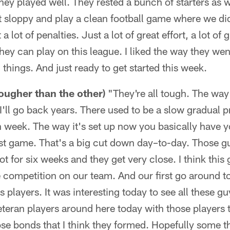
they played well. They rested a bunch of starters as w
t sloppy and play a clean football game where we didn
a lot of penalties. Just a lot of great effort, a lot of 
hey can play on this league. I liked the way they went
hings. And just ready to get started this week.
tougher than the other)
"They're all tough. The way
I'll go back years. There used to be a slow gradual 
h week. The way it's set up now you basically have 
last game. That's a big cut down day–to-day. Those 
ot for six weeks and they get very close. I think thi
 competition on our team. And our first go around to
players. It was interesting today to see all these g
veteran players around here today with those players t
e bonds that I think they formed. Hopefully some th