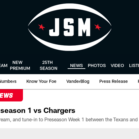
NEW
25TH
EAM
NEWS
PHOTOS
VIDEO
LIS
PREMIUM
SEASON
Numbers
Know Your Foe
VanderBlog
Press Release
NEWS
season 1 vs Chargers