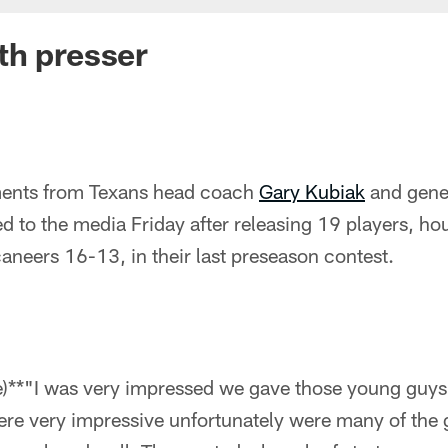
th presser
ents from Texans head coach
Gary Kubiak
and gene
ked to the media Friday after releasing 19 players, hou
neers 16-13, in their last preseason contest.
me)**"I was very impressed we gave those young guys
ere very impressive unfortunately were many of the 