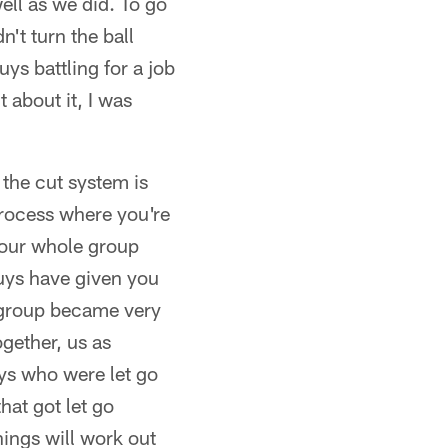
ell as we did. To go
't turn the ball
guys battling for a job
 about it, I was
 the cut system is
process where you're
your whole group
guys have given you
s group became very
gether, us as
uys who were let go
hat got let go
ings will work out