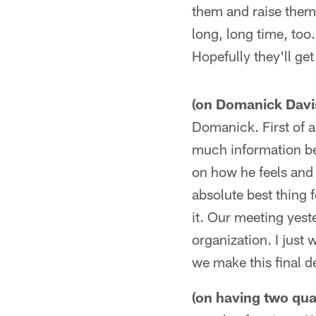
them and raise them 
long, long time, too.
Hopefully they'll ge
(on Domanick Davis'
Domanick. First of al
much information be
on how he feels and 
absolute best thing f
it. Our meeting yest
organization. I just 
we make this final d
(on having two qua