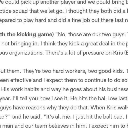
We could pick up another player and we could bring 
tice squad that we let go. I thought they both did a h
epared to play hard and did a fine job out there last n
th the kicking game)
"No, those are our two guys. 
ot bringing in. I think they kick a great deal in the
ous organizations. There's a lot of pressure on Kris 
bout them. They're two hard workers, two good kids. 
een effective and I expect them to continue to do so
. His work habits and way he goes about his business
ear. I'll tell you how I see it. He hits the ball low last
 guys have reasons why they do that. When Kris walke
" and he said, "It's all me. I just hit the ball bad. I 
man and our team believes in him. I expect him to 