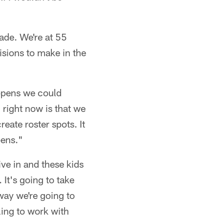
ade. We're at 55
isions to make in the
ppens we could
 right now is that we
reate roster spots. It
pens."
ive in and these kids
 It's going to take
way we're going to
ling to work with