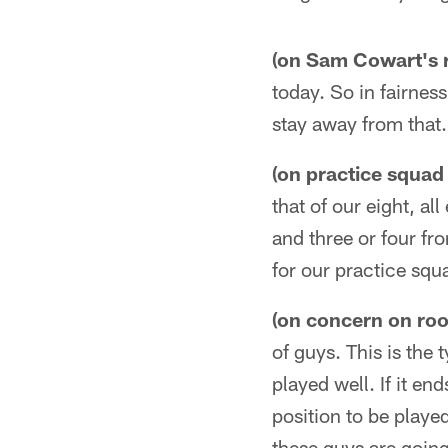
(on Sam Cowart's 
today. So in fairness
stay away from that. 
(on practice squad
that of our eight, al
and three or four fr
for our practice squ
(on concern on roo
of guys. This is the 
played well. If it en
position to be played
these guys are going