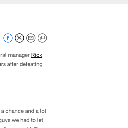
ral manager
Rick
rs after defeating
 a chance and a lot
guys we had to let