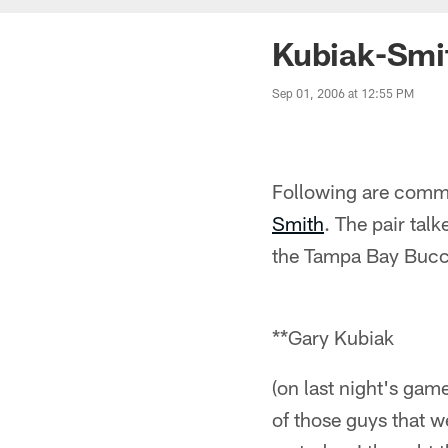
Kubiak-Smi
Sep 01, 2006 at 12:55 PM
Following are comm
Smith
. The pair tal
the Tampa Bay Bucca
**Gary Kubiak
(on last night's ga
of those guys that w