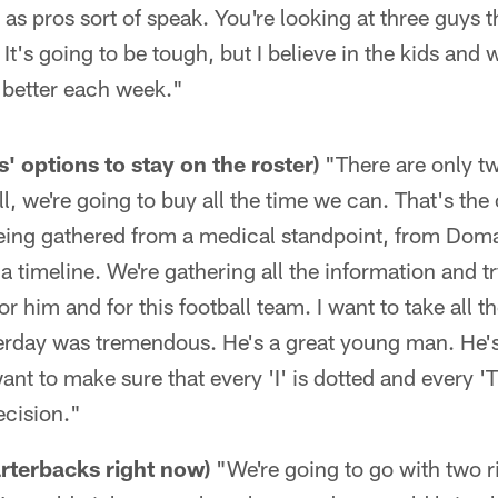
as pros sort of speak. You're looking at three guys t
 It's going to be tough, but I believe in the kids and 
t better each week."
 options to stay on the roster)
"There are only tw
l, we're going to buy all the time we can. That's the
ing gathered from a medical standpoint, from Doma
a timeline. We're gathering all the information and tr
or him and for this football team. I want to take all t
erday was tremendous. He's a great young man. He's
want to make sure that every 'I' is dotted and every '
ecision."
rterbacks right now)
"We're going to go with two 