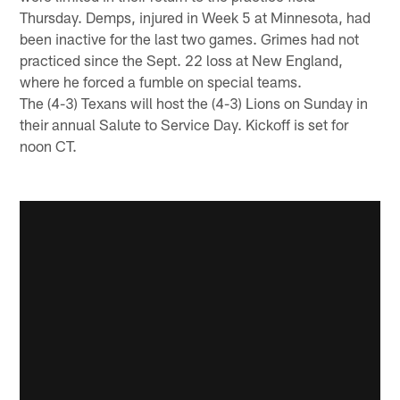
Thursday. Demps, injured in Week 5 at Minnesota, had
been inactive for the last two games. Grimes had not
practiced since the Sept. 22 loss at New England,
where he forced a fumble on special teams.
The (4-3) Texans will host the (4-3) Lions on Sunday in
their annual Salute to Service Day. Kickoff is set for
noon CT.