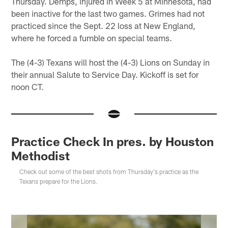
Thursday. Demps, injured in Week 5 at Minnesota, had
been inactive for the last two games. Grimes had not
practiced since the Sept. 22 loss at New England,
where he forced a fumble on special teams.
The (4-3) Texans will host the (4-3) Lions on Sunday in
their annual Salute to Service Day. Kickoff is set for
noon CT.
Practice Check In pres. by Houston
Methodist
Check out some of the best shots from Thursday's practice as the
Texans prepare for the Lions.