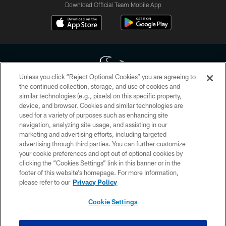
Download Official Team Mobile App
Unless you click “Reject Optional Cookies” you are agreeing to
the continued collection, storage, and use of cookies and
similar technologies (e.g., pixels) on this specific property,
Copyright © 2026 Houston Texans. All rights reserved. No portion of
device, and browser. Cookies and similar technologies are
HoustonTexans.com may be duplicated, redistributed or manipulated in any
form. By accessing any information beyond this page, you agree to abide by
used for a variety of purposes such as enhancing site
the HoustonTexans.com Privacy Policy, Code of Conduct, and Terms and
navigation, analyzing site usage, and assisting in our
Conditions.
marketing and advertising efforts, including targeted
advertising through third parties. You can further customize
PRIVACY POLICY
your cookie preferences and opt out of optional cookies by
clicking the “Cookies Settings” link in this banner or in the
ACCESSIBILITY
footer of this website’s homepage. For more information,
CONTACT US
please refer to our
Privacy Policy
AD CHOICES
Cookie Settings
YOUR PRIVACY CHOICES