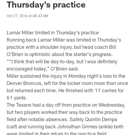
Thursday's practice
Oct 27, 2016 at 08:43 AM
Lamar Miller limited in Thursday's practice
Running back Lamar Miller was limited in Thursday's
practice with a shoulder injury, but head coach Bill
O'Brien is optimistic about the starter's progress.
""I think that will be day-to-day, but I was definitely
encouraged today," O'Brien said.
Miller sustained the injury in Monday night's loss to the
Denver Broncos, left for the locker room more than once
but returned each time. He finished with 11 carries for
61 yards.
The Texans had a day off from practice on Wednesday,
but two players worked their way back to the practice
field after notable absences. Safety Quintin Demps
(calf) and running back Johnathan Grimes (ankle) both
were limited in their return to the practice field