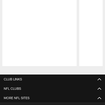
Pause
Play
CLUB LINKS
NFL CLUBS
MORE NFL SITES