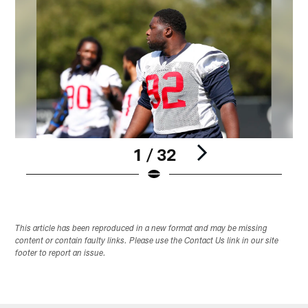
1 / 32
Pause
Play
This article has been reproduced in a new format and may be missing
content or contain faulty links. Please use the Contact Us link in our site
footer to report an issue.