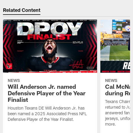
Related Content
NEWS
NEWS
Will Anderson Jr. named
Cal McNai
Defensive Player of the Year
during Re
Finalist
Texans Chairm
returned to /r
Houston Texans DE Will Anderson Jr. has
answered fan q
been named a 2025 Associated Press NFL
jerseys, unifo
Defensive Player of the Year Finalist.
more.