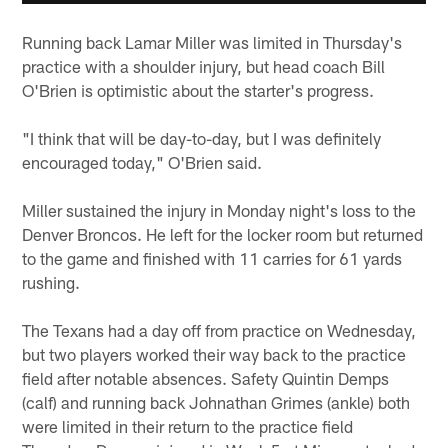
Running back Lamar Miller was limited in Thursday's
practice with a shoulder injury, but head coach Bill
O'Brien is optimistic about the starter's progress.
"I think that will be day-to-day, but I was definitely
encouraged today," O'Brien said.
Miller sustained the injury in Monday night's loss to the
Denver Broncos. He left for the locker room but returned
to the game and finished with 11 carries for 61 yards
rushing.
The Texans had a day off from practice on Wednesday,
but two players worked their way back to the practice
field after notable absences. Safety Quintin Demps
(calf) and running back Johnathan Grimes (ankle) both
were limited in their return to the practice field