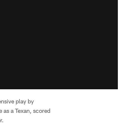
ensive play by
e as a Texan, scored
r.