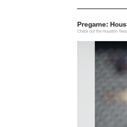
Pregame: Houst
Check out the Houston Texa