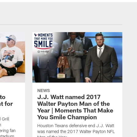
NEWS
to
J.J. Watt named 2017
t for
Walter Payton Man of the
Year | Moments That Make
You Smile Champion
Grill
n
Houston Texans defensive end J.J. Watt
ring fan
was named the 2017 Walter Payton NFL
stadium,