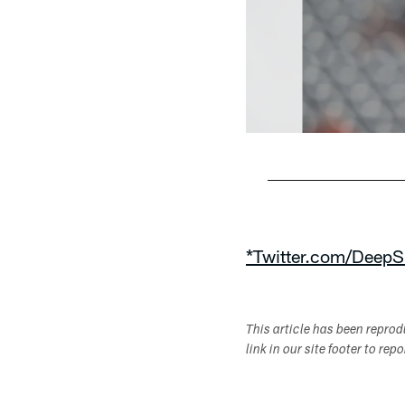
Pause
Play
*Twitter.com/DeepS
This article has been repro
link in our site footer to rep