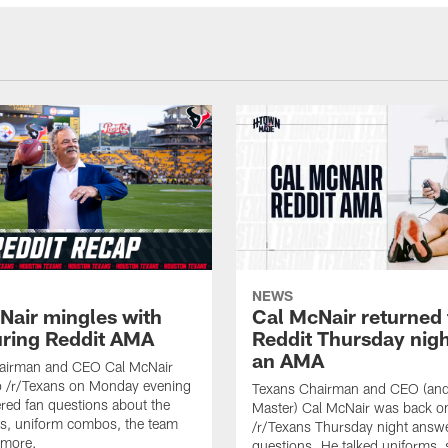
NEWS
Nair mingles with
Cal McNair returned 
uring Reddit AMA
Reddit Thursday nigh
an AMA
airman and CEO Cal McNair
o /r/Texans on Monday evening
Texans Chairman and CEO (and 
ed fan questions about the
Master) Cal McNair was back o
s, uniform combos, the team
/r/Texans Thursday night answe
 more.
questions. He talked uniforms, 