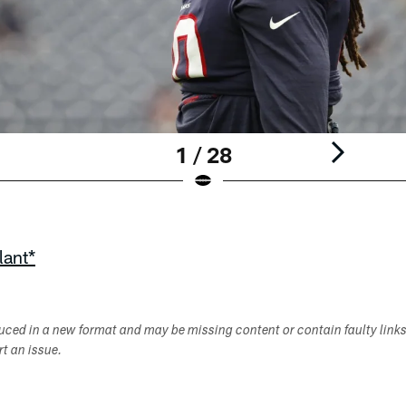
1 / 28
lant*
duced in a new format and may be missing content or contain faulty link
ort an issue.