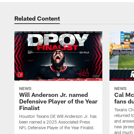
Related Content
NEWS
NEWS
Will Anderson Jr. named
Cal Mc
Defensive Player of the Year
fans d
Finalist
Texans Ch
returned t
Houston Texans DE Will Anderson Jr. has
and answer
been named a 2025 Associated Press
new jersey
NFL Defensive Player of the Year Finalist.
and much