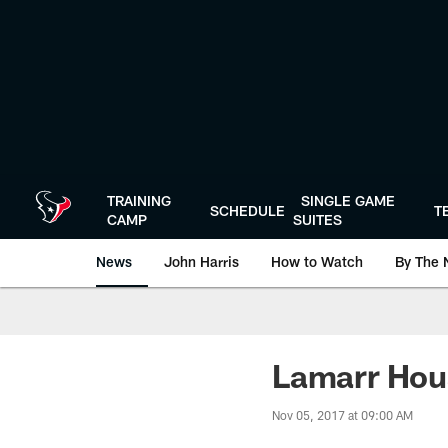
Skip
to
main
content
TRAINING
SINGLE GAME
SCHEDULE
T
CAMP
SUITES
News
John Harris
How to Watch
By The 
Lamarr Hou
Nov 05, 2017 at 09:00 AM