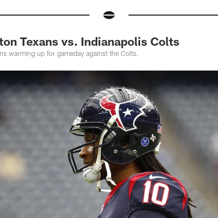
on Texans vs. Indianapolis Colts
ns warming up for gameday against the Colts.