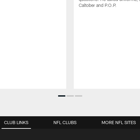
Caltober and P.O.P.
CLUB LINKS
NFL CLUBS
MORE NFL SITES