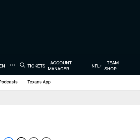
ACCOUNT
TEAM
TEN
TICKETS
NFL+
MANAGER
SHOP
Podcasts
Texans App