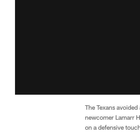
The Texans avoided a 
newcomer Lamarr Hou
on a defensive touc