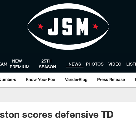
NEW
25TH
EAM
NEWS
PHOTOS
VIDEO
LIS
PREMIUM
SEASON
Numbers
Know Your Foe
VanderBlog
Press Release
ston scores defensive TD