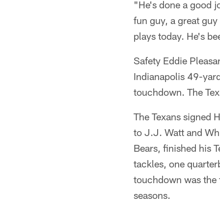
"He's done a good jo
fun guy, a great guy
plays today. He's be
Safety Eddie Pleasan
Indianapolis 49-yard
touchdown. The Texa
The Texans signed Ho
to J.J. Watt and Wh
Bears, finished his 
tackles, one quarter
touchdown was the fi
seasons.