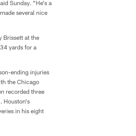
said Sunday. "He's a
 made several nice
Brissett at the
34 yards for a
son-ending injuries
ith the Chicago
en recorded three
8. Houston's
ries in his eight