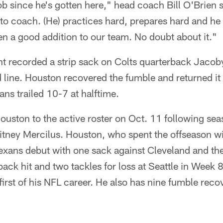
b since he's gotten here," head coach Bill O'Brien 
 to coach. (He) practices hard, prepares hard and he
en a good addition to our team. No doubt about it."
t recorded a strip sack on Colts quarterback Jacoby 
 line. Houston recovered the fumble and returned it 
ns trailed 10-7 at halftime.
uston to the active roster on Oct. 11 following sea
itney Mercilus. Houston, who spent the offseason w
Texans debut with one sack against Cleveland and th
back hit and two tackles for loss at Seattle in Week 
rst of his NFL career. He also has nine fumble recove