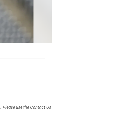
s. Please use the Contact Us