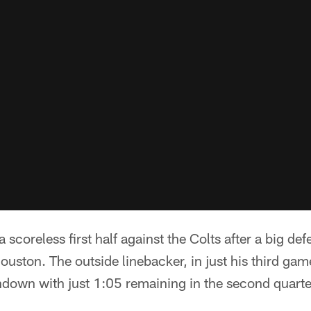
scoreless first half against the Colts after a big def
ston. The outside linebacker, in just his third gam
hdown with just 1:05 remaining in the second quarte