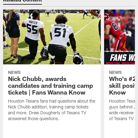
NEWS
NEWS
Nick Chubb, awards
Who's #2 
candidates and training camp
skill posi
tickets | Fans Wanna Know
Know
Houston Texans fans had questions about the
Houston Texans
Nick Chubb addition, training camp tickets
guys behind Jo
and more. Drew Dougherty of Texans TV
wide receiver 
answered those questions.
of Texans TV a