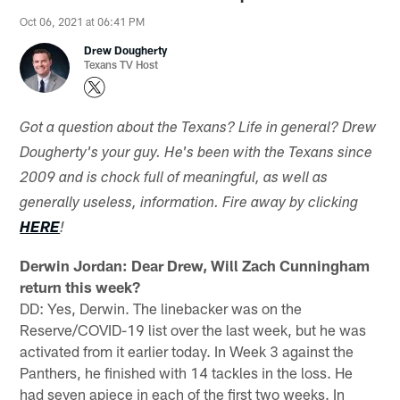
Oct 06, 2021 at 06:41 PM
Drew Dougherty
Texans TV Host
Got a question about the Texans? Life in general? Drew
Dougherty's your guy. He's been with the Texans since
2009 and is chock full of meaningful, as well as
generally useless, information. Fire away by clicking
HERE
!
Derwin Jordan: Dear Drew, Will Zach Cunningham
return this week?
DD: Yes, Derwin. The linebacker was on the
Reserve/COVID-19 list over the last week, but he was
activated from it earlier today. In Week 3 against the
Panthers, he finished with 14 tackles in the loss. He
had seven apiece in each of the first two weeks. In