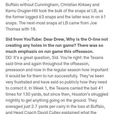
Buffalo without Cunningham, Christian Kirksey and
Kamu Grugier-Hill took the bulk of the snaps at LB, as
the former logged 63 snaps and the latter was in on 61
snaps. The next-most snaps at LB came from Joe
Thomas with 18.
Sid from YouTube: Dear Drew, Why is the O-line not
creating any holes in the run game? There was so
much emphasis on run game this offseason.
DD: It's a great question, Sid. You're right: the Texans
said time and again throughout the offseason,
preseason and now in the regular season how important
it would be for them to run successfully. They've been
very frustrated and have said so publicly how they need
to correct it. In Week 1, the Texans carried the ball 41
times for 130 yards, but since then, Houston's struggled
mightily to get anything going on the ground. They
averaged just 2.7 yards per carry in the loss at Buffalo,
and Head Coach David Culley explained what the