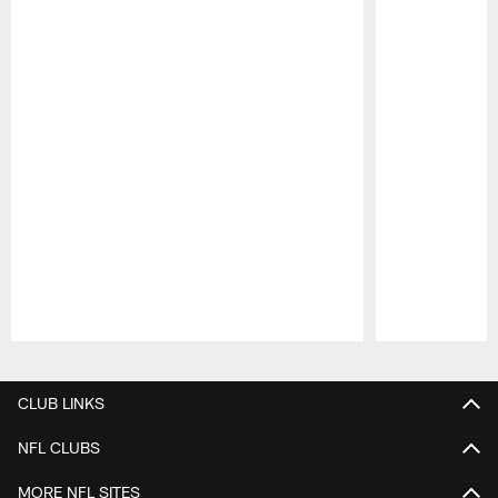
Pause
Play
CLUB LINKS
NFL CLUBS
MORE NFL SITES