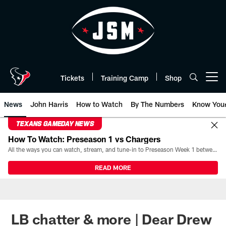
Skip
to
main
content
Tickets
Training Camp
Shop
Open menu button
News
John Harris
How to Watch
By The Numbers
Know You
TEXANS GAMEDAY NEWS
How To Watch: Preseason 1 vs Chargers
All the ways you can watch, stream, and tune-in to Preseason Week 1 between the Texans and the Los Angeles Chargers at Reliant Stadium on August 13.
READ MORE
LB chatter & more | Dear Drew