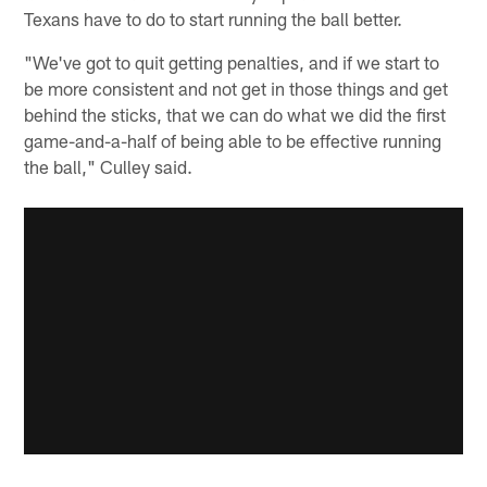
Texans have to do to start running the ball better.
"We've got to quit getting penalties, and if we start to
be more consistent and not get in those things and get
behind the sticks, that we can do what we did the first
game-and-a-half of being able to be effective running
the ball," Culley said.