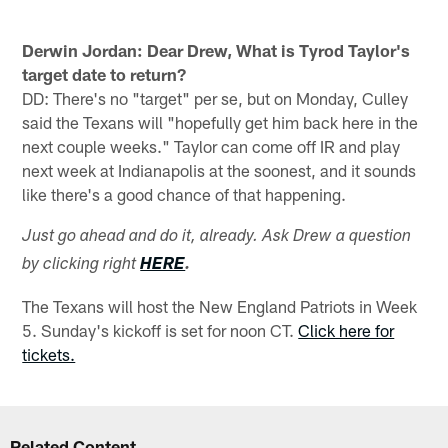
Derwin Jordan: Dear Drew, What is Tyrod Taylor's
target date to return?
DD: There's no "target" per se, but on Monday, Culley
said the Texans will "hopefully get him back here in the
next couple weeks." Taylor can come off IR and play
next week at Indianapolis at the soonest, and it sounds
like there's a good chance of that happening.
Just go ahead and do it, already. Ask Drew a question
by clicking right
HERE
.
The Texans will host the New England Patriots in Week
5. Sunday's kickoff is set for noon CT.
Click here for
tickets.
Related Content