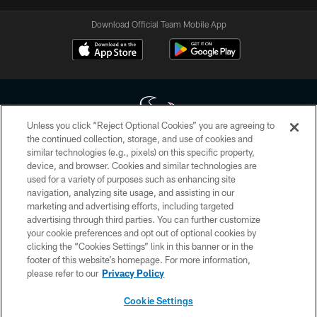
Download Official Team Mobile App
Unless you click “Reject Optional Cookies” you are agreeing to
the continued collection, storage, and use of cookies and
similar technologies (e.g., pixels) on this specific property,
Copyright © 2026 Houston Texans. All rights reserved. No portion of
device, and browser. Cookies and similar technologies are
HoustonTexans.com may be duplicated, redistributed or manipulated in any
form. By accessing any information beyond this page, you agree to abide by
used for a variety of purposes such as enhancing site
the HoustonTexans.com Privacy Policy, Code of Conduct, and Terms and
navigation, analyzing site usage, and assisting in our
Conditions.
marketing and advertising efforts, including targeted
advertising through third parties. You can further customize
PRIVACY POLICY
your cookie preferences and opt out of optional cookies by
clicking the “Cookies Settings” link in this banner or in the
ACCESSIBILITY
footer of this website’s homepage. For more information,
CONTACT US
please refer to our
Privacy Policy
AD CHOICES
Cookie Settings
YOUR PRIVACY CHOICES