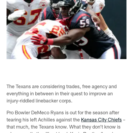
The Texans are considering trades, free agency and
everything in between in their quest to improve an
injury-riddled linebacker corps.
Pro Bowler DeMeco Ryans is out for the season after
tearing his left Achilles against the
Kansas City Chiefs
–
that much, the Texans know. What they don't know is