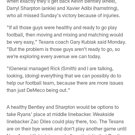
when exactly they'll get back Kevin Bentley (knee),
Darryl Sharpton (ankle) and Xavier Adibi (hamstring),
who all missed Sunday's victory because of injuries.
"If all those guys were healthy and ready to go play
football, then moving and mixing and matching would
be very easy," Texans coach Gary Kubiak said Monday.
"But the problem is those guys aren't ready to go, so
we're exploring every avenue we can today.
"(General manager) Rick (Smith) and I are talking,
looking, (doing) everything that we can possibly do to
help our football team, because there are more issues
than just DeMeco being out."
A healthy Bentley and Sharpton would be options to
take Ryans' place at middle linebacker. Weakside
linebacker Zac Diles could play there, too. The Texans
are on their bye week and don't play another game until