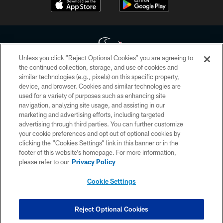
Unless you click “Reject Optional Cookies” you are agreeing to
the continued collection, storage, and use of cookies and
similar technologies (e.g., pixels) on this specific property,
Copyright © 2026 Houston Texans. All rights reserved. No portion of
device, and browser. Cookies and similar technologies are
HoustonTexans.com may be duplicated, redistributed or manipulated in any
form. By accessing any information beyond this page, you agree to abide by
used for a variety of purposes such as enhancing site
the HoustonTexans.com Privacy Policy, Code of Conduct, and Terms and
navigation, analyzing site usage, and assisting in our
Conditions.
marketing and advertising efforts, including targeted
advertising through third parties. You can further customize
PRIVACY POLICY
your cookie preferences and opt out of optional cookies by
clicking the “Cookies Settings” link in this banner or in the
ACCESSIBILITY
footer of this website’s homepage. For more information,
CONTACT US
please refer to our
Privacy Policy
AD CHOICES
Cookie Settings
YOUR PRIVACY CHOICES
COOKIE SETTINGS
Reject Optional Cookies