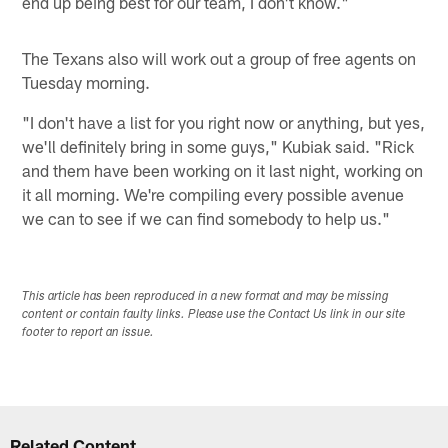
end up being best for our team, I don't know."
The Texans also will work out a group of free agents on
Tuesday morning.
"I don't have a list for you right now or anything, but yes,
we'll definitely bring in some guys," Kubiak said. "Rick
and them have been working on it last night, working on
it all morning. We're compiling every possible avenue
we can to see if we can find somebody to help us."
This article has been reproduced in a new format and may be missing
content or contain faulty links. Please use the Contact Us link in our site
footer to report an issue.
Related Content