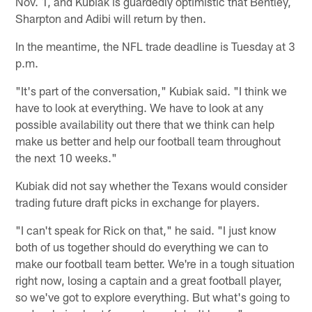
Nov. 1, and Kubiak is guardedly optimistic that Bentley,
Sharpton and Adibi will return by then.
In the meantime, the NFL trade deadline is Tuesday at 3
p.m.
"It's part of the conversation," Kubiak said. "I think we
have to look at everything. We have to look at any
possible availability out there that we think can help
make us better and help our football team throughout
the next 10 weeks."
Kubiak did not say whether the Texans would consider
trading future draft picks in exchange for players.
"I can't speak for Rick on that," he said. "I just know
both of us together should do everything we can to
make our football team better. We're in a tough situation
right now, losing a captain and a great football player,
so we've got to explore everything. But what's going to