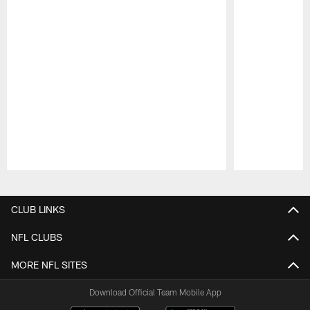
Pause
Play
CLUB LINKS
NFL CLUBS
MORE NFL SITES
Download Official Team Mobile App