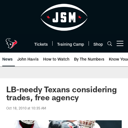
Skip
to
main
content
Tickets
Training Camp
Shop
Open menu button
News
John Harris
How to Watch
By The Numbers
Know You
LB-needy Texans considering
trades, free agency
Oct 18, 2010 at 10:35 AM