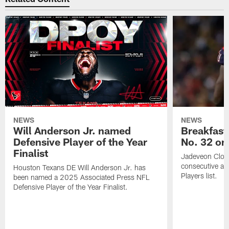
NEWS
NEWS
Will Anderson Jr. named
Breakfast
Defensive Player of the Year
No. 32 on
Finalist
Jadeveon Clow
consecutive a
Houston Texans DE Will Anderson Jr. has
Players list.
been named a 2025 Associated Press NFL
Defensive Player of the Year Finalist.