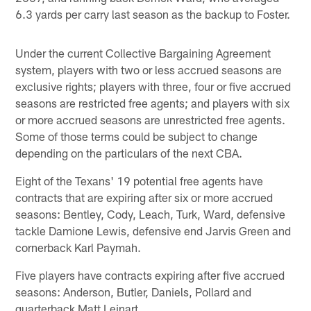
6.3 yards per carry last season as the backup to Foster.
Under the current Collective Bargaining Agreement
system, players with two or less accrued seasons are
exclusive rights; players with three, four or five accrued
seasons are restricted free agents; and players with six
or more accrued seasons are unrestricted free agents.
Some of those terms could be subject to change
depending on the particulars of the next CBA.
Eight of the Texans' 19 potential free agents have
contracts that are expiring after six or more accrued
seasons: Bentley, Cody, Leach, Turk, Ward, defensive
tackle Damione Lewis, defensive end Jarvis Green and
cornerback Karl Paymah.
Five players have contracts expiring after five accrued
seasons: Anderson, Butler, Daniels, Pollard and
quarterback Matt Leinart.