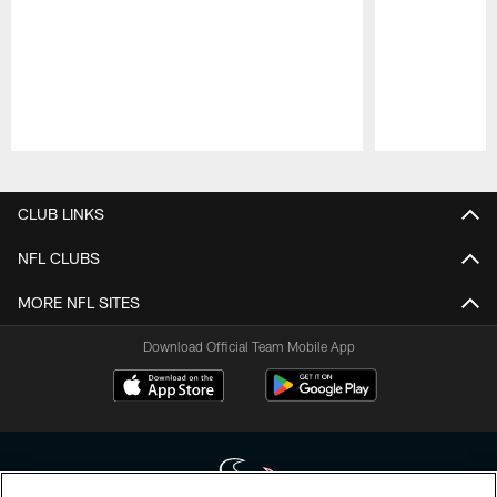
Pause
Play
CLUB LINKS
NFL CLUBS
MORE NFL SITES
Download Official Team Mobile App