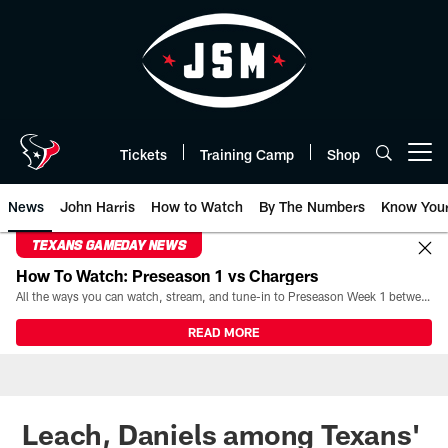
Skip
to
main
content
Tickets
Training Camp
Shop
Open menu button
News
John Harris
How to Watch
By The Numbers
Know You
TEXANS GAMEDAY NEWS
How To Watch: Preseason 1 vs Chargers
All the ways you can watch, stream, and tune-in to Preseason Week 1 between the Texans and the Los Angeles Chargers at Reliant Stadium on August 13.
READ MORE
Leach, Daniels among Texans'