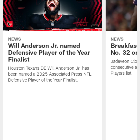
NEWS
NEWS
Will Anderson Jr. named
Breakfast
Defensive Player of the Year
No. 32 on
Finalist
Jadeveon Clow
consecutive a
Houston Texans DE Will Anderson Jr. has
Players list.
been named a 2025 Associated Press NFL
Defensive Player of the Year Finalist.