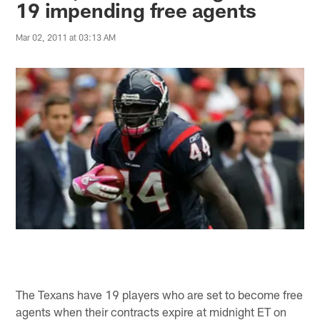
19 impending free agents
Mar 02, 2011 at 03:13 AM
The Texans have 19 players who are set to become free
agents when their contracts expire at midnight ET on