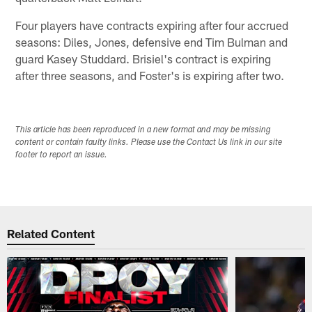
Four players have contracts expiring after four accrued
seasons: Diles, Jones, defensive end Tim Bulman and
guard Kasey Studdard. Brisiel's contract is expiring
after three seasons, and Foster's is expiring after two.
This article has been reproduced in a new format and may be missing
content or contain faulty links. Please use the Contact Us link in our site
footer to report an issue.
Related Content