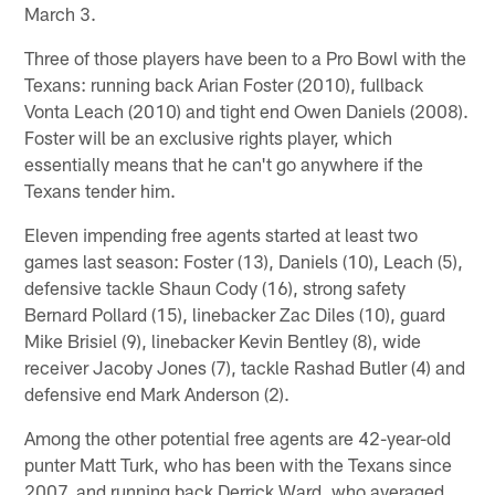
March 3.
Three of those players have been to a Pro Bowl with the
Texans: running back Arian Foster (2010), fullback
Vonta Leach (2010) and tight end Owen Daniels (2008).
Foster will be an exclusive rights player, which
essentially means that he can't go anywhere if the
Texans tender him.
Eleven impending free agents started at least two
games last season: Foster (13), Daniels (10), Leach (5),
defensive tackle Shaun Cody (16), strong safety
Bernard Pollard (15), linebacker Zac Diles (10), guard
Mike Brisiel (9), linebacker Kevin Bentley (8), wide
receiver Jacoby Jones (7), tackle Rashad Butler (4) and
defensive end Mark Anderson (2).
Among the other potential free agents are 42-year-old
punter Matt Turk, who has been with the Texans since
2007, and running back Derrick Ward, who averaged