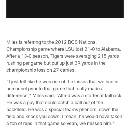
Miles is referring to the 2012 BCS National
Championship game where LSU lost 21-0 to Alabama.
After a 13-0 season, Tigers were averaging 215 yards
rushing per game but put up just 39 yards in the
championship loss on 27 carries.
"I just felt like he was one of the losses that we had in
personnel prior to that game that really made a
difference," Miles said. "Alfred was a starter at tailback.
He was a guy that could catch a ball out of the
backfield. He was a special teams phenom, down the
field and knock you down. I mean, he would have taken
a ton of reps in that game so yeah, we missed him."