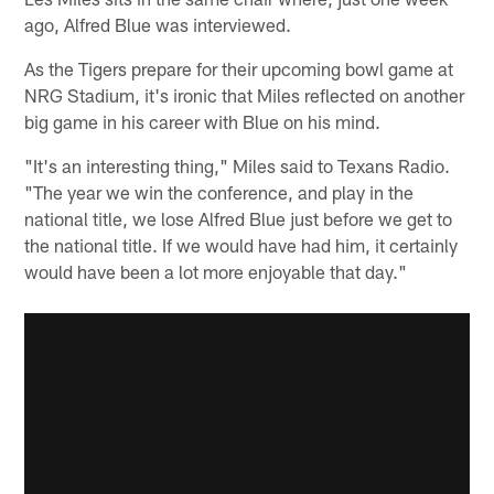
ago, Alfred Blue was interviewed.
As the Tigers prepare for their upcoming bowl game at
NRG Stadium, it's ironic that Miles reflected on another
big game in his career with Blue on his mind.
"It's an interesting thing," Miles said to Texans Radio.
"The year we win the conference, and play in the
national title, we lose Alfred Blue just before we get to
the national title. If we would have had him, it certainly
would have been a lot more enjoyable that day."