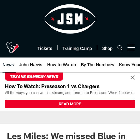
Skip
to
main
content
Tickets
Training Camp
Shop
Open menu button
News
John Harris
How to Watch
By The Numbers
Know You
TEXANS GAMEDAY NEWS
How To Watch: Preseason 1 vs Chargers
All the ways you can watch, stream, and tune-in to Preseason Week 1 between the Texans and the Los Angeles Chargers at Reliant Stadium on August 13.
READ MORE
Les Miles: We missed Blue in