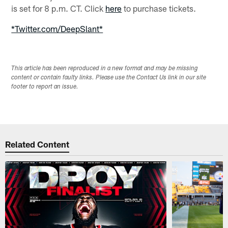
is set for 8 p.m. CT. Click
here
to purchase tickets.
*Twitter.com/DeepSlant*
This article has been reproduced in a new format and may be missing
content or contain faulty links. Please use the Contact Us link in our site
footer to report an issue.
Related Content