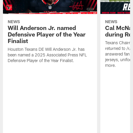
NEWS
NEWS
Will Anderson Jr. named
Cal McNai
Defensive Player of the Year
during Re
Finalist
Texans Chairm
returned to /r
Houston Texans DE Will Anderson Jr. has
answered fan q
been named a 2025 Associated Press NFL
jerseys, unifo
Defensive Player of the Year Finalist.
more.