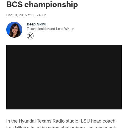
BCS championship
Dec 10, 2015 at 03:24 AM
Deepi Sidhu
Texans Insider and Lead Writer
In the Hyundai Texans Radio studio, LSU head coach
Les Miles sits in the same chair where, just one week