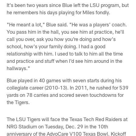
It's been two years since Blue left the LSU program, but
he remembers his days playing for Miles fondly.
"He meant a lot," Blue said. "He was a players' coach.
You pass him in the hall, you see him at practice, he'll
call you over, ask you how you're doing and how's
school, how's your family doing. I had a good
relationship with him. I used to talk to him all the time
and practice and stuff when I'd see him around in the
hallways."
Blue played in 40 games with seven starts during his
collegiate career (2010-13). In 2011, he rushed for 539
yards on 78 carries and scored seven touchdowns for
the Tigers.
The LSU Tigers will face the Texas Tech Red Raiders at
NRG Stadium on Tuesday, Dec. 29 in the 10th
anniversary of the AdvoCare V100 Texas Bowl. Kickoff