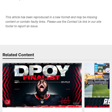
This article has been reproduced in a new format and may be missing
content or contain faulty links. Please use the Contact Us link in our site
footer to report an issue.
Related Content