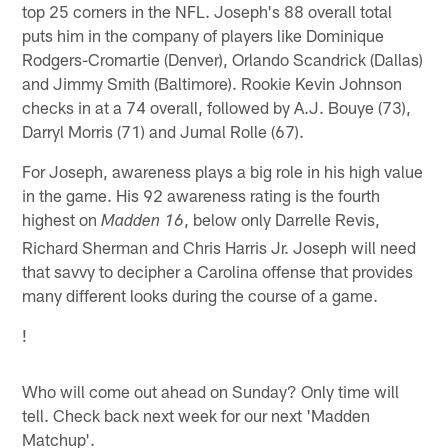
top 25 corners in the NFL. Joseph's 88 overall total
puts him in the company of players like Dominique
Rodgers-Cromartie (Denver), Orlando Scandrick (Dallas)
and Jimmy Smith (Baltimore). Rookie Kevin Johnson
checks in at a 74 overall, followed by A.J. Bouye (73),
Darryl Morris (71) and Jumal Rolle (67).
For Joseph, awareness plays a big role in his high value
in the game. His 92 awareness rating is the fourth
highest on
, below only Darrelle Revis,
Madden 16
Richard Sherman and Chris Harris Jr. Joseph will need
that savvy to decipher a Carolina offense that provides
many different looks during the course of a game.
!
Who will come out ahead on Sunday? Only time will
tell. Check back next week for our next 'Madden
Matchup'.