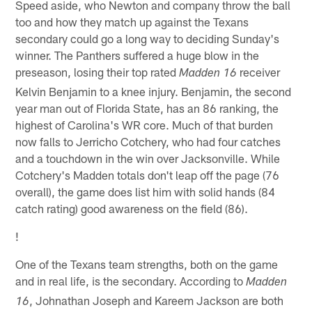
Speed aside, who Newton and company throw the ball
too and how they match up against the Texans
secondary could go a long way to deciding Sunday's
winner. The Panthers suffered a huge blow in the
preseason, losing their top rated
receiver
Madden 16
Kelvin Benjamin to a knee injury. Benjamin, the second
year man out of Florida State, has an 86 ranking, the
highest of Carolina's WR core. Much of that burden
now falls to Jerricho Cotchery, who had four catches
and a touchdown in the win over Jacksonville. While
Cotchery's Madden totals don't leap off the page (76
overall), the game does list him with solid hands (84
catch rating) good awareness on the field (86).
!
One of the Texans team strengths, both on the game
and in real life, is the secondary. According to
Madden
, Johnathan Joseph and Kareem Jackson are both
16