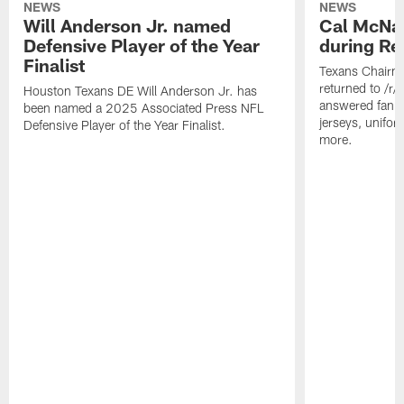
NEWS
NEWS
Will Anderson Jr. named
Cal McNai
Defensive Player of the Year
during Re
Finalist
Texans Chairm
returned to /r
Houston Texans DE Will Anderson Jr. has
answered fan q
been named a 2025 Associated Press NFL
jerseys, unifo
Defensive Player of the Year Finalist.
more.