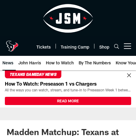
Skip
to
main
content
Tickets
Training Camp
Shop
Open menu button
News
John Harris
How to Watch
By The Numbers
Know You
TEXANS GAMEDAY NEWS
How To Watch: Preseason 1 vs Chargers
All the ways you can watch, stream, and tune-in to Preseason Week 1 between the Texans and the Los Angeles Chargers at Reliant Stadium on August 13.
READ MORE
Madden Matchup: Texans at