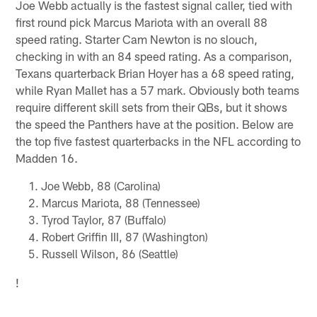
Joe Webb actually is the fastest signal caller, tied with
first round pick Marcus Mariota with an overall 88
speed rating. Starter Cam Newton is no slouch,
checking in with an 84 speed rating. As a comparison,
Texans quarterback Brian Hoyer has a 68 speed rating,
while Ryan Mallet has a 57 mark. Obviously both teams
require different skill sets from their QBs, but it shows
the speed the Panthers have at the position. Below are
the top five fastest quarterbacks in the NFL according to
Madden 16.
Joe Webb, 88 (Carolina)
Marcus Mariota, 88 (Tennessee)
Tyrod Taylor, 87 (Buffalo)
Robert Griffin III, 87 (Washington)
Russell Wilson, 86 (Seattle)
!