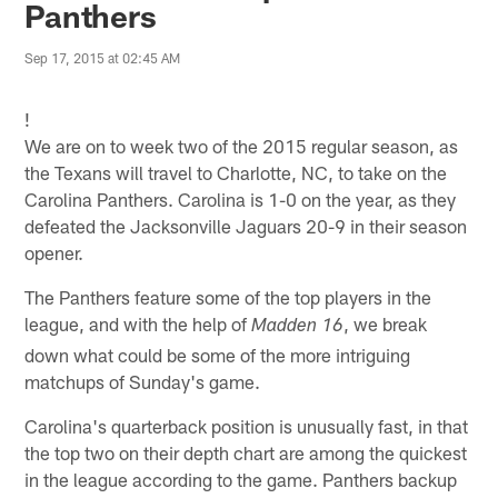
Panthers
Sep 17, 2015 at 02:45 AM
!
We are on to week two of the 2015 regular season, as
the Texans will travel to Charlotte, NC, to take on the
Carolina Panthers. Carolina is 1-0 on the year, as they
defeated the Jacksonville Jaguars 20-9 in their season
opener.
The Panthers feature some of the top players in the
league, and with the help of
, we break
Madden 16
down what could be some of the more intriguing
matchups of Sunday's game.
Carolina's quarterback position is unusually fast, in that
the top two on their depth chart are among the quickest
in the league according to the game. Panthers backup