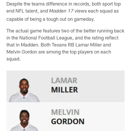
Despite the teams difference in records, both sport top
end NFL talent, and
views each squad as
Madden 17
capable of being a tough out on gameday.
The actual game features two of the better running back
in the National Football League, and the rating reflect
that in Madden. Both Texans RB Lamar Miller and
Melvin Gordon are among the top players on each
squad.