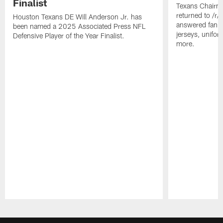
Finalist
Texans Chairm
returned to /r
Houston Texans DE Will Anderson Jr. has
answered fan q
been named a 2025 Associated Press NFL
jerseys, unifo
Defensive Player of the Year Finalist.
more.
Pause
Play