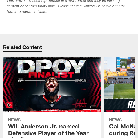
This article has been reproduced in a new format and may be missing
content or contain faulty links. Please use the Contact Us link in our site
footer to report an issue.
Related Content
NEWS
NEWS
Will Anderson Jr. named
Cal McNai
Defensive Player of the Year
during Re