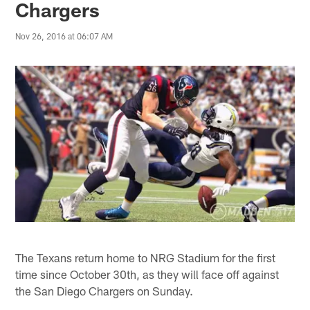
Chargers
Nov 26, 2016 at 06:07 AM
The Texans return home to NRG Stadium for the first
time since October 30th, as they will face off against
the San Diego Chargers on Sunday.