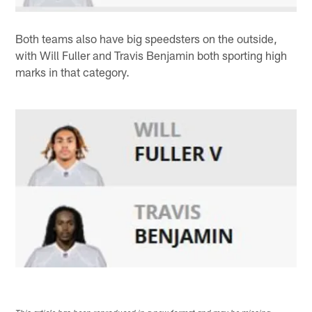
Both teams also have big speedsters on the outside,
with Will Fuller and Travis Benjamin both sporting high
marks in that category.