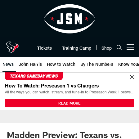
Skip
to
main
content
Tickets
Training Camp
Shop
Open menu button
News
John Harris
How to Watch
By The Numbers
Know You
TEXANS GAMEDAY NEWS
How To Watch: Preseason 1 vs Chargers
All the ways you can watch, stream, and tune-in to Preseason Week 1 between the Texans and the Los Angeles Chargers at Reliant Stadium on August 13.
READ MORE
Madden Preview: Texans vs.