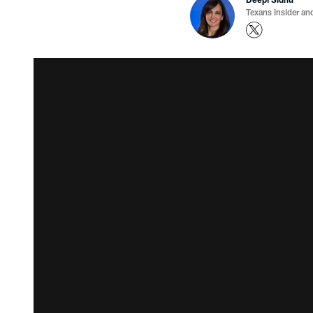
Texans Insider an