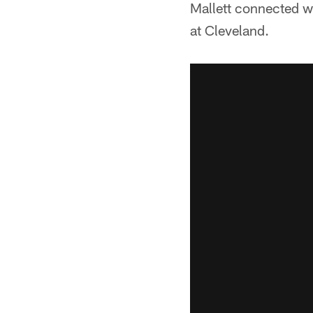
Mallett connected wi
at Cleveland.