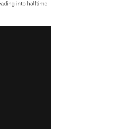
ading into halftime