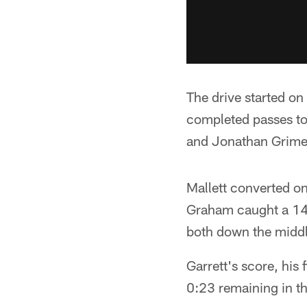
The drive started on
completed passes to
and Jonathan Grimes
Mallett converted on
Graham caught a 14-
both down the middle
Garrett's score, his
0:23 remaining in t