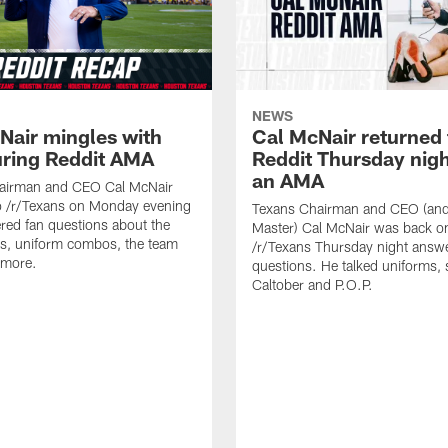
NEWS
Nair mingles with
Cal McNair returned 
uring Reddit AMA
Reddit Thursday nigh
an AMA
airman and CEO Cal McNair
o /r/Texans on Monday evening
Texans Chairman and CEO (and 
ed fan questions about the
Master) Cal McNair was back o
s, uniform combos, the team
/r/Texans Thursday night answe
 more.
questions. He talked uniforms, 
Caltober and P.O.P.