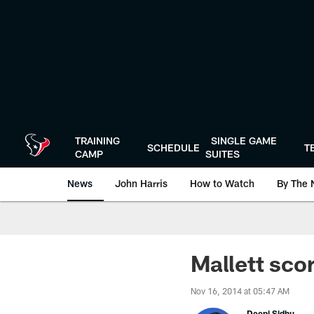
Skip
to
main
content
TRAINING
SINGLE GAME
SCHEDULE
T
CAMP
SUITES
News
John Harris
How to Watch
By The 
Mallett sco
Nov 16, 2014 at 05:47 AM
Deepi Sidhu