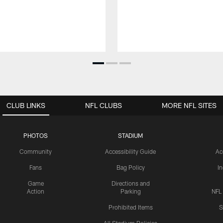
CLUB LINKS
NFL CLUBS
MORE NFL SITES
PHOTOS
STADIUM
Community
Accessibility Guide
Ac
Fans
Bag Policy
I
Game
Directions and
Action
Parking
NFL
Prohibited Items
S