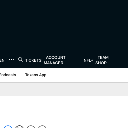
ACCOUNT
TEAM
TEN
TICKETS
NFL+
MANAGER
SHOP
Podcasts
Texans App