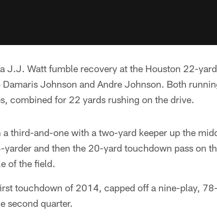
 a J.J. Watt fumble recovery at the Houston 22-yard 
 Damaris Johnson and Andre Johnson. Both running
, combined for 22 yards rushing on the drive.
 a third-and-one with a two-yard keeper up the middl
yarder and then the 20-yard touchdown pass on the
 of the field.
 first touchdown of 2014, capped off a nine-play, 78
he second quarter.