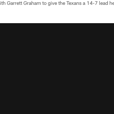
th Garrett Graham to give the Texans a 14-7 lead he