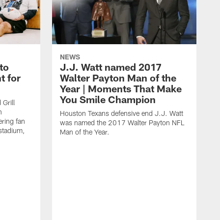
NEWS
to
J.J. Watt named 2017
t for
Walter Payton Man of the
Year | Moments That Make
You Smile Champion
Grill
n
Houston Texans defensive end J.J. Watt
ring fan
was named the 2017 Walter Payton NFL
stadium,
Man of the Year.