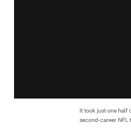
It took just one half
second-career NFL