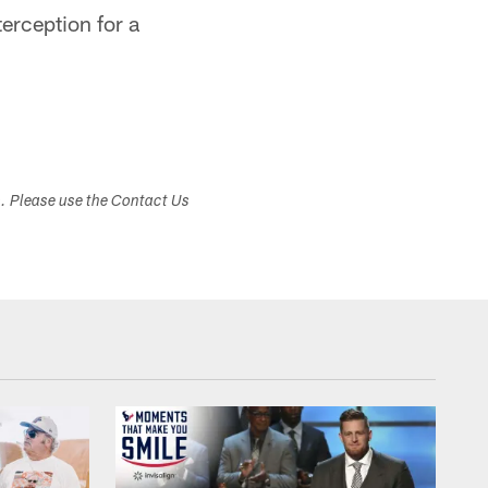
erception for a
s. Please use the Contact Us