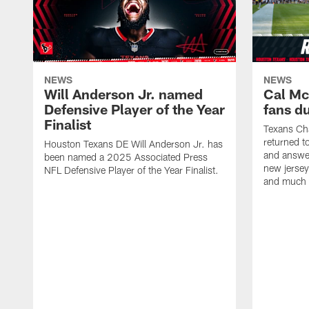
NEWS
NEWS
Will Anderson Jr. named
Cal Mc
Defensive Player of the Year
fans d
Finalist
Texans Ch
returned t
Houston Texans DE Will Anderson Jr. has
and answer
been named a 2025 Associated Press
new jersey
NFL Defensive Player of the Year Finalist.
and much