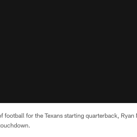
 of football for the Texans starting quarterback, Ryan 
 touchdown.