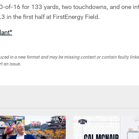
0-of-16 for 133 yards, two touchdowns, and one int
3 in the first half at FirstEnergy Field.
lant*
duced in a new format and may be missing content or contain faulty link
ort an issue.