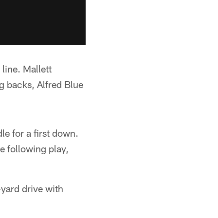
line. Mallett
 backs, Alfred Blue
e for a first down.
 following play,
-yard drive with