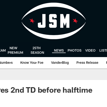
NEW
25TH
EAM
NEWS
PHOTOS
VIDEO
LIS
PREMIUM
SEASON
Numbers
Know Your Foe
VanderBlog
Press Release
res 2nd TD before halftime