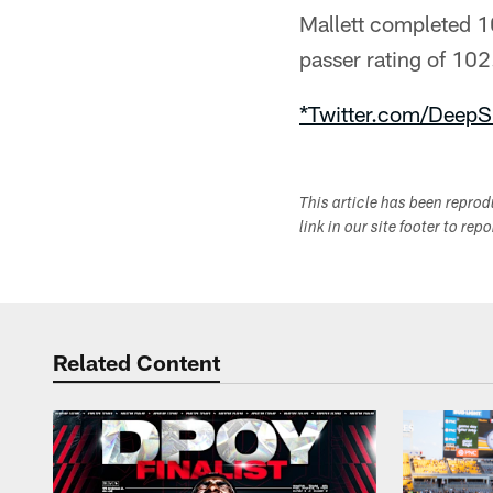
Mallett completed 1
passer rating of 102.
*Twitter.com/DeepS
This article has been repro
link in our site footer to rep
Related Content