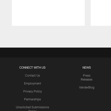
Pause
Play
CONNECT WITH US
NEWS
Contact Us
Press
Releases
Employment
VanderBlog
Privacy Policy
Partnerships
Unsolicited Submissions