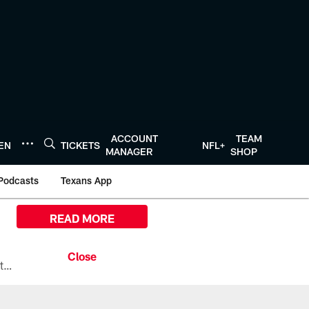
ACCOUNT
TEAM
TEN
TICKETS
NFL+
MANAGER
SHOP
Podcasts
Texans App
READ MORE
All the ways you can watch, stream, and tune-in to Preseason Week 1 between the Texans and the Los Angeles Chargers at Reliant Stadium on August 13.