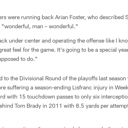
rs were running back Arian Foster, who described S
 as "wonderful, man – wonderful."
ack under center and operating the offense like I kn
great feel for the game. It's going to be a special yea
upposed to do."
 to the Divisional Round of the playoffs last seaso
ore suffering a season-ending Lisfranc injury in Wee
ord with 15 touchdown passes to only six intercepti
ehind Tom Brady in 2011 with 8.5 yards per attemp