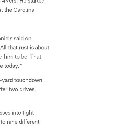
 49ers. He started
t the Carolina
niels said on
ll that rust is about
d him to be. That
re today."
80-yard touchdown
ter two drives,
ses into tight
o nine different