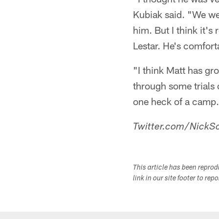
Kubiak said. "We wer
him. But I think it'
Lestar. He's comfort
"I think Matt has gr
through some trials 
one heck of a camp. 
Twitter.com/NickSc
This article has been repro
link in our site footer to rep