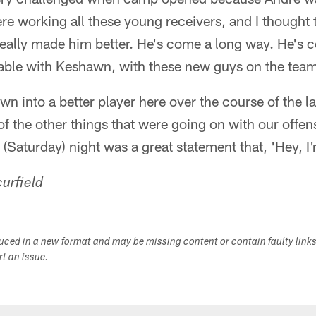
e working all these young receivers, and I thought
s really made him better. He's come a long way. He's
able with Keshawn, with these new guys on the team,
own into a better player here over the course of the l
of the other things that were going on with our offen
(Saturday) night was a great statement that, 'Hey, I'
urfield
duced in a new format and may be missing content or contain faulty link
ort an issue.