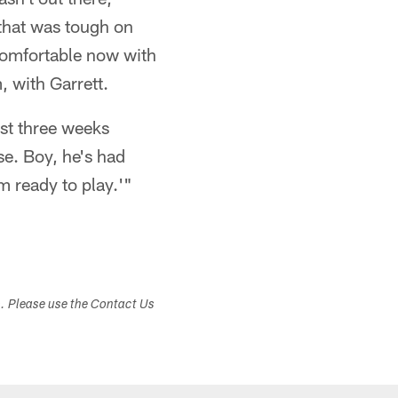
 that was tough on
 comfortable now with
 with Garrett.
ast three weeks
se. Boy, he's had
m ready to play.'"
s. Please use the Contact Us