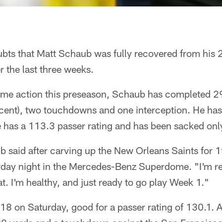
ubts that Matt Schaub was fully recovered from his 2
 the last three weeks.
 game action this preseason, Schaub has completed 2
cent), two touchdowns and one interception. He has
e has a 113.3 passer rating and has been sacked onl
b said after carving up the New Orleans Saints for 
ay night in the Mercedes-Benz Superdome. "I'm re
at. I'm healthy, and just ready to go play Week 1."
 on Saturday, good for a passer rating of 130.1. A 