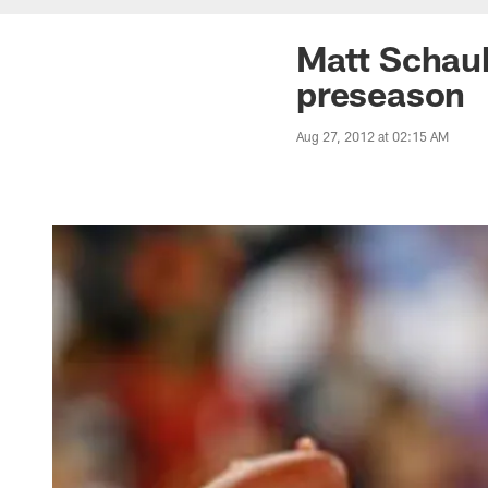
Matt Schaub
preseason
Aug 27, 2012 at 02:15 AM