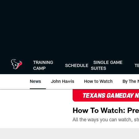
Skip
to
main
content
TRAINING
SINGLE GAME
SCHEDULE
T
CAMP
SUITES
News
John Harris
How to Watch
By The 
TEXANS GAMEDAY 
How To Watch: Pre