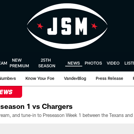
NEW
25TH
EAM
NEWS
PHOTOS
VIDEO
LIS
PREMIUM
SEASON
Numbers
Know Your Foe
VanderBlog
Press Release
NEWS
season 1 vs Chargers