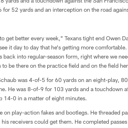
8 yards and a touchdown against the San Francisco
 for 52 yards and an interception on the road agains
to get better every week," Texans tight end Owen Da
e it day to day that he's getting more comfortable. A
s back into regular-season form, right where we nee
to be there on the practice field and on the field he
 Schaub was 4-of-5 for 60 yards on an eight-play, 
ame. He was 8-of-9 for 103 yards and a touchdown af
p 14-0 in a matter of eight minutes.
 on play-action fakes and bootlegs. He threaded pas
his receivers could get them. He completed passes t