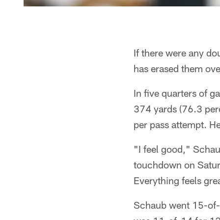
If there were any do
has erased them over
In five quarters of
374 yards (76.3 per
per pass attempt. H
"I feel good," Schau
touchdown on Saturd
Everything feels gre
Schaub went 15-of-18