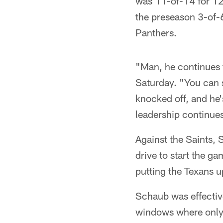
was 11-of-14 for 12
the preseason 3-of-6
Panthers.
"Man, he continues 
Saturday. "You can se
knocked off, and he'
leadership continues 
Against the Saints,
drive to start the g
putting the Texans u
Schaub was effective
windows where only 