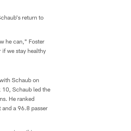
chaub's return to
ow he can," Foster
r if we stay healthy
n with Schaub on
k 10, Schaub led the
ons. He ranked
t and a 96.8 passer