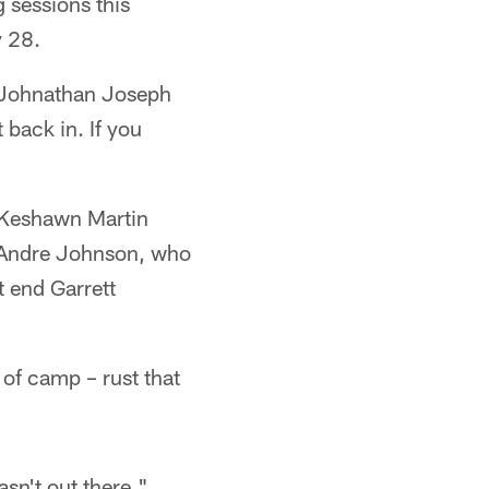
 sessions this
y 28.
 Johnathan Joseph
 back in. If you
d Keshawn Martin
r Andre Johnson, who
t end Garrett
of camp – rust that
n't out there,"