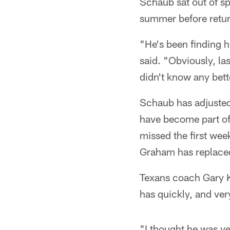
Schaub sat out of sp
summer before return
"He's been finding
said. "Obviously, las
didn't know any bett
Schaub has adjusted 
have become part of
missed the first wee
Graham has replaced
Texans coach Gary Ku
has quickly, and ver
"I thought he was v