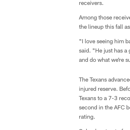
receivers.
Among those receive
the lineup this fall
"I love seeing him b
said. "He just has a 
and do what we're s
The Texans advanced
injured reserve. Bef
Texans to a 7-3 rec
second in the AFC b
rating.