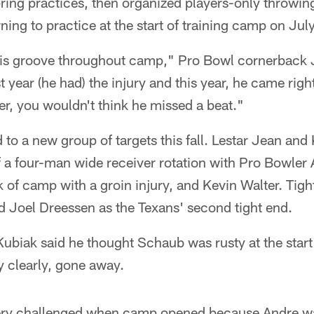
ring practices, then organized players-only throwing
ing to practice at the start of training camp on Jul
 his groove throughout camp," Pro Bowl cornerback
t year (he had) the injury and this year, he came right
er, you wouldn't think he missed a beat."
to a new group of targets this fall. Lestar Jean an
 a four-man wide receiver rotation with Pro Bowle
k of camp with a groin injury, and Kevin Walter. Tigh
 Joel Dreessen as the Texans' second tight end.
biak said he thought Schaub was rusty at the start 
y clearly, gone away.
ery challenged when camp opened because Andre was