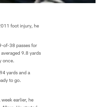
011 foot injury, he
9-of-38 passes for
 averaged 9.8 yards
y once.
194 yards and a
ady to go.
week earlier, he