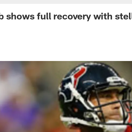
 shows full recovery with stel