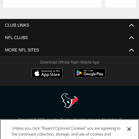
Pause
Play
CLUB LINKS
NFL CLUBS
MORE NFL SITES
Download Official Team Mobile App
Copyright © 2026 Houston Texans. All rights reserved. No portion of
HoustonTexans.com may be duplicated, redistributed or manipulated in any
Unless you click “Reject Optional Cookies” you are agreeing to
form. By accessing any information beyond this page, you agree to abide by
the HoustonTexans.com Privacy Policy, Code of Conduct, and Terms and
the continued collection, storage, and use of cookies and
Conditions.