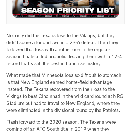
Not only did the Texans lose to the Vikings, but they
didn't score a touchdown in a 23-6 defeat. Then they
followed that loss with another one in the regular-
season finale at Indianapolis, leaving them with a 12-4
record that's still the best in franchise history.
What made that Minnesota loss so difficult to stomach
is that New England earned home-field advantage
instead. The Texans recovered from their loss to the
Vikings to beat Cincinnati in the wild card round at NRG
Stadium but had to travel to New England, where they
were eliminated in the divisional round by the Patriots.
Flash forward to the 2020 season. The Texans were
coming off an AFC South title in 2019 when they