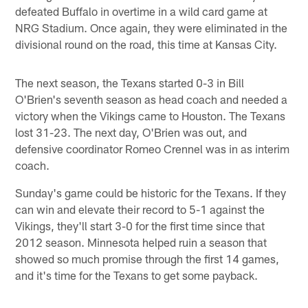
defeated Buffalo in overtime in a wild card game at
NRG Stadium. Once again, they were eliminated in the
divisional round on the road, this time at Kansas City.
The next season, the Texans started 0-3 in Bill
O'Brien's seventh season as head coach and needed a
victory when the Vikings came to Houston. The Texans
lost 31-23. The next day, O'Brien was out, and
defensive coordinator Romeo Crennel was in as interim
coach.
Sunday's game could be historic for the Texans. If they
can win and elevate their record to 5-1 against the
Vikings, they'll start 3-0 for the first time since that
2012 season. Minnesota helped ruin a season that
showed so much promise through the first 14 games,
and it's time for the Texans to get some payback.