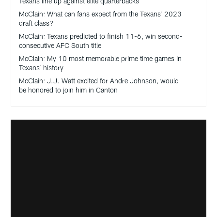
Texans line up against elite quarterbacks
McClain: What can fans expect from the Texans’ 2023
draft class?
McClain: Texans predicted to finish 11-6, win second-
consecutive AFC South title
McClain: My 10 most memorable prime time games in
Texans’ history
McClain: J.J. Watt excited for Andre Johnson, would
be honored to join him in Canton