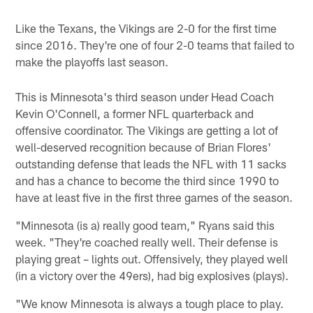
Like the Texans, the Vikings are 2-0 for the first time
since 2016. They're one of four 2-0 teams that failed to
make the playoffs last season.
This is Minnesota's third season under Head Coach
Kevin O'Connell, a former NFL quarterback and
offensive coordinator. The Vikings are getting a lot of
well-deserved recognition because of Brian Flores'
outstanding defense that leads the NFL with 11 sacks
and has a chance to become the third since 1990 to
have at least five in the first three games of the season.
"Minnesota (is a) really good team," Ryans said this
week. "They're coached really well. Their defense is
playing great – lights out. Offensively, they played well
(in a victory over the 49ers), had big explosives (plays).
"We know Minnesota is always a tough place to play.