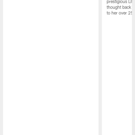
prestigious Lif
thought back to
to her over 25