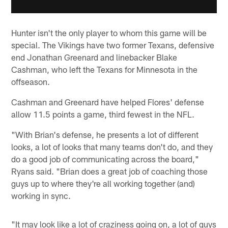
Hunter isn't the only player to whom this game will be
special. The Vikings have two former Texans, defensive
end Jonathan Greenard and linebacker Blake
Cashman, who left the Texans for Minnesota in the
offseason.
Cashman and Greenard have helped Flores' defense
allow 11.5 points a game, third fewest in the NFL.
"With Brian's defense, he presents a lot of different
looks, a lot of looks that many teams don't do, and they
do a good job of communicating across the board,"
Ryans said. "Brian does a great job of coaching those
guys up to where they're all working together (and)
working in sync.
"It may look like a lot of craziness going on, a lot of guys