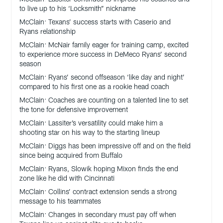
to live up to his ‘Locksmith” nickname
McClain: Texans’ success starts with Caserio and
Ryans relationship
McClain: McNair family eager for training camp, excited
to experience more success in DeMeco Ryans’ second
season
McClain: Ryans’ second offseason ‘like day and night’
compared to his first one as a rookie head coach
McClain: Coaches are counting on a talented line to set
the tone for defensive improvement
McClain: Lassiter’s versatility could make him a
shooting star on his way to the starting lineup
McClain: Diggs has been impressive off and on the field
since being acquired from Buffalo
McClain: Ryans, Slowik hoping Mixon finds the end
zone like he did with Cincinnati
McClain: Collins’ contract extension sends a strong
message to his teammates
McClain: Changes in secondary must pay off when