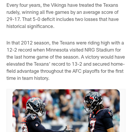
Every four years, the Vikings have treated the Texans
rudely, winning all five games by an average score of
29-17. That 5-0 deficit includes two losses that have
historical significance.
In that 2012 season, the Texans were riding high with a
12-2 record when Minnesota visited NRG Stadium for
the last home game of the season. A victory would have
elevated the Texans' record to 13-2 and secured home-
field advantage throughout the AFC playoffs for the first
time in team history.