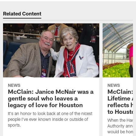
Related Content
NEWS
NEWS
McClain: Janice McNair was a
McClain: 
gentle soul who leaves a
Lifetime 
legacy of love for Houston
reflects h
to Housto
It's an honor to look back at one of the nicest
people I've ever known inside or outside of
When the Harr
sports.
Authority anno
would be honor