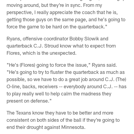
moving around, but they're in sync. From my
perspective, I really appreciate the coach that he is,
getting those guys on the same page, and he's going to
force the game to be hard on the quarterback."
Ryans, offensive coordinator Bobby Slowik and
quarterback C.J. Stroud know what to expect from
Flores, which is the unexpected.
"He's (Flores) going to force the issue," Ryans said.
"He's going to try to fluster the quarterback as much as
possible, so we have to do a great job around C.J. (The)
O-line, backs, receivers -- everybody around C.J. -- has
to play really well to help calm the madness they
present on defense."
The Texans know they have to be better and more
consistent on both sides of the ball if they're going to
end their drought against Minnesota.