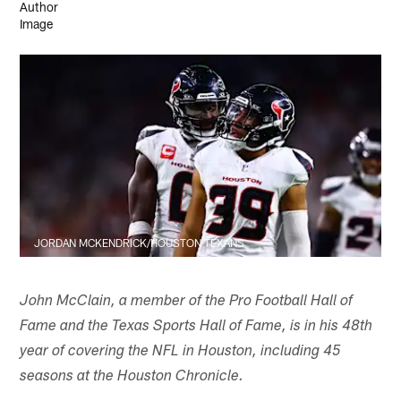
JORDAN MCKENDRICK/HOUSTON TEXANS
John McClain, a member of the Pro Football Hall of
Fame and the Texas Sports Hall of Fame, is in his 48th
year of covering the NFL in Houston, including 45
seasons at the Houston Chronicle.