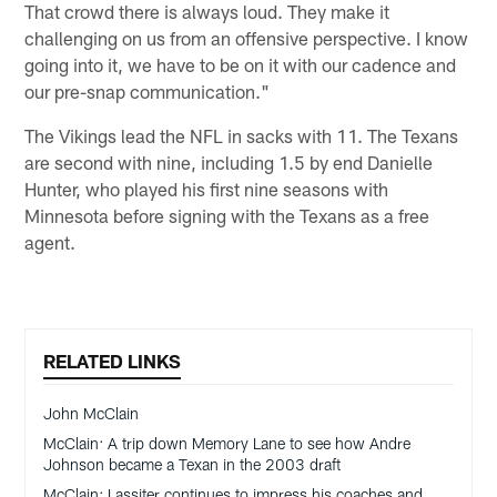
That crowd there is always loud. They make it
challenging on us from an offensive perspective. I know
going into it, we have to be on it with our cadence and
our pre-snap communication."
The Vikings lead the NFL in sacks with 11. The Texans
are second with nine, including 1.5 by end Danielle
Hunter, who played his first nine seasons with
Minnesota before signing with the Texans as a free
agent.
RELATED LINKS
John McClain
McClain: A trip down Memory Lane to see how Andre
Johnson became a Texan in the 2003 draft
McClain: Lassiter continues to impress his coaches and