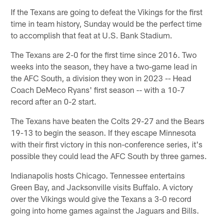
If the Texans are going to defeat the Vikings for the first
time in team history, Sunday would be the perfect time
to accomplish that feat at U.S. Bank Stadium.
The Texans are 2-0 for the first time since 2016. Two
weeks into the season, they have a two-game lead in
the AFC South, a division they won in 2023 -- Head
Coach DeMeco Ryans' first season -- with a 10-7
record after an 0-2 start.
The Texans have beaten the Colts 29-27 and the Bears
19-13 to begin the season. If they escape Minnesota
with their first victory in this non-conference series, it's
possible they could lead the AFC South by three games.
Indianapolis hosts Chicago. Tennessee entertains
Green Bay, and Jacksonville visits Buffalo. A victory
over the Vikings would give the Texans a 3-0 record
going into home games against the Jaguars and Bills.