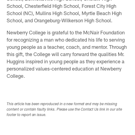
School, Chesterfield High School, Forest City High
School (NC), Mullins High School, Myrtle Beach High
School, and Orangeburg-Wilkerson High School.
Newberry College is grateful to the McNair Foundation
for recognizing a man who dedicated his life to serving
young people as a teacher, coach, and mentor. Through
this gift, the College will carry forward the qualities Mr.
Huggins inspired in young people as they experience a
personalized values-centered education at Newberry
College.
This article has been reproduced in a new format and may be missing
content or contain faulty links. Please use the Contact Us link in our site
footer to report an issue.