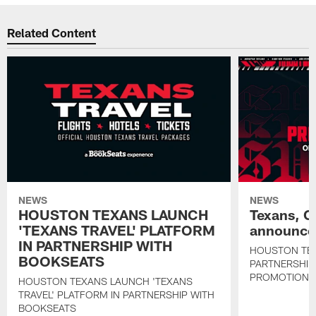
Related Content
NEWS
NEWS
HOUSTON TEXANS LAUNCH
Texans, C
'TEXANS TRAVEL' PLATFORM
announce 
IN PARTNERSHIP WITH
HOUSTON TE
BOOKSEATS
PARTNERSHIP
PROMOTIONS
HOUSTON TEXANS LAUNCH 'TEXANS
TRAVEL' PLATFORM IN PARTNERSHIP WITH
BOOKSEATS