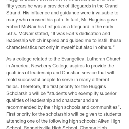
fifty years he was a provider of lifeguards in the Grand
Strand. His influence and guidance were invaluable to
many who crossed his path. In fact, Mr. Huggins gave
Robert McNair his first job as a lifeguard in the early
50's. McNair stated, "It was Earl's dedication and
leadership which inspired and guided me to instill these
characteristics not only in myself but also in others."
As a college related to the Evangelical Lutheran Church
in America, Newberry College aspires to provide the
qualities of leadership and Christian service that will
mold successful people to serve in many different
fields. Therefore, the first priority for the Huggins
Scholarship will be "students who exemplify superior
qualities of leadership and character and are
recommended by their high schools and communities".
First priority for the scholarship will be given to students
attending one of the following high schools: Aiken High
School, Bennettsville High School, Cheraw High