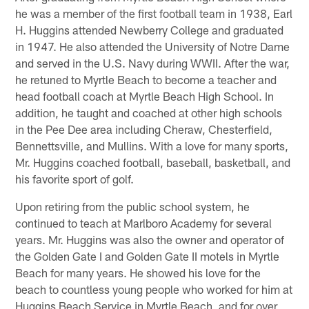
he was a member of the first football team in 1938, Earl
H. Huggins attended Newberry College and graduated
in 1947. He also attended the University of Notre Dame
and served in the U.S. Navy during WWII. After the war,
he retuned to Myrtle Beach to become a teacher and
head football coach at Myrtle Beach High School. In
addition, he taught and coached at other high schools
in the Pee Dee area including Cheraw, Chesterfield,
Bennettsville, and Mullins. With a love for many sports,
Mr. Huggins coached football, baseball, basketball, and
his favorite sport of golf.
Upon retiring from the public school system, he
continued to teach at Marlboro Academy for several
years. Mr. Huggins was also the owner and operator of
the Golden Gate I and Golden Gate II motels in Myrtle
Beach for many years. He showed his love for the
beach to countless young people who worked for him at
Huggins Beach Service in Myrtle Beach, and for over