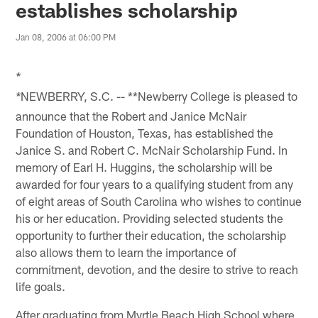
establishes scholarship
Jan 08, 2006 at 06:00 PM
*
NEWBERRY, S.C. -- **Newberry College is pleased to
*
announce that the Robert and Janice McNair
Foundation of Houston, Texas, has established the
Janice S. and Robert C. McNair Scholarship Fund. In
memory of Earl H. Huggins, the scholarship will be
awarded for four years to a qualifying student from any
of eight areas of South Carolina who wishes to continue
his or her education. Providing selected students the
opportunity to further their education, the scholarship
also allows them to learn the importance of
commitment, devotion, and the desire to strive to reach
life goals.
After graduating from Myrtle Beach High School where