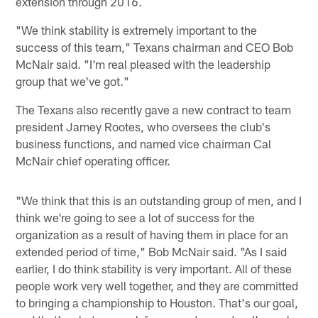
extension through 2016.
"We think stability is extremely important to the
success of this team," Texans chairman and CEO Bob
McNair said. "I'm real pleased with the leadership
group that we've got."
The Texans also recently gave a new contract to team
president Jamey Rootes, who oversees the club's
business functions, and named vice chairman Cal
McNair chief operating officer.
"We think that this is an outstanding group of men, and I
think we're going to see a lot of success for the
organization as a result of having them in place for an
extended period of time," Bob McNair said. "As I said
earlier, I do think stability is very important. All of these
people work very well together, and they are committed
to bringing a championship to Houston. That's our goal,