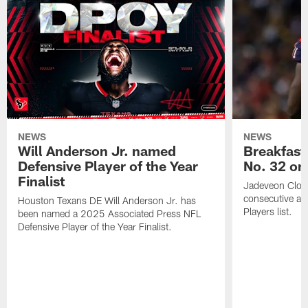
NEWS
NEWS
Will Anderson Jr. named
Breakfast
Defensive Player of the Year
No. 32 on
Finalist
Jadeveon Clow
consecutive a
Houston Texans DE Will Anderson Jr. has
Players list.
been named a 2025 Associated Press NFL
Defensive Player of the Year Finalist.