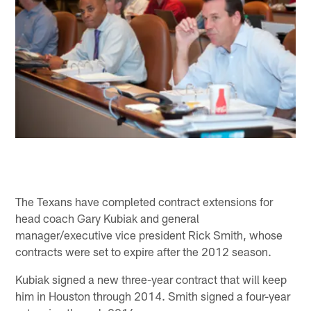
The Texans have completed contract extensions for
head coach Gary Kubiak and general
manager/executive vice president Rick Smith, whose
contracts were set to expire after the 2012 season.
Kubiak signed a new three-year contract that will keep
him in Houston through 2014. Smith signed a four-year