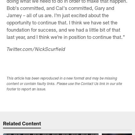
doing what we need to do in order to make that happen.
Bob's committed, and Cal's committed, Gary and
Jamey – all of us are. I'm just excited about the
opportunity to continue that. I think we have set the
foundation for success, and we had a little bit of that
last year, and I think we're in position to continue that."
Twitter.com/NickScurfield
This article has been reproduced in a new format and may be missing
content or contain faulty links. Please use the Contact Us link in our site
footer to report an issue.
Related Content