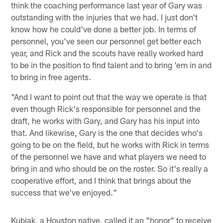
think the coaching performance last year of Gary was
outstanding with the injuries that we had. I just don't
know how he could've done a better job. In terms of
personnel, you've seen our personnel get better each
year, and Rick and the scouts have really worked hard
to be in the position to find talent and to bring 'em in and
to bring in free agents.
"And I want to point out that the way we operate is that
even though Rick's responsible for personnel and the
draft, he works with Gary, and Gary has his input into
that. And likewise, Gary is the one that decides who's
going to be on the field, but he works with Rick in terms
of the personnel we have and what players we need to
bring in and who should be on the roster. So it's really a
cooperative effort, and I think that brings about the
success that we've enjoyed."
Kubiak, a Houston native, called it an "honor" to receive