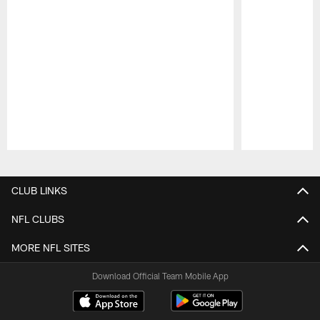
Pause
Play
CLUB LINKS
NFL CLUBS
MORE NFL SITES
Download Official Team Mobile App