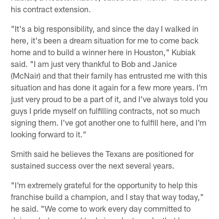
his contract extension.
"It's a big responsibility, and since the day I walked in
here, it's been a dream situation for me to come back
home and to build a winner here in Houston," Kubiak
said. "I am just very thankful to Bob and Janice
(McNair) and that their family has entrusted me with this
situation and has done it again for a few more years. I'm
just very proud to be a part of it, and I've always told you
guys I pride myself on fulfilling contracts, not so much
signing them. I've got another one to fulfill here, and I'm
looking forward to it."
Smith said he believes the Texans are positioned for
sustained success over the next several years.
"I'm extremely grateful for the opportunity to help this
franchise build a champion, and I stay that way today,"
he said. "We come to work every day committed to