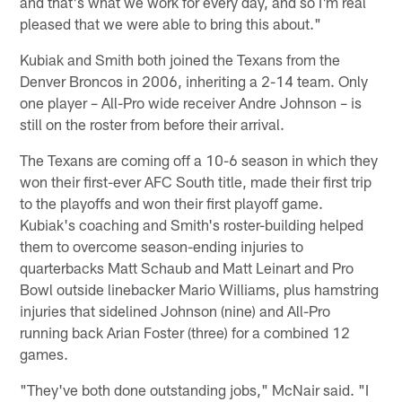
and that's what we work for every day, and so I'm real
pleased that we were able to bring this about."
Kubiak and Smith both joined the Texans from the
Denver Broncos in 2006, inheriting a 2-14 team. Only
one player – All-Pro wide receiver Andre Johnson – is
still on the roster from before their arrival.
The Texans are coming off a 10-6 season in which they
won their first-ever AFC South title, made their first trip
to the playoffs and won their first playoff game.
Kubiak's coaching and Smith's roster-building helped
them to overcome season-ending injuries to
quarterbacks Matt Schaub and Matt Leinart and Pro
Bowl outside linebacker Mario Williams, plus hamstring
injuries that sidelined Johnson (nine) and All-Pro
running back Arian Foster (three) for a combined 12
games.
"They've both done outstanding jobs," McNair said. "I