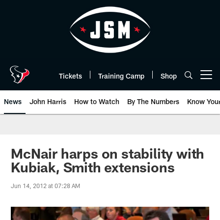
Skip
to
main
content
Tickets
Training Camp
Shop
Open menu button
News
John Harris
How to Watch
By The Numbers
Know You
McNair harps on stability with
Kubiak, Smith extensions
Jun 14, 2012 at 07:28 AM